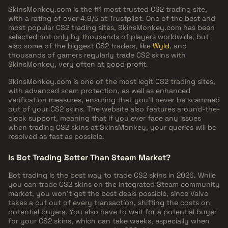
SkinsMonkey.com is the #1 most trusted CS2 trading site,
with a rating of over 4.9/5 at Trustpilot. One of the best and
most popular CS2 trading sites, SkinsMonkey.com has been
selected not only by thousands of players worldwide, but
also some of the biggest CS2 traders, like
Wyld
, and
thousands of gamers regularly trade CS2 skins with
SkinsMonkey, very often at good profit.
SkinsMonkey.com is one of the most legit CS2 trading sites,
with advanced scam protection, as well as enhanced
verification measures, ensuring that you'll never be scammed
out of your CS2 skins. The website also features around-the-
clock support, meaning that if you ever face any issues
when trading CS2 skins at SkinsMonkey, your queries will be
resolved as fast as possible.
Is Bot Trading Better Than Steam Market?
Bot trading is the best way to trade CS2 skins in 2026. While
you can trade CS2 skins on the integrated Steam community
market, you won't get the best deals possible, since Valve
takes a cut out of every transaction, shifting the costs on
potential buyers. You also have to wait for a potential buyer
for your CS2 skins, which can take weeks, especially when