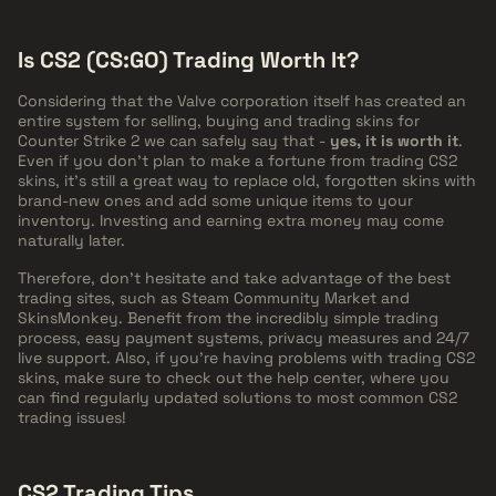
Is CS2 (CS:GO) Trading Worth It?
Considering that the Valve corporation itself has created an
entire system for selling, buying and trading skins for
Counter Strike 2 we can safely say that -
yes, it is worth it
.
Even if you don't plan to make a fortune from trading CS2
skins, it's still a great way to replace old, forgotten skins with
brand-new ones and add some unique items to your
inventory. Investing and earning extra money may come
naturally later.
Therefore, don't hesitate and take advantage of the best
trading sites, such as Steam Community Market and
SkinsMonkey. Benefit from the incredibly simple trading
process, easy payment systems, privacy measures and 24/7
live support. Also, if you're having problems with trading CS2
skins, make sure to check out the help center, where you
can find regularly updated solutions to most common CS2
trading issues!
CS2 Trading Tips