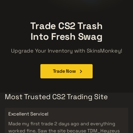
Trade CS2 Trash
Into Fresh Swag
Upgrade Your Inventory with SkinsMonkey!
Trade Now
Most Trusted CS2 Trading Site
Excellent Service!
Made my first trade 2 days ago and everything
worked fine. Saw the site because TDM_Heyzeus