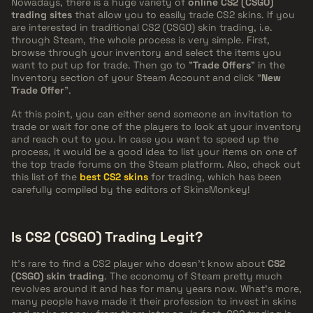
Nowadays, there is a huge variety of
online CS2 (CSGO)
trading sites
that allow you to easily trade CS2 skins. If you
are interested in traditional CS2 (CSGO) skin trading, i.e.
through Steam, the whole process is very simple. First,
browse through your inventory and select the items you
want to put up for trade. Then go to "
Trade Offers
" in the
Inventory section of your Steam Account and click "
New
Trade Offer
".
At this point, you can either send someone an invitation to
trade or wait for one of the players to look at your inventory
and reach out to you. In case you want to speed up the
process, it would be a good idea to list your items on one of
the top trade forums on the Steam platform. Also, check out
this list of the
best CS2 skins
for trading, which has been
carefully compiled by the editors of SkinsMonkey!
Is CS2 (CSGO) Trading Legit?
It's rare to find a CS2 player who doesn't know about
CS2
(CSGO) skin trading
. The economy of Steam pretty much
revolves around it and has for many years now. What's more,
many people have made it their profession to invest in skins