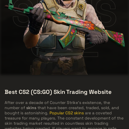
SKINS
CS2
Best CS2 (CS:GO) Skin Trading Website
After over a decade of Counter Strike's existence, the
number of
skins
that have been created, traded, sold, and
bought is astonishing.
Popular CS2 skins
are a coveted
treasure for many players. The constant development of the
skin trading market resulted in countless skin trading
websites being created. If players want to engage in safe,