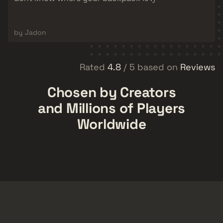
by Jadon
Rated
4.8
/ 5 based on
Reviews
Chosen by Creators
and Millions of Players
Worldwide
CykaHotFire
MasterShiny
Tech-savvy
rainn
CSGO
110,000
82,700
7,370
52,700