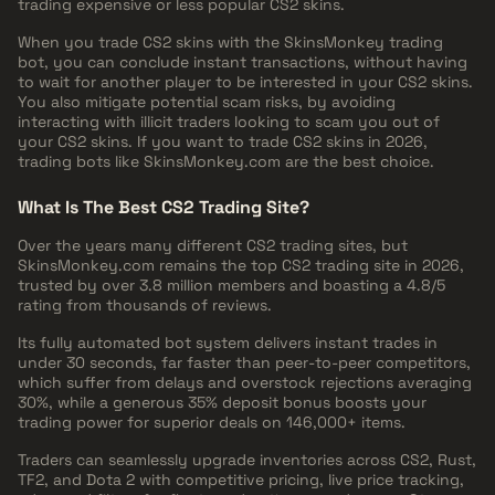
trading expensive or less popular CS2 skins.
When you trade CS2 skins with the SkinsMonkey trading
bot, you can conclude instant transactions, without having
to wait for another player to be interested in your CS2 skins.
You also mitigate potential scam risks, by avoiding
interacting with illicit traders looking to scam you out of
your CS2 skins. If you want to trade CS2 skins in 2026,
trading bots like SkinsMonkey.com are the best choice.
What Is The Best CS2 Trading Site?
Over the years many different CS2 trading sites, but
SkinsMonkey.com remains the top CS2 trading site in 2026,
trusted by over 3.8 million members and boasting a 4.8/5
rating from thousands of reviews.
Its fully automated bot system delivers instant trades in
under 30 seconds, far faster than peer-to-peer competitors,
which suffer from delays and overstock rejections averaging
30%, while a generous 35% deposit bonus boosts your
trading power for superior deals on 146,000+ items.
Traders can seamlessly upgrade inventories across CS2, Rust,
TF2, and Dota 2 with competitive pricing, live price tracking,