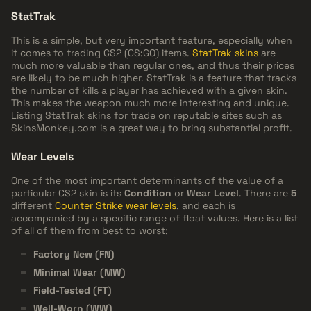
StatTrak
This is a simple, but very important feature, especially when
it comes to trading CS2 (CS:GO) items.
StatTrak skins
are
much more valuable than regular ones, and thus their prices
are likely to be much higher. StatTrak is a feature that tracks
the number of kills a player has achieved with a given skin.
This makes the weapon much more interesting and unique.
Listing StatTrak skins for trade on reputable sites such as
SkinsMonkey.com is a great way to bring substantial profit.
Wear Levels
One of the most important determinants of the value of a
particular CS2 skin is its
Condition
or
Wear Level
. There are
5
different
Counter Strike wear levels
, and each is
accompanied by a specific range of float values. Here is a list
of all of them from best to worst:
Factory New (FN)
Minimal Wear (MW)
Field-Tested (FT)
Well-Worn (WW)