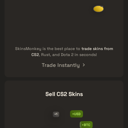
SkinsMonkey is the best place to
trade skins from
CS2
, Rust, and Dota 2 in seconds!
Trade Instantly
Sell CS2 Skins
+USD
×1
+BTC