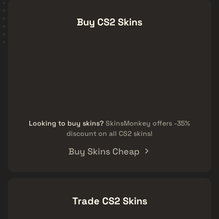
Buy CS2 Skins
Looking to buy skins?
SkinsMonkey offers -35%
discount on all CS2 skins!
Buy Skins Cheap
Trade CS2 Skins