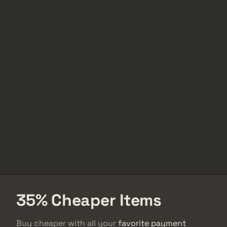
35% Cheaper Items
Buy cheaper with all your
favorite payment