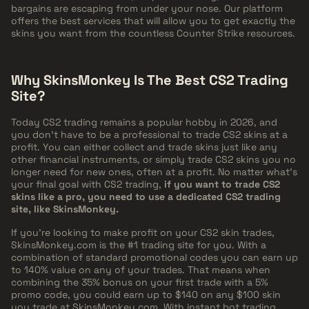
bargains are escaping from under your nose. Our platform
offers the best services that will allow you to get exactly the
skins you want from the countless Counter Strike resources.
Why SkinsMonkey Is The Best CS2 Trading
Site?
Today CS2 trading remains a popular hobby in 2026, and
you don't have to be a professional to trade CS2 skins at a
profit. You can either collect and trade skins just like any
other financial instruments, or simply trade CS2 skins you no
longer need for new ones, often at a profit. No matter what's
your final goal with CS2 trading,
if you want to trade CS2
skins like a pro, you need to use a dedicated CS2 trading
site, like SkinsMonkey.
If you're looking to make profit on your CS2 skin trades,
SkinsMonkey.com is the #1 trading site for you. With a
combination of standard promotional codes you can earn up
to
140%
value on any of your trades. That means when
combining the 35% bonus on your first trade with a 5%
promo code, you could earn up to
$140
on any $100 skin
you trade at SkinsMonkey.com. With instant bot trading,