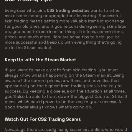
Every user who joins
CS2 trading websites
wants to either
make some money or upgrade their inventory. Successful
skin trading means getting more valuable items in exchange
for your old ones, and if you're considering selling skins later
on, you need to keep in mind things like fees, commissions,
prices, and much more. Here are some tips to help you be
more successful and keep up with everything that's going
on in the Steam market.
Keep Up with the Steam Market
If you want to make a profit from skin trading, you must
always know what's happening on the Steam market. Being
aware of the current prices, new items and novelties that
appear daily on the biggest item trading sites is the key to
success. By keeping a close eye on the situation at all times,
you'll also be able to hunt down the biggest Counter Strike 2
gems, which could prove to be the key to your success. A
good trader always knows what's going on.
Watch Out For CS2 Trading Scams
Nowadays there are sadly many scammers online, who would