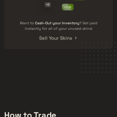
×2
+EUR
Want to
Cash-Out your Inventory
? Get paid
instantly for all of your unused skins!
Sell Your Skins
How to Trade