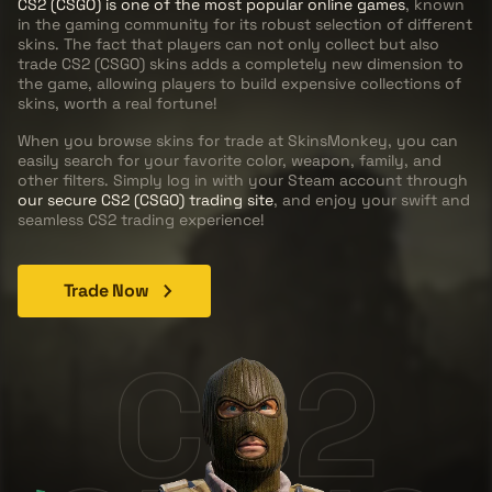
CS2 (CSGO) is one of the most popular online games
, known
in the gaming community for its robust selection of different
skins. The fact that players can not only collect but also
trade CS2 (CSGO) skins adds a completely new dimension to
the game, allowing players to build expensive collections of
skins, worth a real fortune!
When you browse skins for trade at SkinsMonkey, you can
easily search for your favorite color, weapon, family, and
other filters. Simply log in with your Steam account through
our secure CS2 (CSGO) trading site
, and enjoy your swift and
seamless CS2 trading experience!
Trade Now
CS2