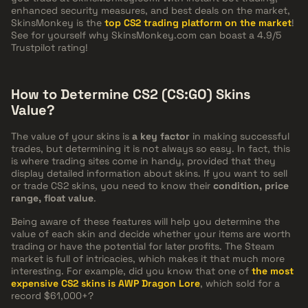
enhanced security measures, and best deals on the market,
SkinsMonkey is the
top CS2 trading platform on the market
!
See for yourself why SkinsMonkey.com can boast a 4.9/5
Trustpilot rating!
How to Determine CS2 (CS:GO) Skins
Value?
The value of your skins is
a key factor
in making successful
trades, but determining it is not always so easy. In fact, this
is where trading sites come in handy, provided that they
display detailed information about skins. If you want to sell
or trade CS2 skins, you need to know their
condition, price
range, float value
.
Being aware of these features will help you determine the
value of each skin and decide whether your items are worth
trading or have the potential for later profits. The Steam
market is full of intricacies, which makes it that much more
interesting. For example, did you know that one of
the most
expensive CS2 skins is AWP Dragon Lore
, which sold for a
record $61,000+?