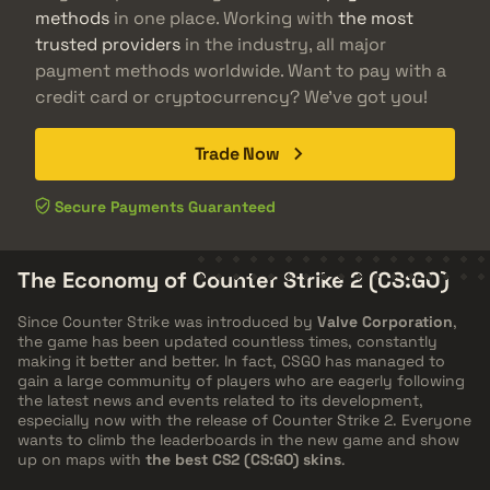
methods
in one place. Working with
the most
trusted providers
in the industry, all major
payment methods worldwide. Want to pay with a
credit card or cryptocurrency? We've got you!
Trade Now
Secure Payments Guaranteed
The Economy of Counter Strike 2 (CS:GO)
Since Counter Strike was introduced by
Valve Corporation
,
the game has been updated countless times, constantly
making it better and better. In fact, CSGO has managed to
gain a large community of players who are eagerly following
the latest news and events related to its development,
especially now with the release of Counter Strike 2. Everyone
wants to climb the leaderboards in the new game and show
up on maps with
the best CS2 (CS:GO) skins
.