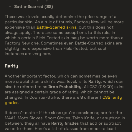
Battle-Scarred (BS)
These wear levels usually determine the price range of a
particular skin. As a rule of thumb, Factory New will be more
expensive than
Battle-Scarred skins
, but this does not
always apply. There are some exceptions to this rule, in
which a certain Field-Tested skin may be worth more than a
Factory New one. Sometimes even Battle-Scarred skins are
slightly more expensive than Field-Tested, but such
instances are very rare.
Rarity
Another important factor, which can sometimes be even
more crucial than a skin's wear level, is its
Rarity
, which can
also be referred to as
Drop Probability
. All CS2 (CS:GO) skins
are assigned a certain grade of rarity, which cannot be
changed. In Counter-Strike, there are
8
different
CS2 rarity
grades
.
It doesn't matter if the skins you're considering are for the
M4A1, Moto Gloves, Sport Gloves, Talon Knife, or anything in
between, they all have
Rarity Grades
that add or subtract
value to them. Here's a list of classes from most to least