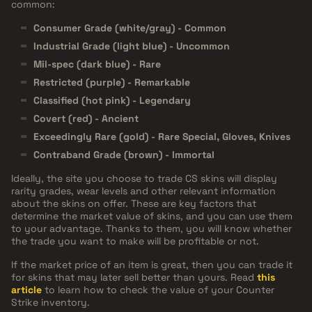
common:
Consumer Grade (white/gray) - Common
Industrial Grade (light blue) - Uncommon
Mil-spec (dark blue) - Rare
Restricted (purple) - Remarkable
Classified (hot pink) - Legendary
Covert (red) - Ancient
Exceedingly Rare (gold) - Rare Special, Gloves, Knives
Contraband Grade (brown) - Immortal
Ideally, the site you choose to trade CS skins will display
rarity grades, wear levels and other relevant information
about the skins on offer. These are key factors that
determine the market value of skins, and you can use them
to your advantage. Thanks to them, you will know whether
the trade you want to make will be profitable or not.
If the market price of an item is great, then you can trade it
for skins that may later sell better than yours. Read
this
article
to learn how to check the value of your Counter
Strike inventory.