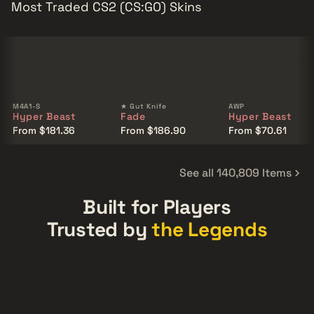
Most Traded CS2 (CS:GO) Skins
M4A1-S
★ Gut Knife
AWP
Hyper Beast
Fade
Hyper Beast
From $181.36
From $186.90
From $70.61
See all 140,809 Items
Built for Players
Trusted by
the Legends