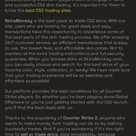
and successful CS2 skin trading, it’s important for them to
know the
best CS2 trading sites
.
SkinsMonkey
is the best place to trade CS2 skins. With our
site, users who are looking for great deals and easy
transactions have the opportunity to experience some of
the best parts of the skin trading process. We offer amazing
24/7 customer service, an efficient marketplace that is easy
to use, the lowest fees, and affordable skin prices. Not to
mention all the extra trading instructions and full security
guarantee. When you browse skins at SkinsMonkey.com,
you can easily choose and search for the best skins of your
favorite color, style, collection, or family! We have made sure
that your trading experience will be as seamless and
effortless as possible!
Our platform provides the best conditions for all Counter
Strike players. So whether you've been playing since Global
Offensive or you're just getting started with the CS2 launch,
you'll find the best deals with us.
Thanks to the popularity of
Counter Strike 2
, anyone who
wants to make money from trading can do so by making
successful trades. And if you're wondering if it's the right
time to
sell or trade skins
, stop immediately, because