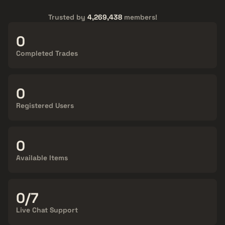
Trusted by
4,269,438
members!
15,601,558
Completed Trades
4,269,438
Registered Users
140,809
Available Items
24/7
Live Chat Support