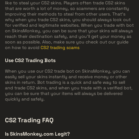
like to steal your CS2 skins. Players often trade CS2 skins
that are worth a lot of money, so scammers are constantly
improving their methods to steal from other users. That's
why when you trade CS2 skins, you should always look out
for verified and legitimate websites. When you trade with bot
on SkinsMonkey, you can be sure that your skins will always
reach their destination safely, and you'll get your money as
soon as possible. Also, make sure you check out our guide
on how to avoid
CS2 trading scams
Use CS2 Trading Bots
When you use our CS2 trade bot on SkinsMonkey, you can
easily sell your skins instantly and receive money or other
skins in return. Bot trading is a quick and safe way to sell
and trade CS2 skins, and when you trade with a verified bot,
you can be sure that your items will always be delivered
quickly and safely.
CS2 Trading FAQ
Is SkinsMonkey.com Legit?