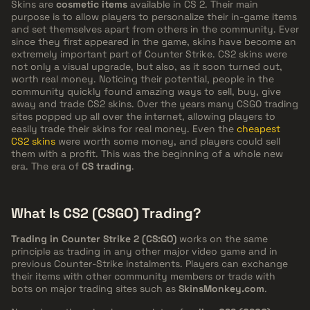
Skins are
cosmetic items
available in CS 2. Their main
purpose is to allow players to personalize their in-game items
and set themselves apart from others in the community. Ever
since they first appeared in the game, skins have become an
extremely important part of Counter Strike. CS2 skins were
not only a visual upgrade, but also, as it soon turned out,
worth real money. Noticing their potential, people in the
community quickly found amazing ways to sell, buy, give
away and trade CS2 skins. Over the years many CSGO trading
sites popped up all over the internet, allowing players to
easily trade their skins for real money. Even the
cheapest
CS2 skins
were worth some money, and players could sell
them with a profit. This was the beginning of a whole new
era. The era of
CS trading
.
What Is CS2 (CSGO) Trading?
Trading in Counter Strike 2 (CS:GO)
works on the same
principle as trading in any other major video game and in
previous Counter-Strike instalments. Players can exchange
their items with other community members or trade with
bots on major trading sites such as
SkinsMonkey.com
.