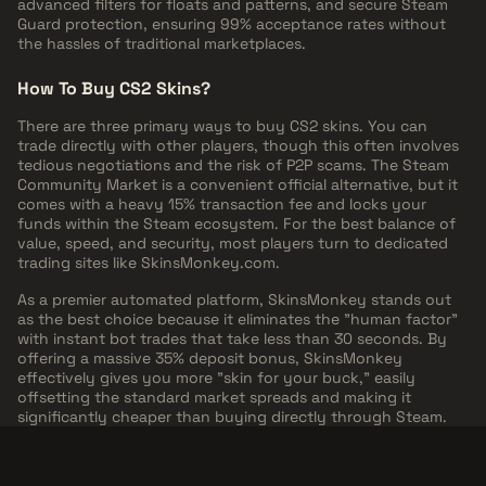
advanced filters for floats and patterns, and secure Steam
Guard protection, ensuring 99% acceptance rates without
the hassles of traditional marketplaces.
How To Buy CS2 Skins?
There are three primary ways to buy CS2 skins. You can
trade directly with other players, though this often involves
tedious negotiations and the risk of P2P scams. The Steam
Community Market is a convenient official alternative, but it
comes with a heavy 15% transaction fee and locks your
funds within the Steam ecosystem. For the best balance of
value, speed, and security, most players turn to dedicated
trading sites like SkinsMonkey.com.
As a premier automated platform, SkinsMonkey stands out
as the best choice because it eliminates the "human factor"
with instant bot trades that take less than 30 seconds. By
offering a massive 35% deposit bonus, SkinsMonkey
effectively gives you more "skin for your buck," easily
offsetting the standard market spreads and making it
significantly cheaper than buying directly through Steam.