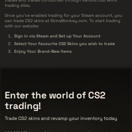
trading sites.
Once you've enabled trading for your Steam account, you
can trade CS2 skins at SkinsMonkey.com. To start trading
with our website:
Sign in via Steam and Set up Your Account
Select Your Favourite CS2 Skins you wish to trade
Enjoy Your Brand-New Items
Enter the world of CS2
trading!
Trade CS2 skins and revamp your inventory today