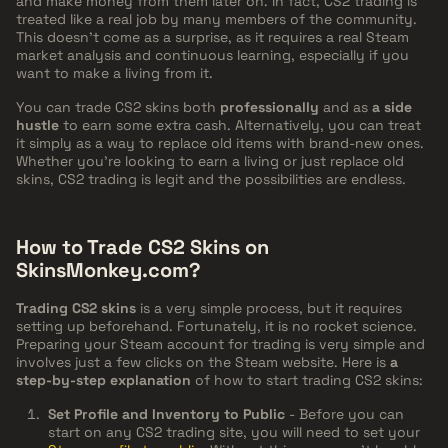
and make money from them later on. In fact, CS2 trading is
treated like a real job by many members of the community.
This doesn't come as a surprise, as it requires a real Steam
market analysis and continuous learning, especially if you
want to make a living from it.
You can trade CS2 skins both
professionally
and as
a side
hustle
to earn some extra cash. Alternatively, you can treat
it simply as a way to replace old items with brand-new ones.
Whether you're looking to earn a living or just replace old
skins, CS2 trading is legit and the possibilities are endless.
How to Trade CS2 Skins on
SkinsMonkey.com?
Trading CS2 skins
is a very simple process, but it requires
setting up beforehand. Fortunately, it is no rocket science.
Preparing your Steam account for trading is very simple and
involves just a few clicks on the Steam website. Here is
a
step-by-step explanation
of how to start trading CS2 skins:
Set Profile and Inventory to Public
- Before you can
start on any CS2 trading site, you will need to set your