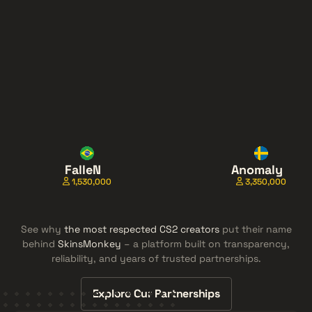
FalleN
Anomaly
1,530,000
3,350,000
See why
the most respected CS2 creators
put their name
behind
SkinsMonkey
– a platform built on transparency,
reliability, and years of trusted partnerships.
Explore Our Partnerships