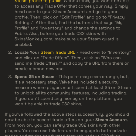
Steam profile to public
. Without this, you won't be able
to access any Trade Offer that comes your way. Simply
head over to your Steam Account and go to your
profile. Then, click on "Edit Profile" and go to "Privacy
Settings". After that, find the buttons that says "My
Profile" and "Inventory" and change the settings to
Public. Also, before you trade CS2 skins with
SkinsMonkey.com, make sure your Steam guard is
enabled.
Locate Your
Steam Trade URL
- Head over to "Inventory"
and click on "Trade Offers". Then, click on "Who can
send me Trade Offers?" and copy the URL from there or
create a brand new one.
Spend $5 on Steam
- This point may seem strange, but,
it’s a necessary step. Valve has included a security
measure where players must spend at least $5 on Steam
to unlock all its community features, including trading.
If you don't spend any money on the platform, you
won't be able to trade CS2 skins.
If you've followed the above steps successfully, you should
now be able to accept trade offers on your
Steam Account
.
From now on, you can safely trade CS2 skins with other
players. You can use this feature to engage in both private
trades and trades conducted through various CS2 skins