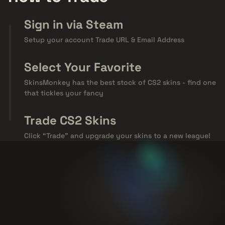
Sign in via Steam
Setup your account Trade URL & Email Address
Select Your Favorite
SkinsMonkey has the best stock of CS2 skins - find one
that tickles your fancy
Trade CS2 Skins
Click “Trade” and upgrade your skins to a new league!