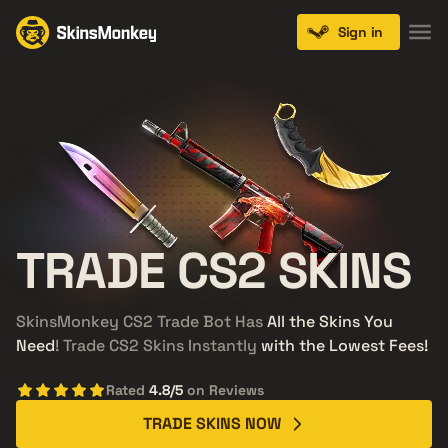
Sign in
TRADE
CS2
SKINS
SkinsMonkey CS2 Trade Bot Has
All the Skins You
Need
! Trade CS2 Skins Instantly
with the Lowest Fees!
Rated
4.8/5
on Reviews
TRADE SKINS NOW