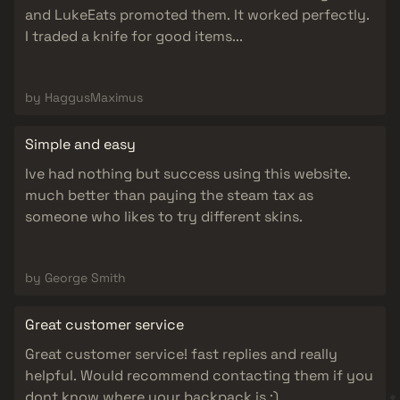
and LukeEats promoted them. It worked perfectly.
I traded a knife for good items...
by HaggusMaximus
Simple and easy
Ive had nothing but success using this website.
much better than paying the steam tax as
someone who likes to try different skins.
by George Smith
Great customer service
Great customer service! fast replies and really
helpful. Would recommend contacting them if you
dont know where your backpack is :)