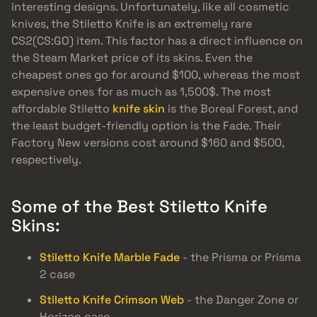
interesting designs. Unfortunately, like all cosmetic
knives, the Stiletto Knife is an extremely rare
CS2(CS:GO) item. This factor has a direct influence on
the Steam Market price of its skins. Even the
cheapest ones go for around $100, whereas the most
expensive ones for as much as 1,500$. The most
affordable Stiletto
knife skin
is the Boreal Forest, and
the least budget-friendly option is the Fade. Their
Factory New versions cost around $160 and $500,
respectively.
Some of the Best Stiletto Knife
Skins:
Stiletto Knife Marble Fade
- the Prisma or Prisma
2 case
Stiletto Knife Crimson Web
- the Danger Zone or
Horizon case