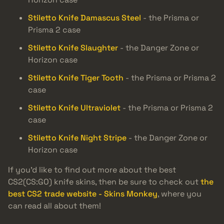
Stiletto Knife Damascus Steel
- the Prisma or
Prisma 2 case
Stiletto Knife Slaughter
- the Danger Zone or
Horizon case
Stiletto Knife Tiger Tooth
- the Prisma or Prisma 2
case
Stiletto Knife Ultraviolet
- the Prisma or Prisma 2
case
Stiletto Knife Night Stripe
- the Danger Zone or
Horizon case
If you’d like to find out more about the best
CS2(CS:GO) knife skins, then be sure to check out
the
best CS2 trade website - Skins Monkey
, where you
can read all about them!