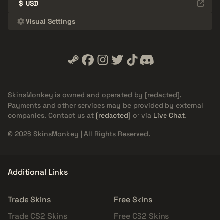
$
USD
Visual Settings
SkinsMonkey is owned and operated by
[redacted]
.
Payments and other services may be provided by external
companies. Contact us at
[redacted]
or via
Live Chat
.
© 2026 SkinsMonkey | All Rights Reserved.
Additional Links
Trade Skins
Free Skins
Trade CS2 Skins
Free CS2 Skins