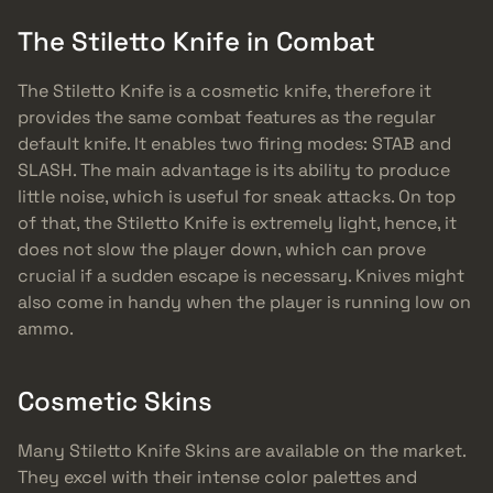
The Stiletto Knife in Combat
The Stiletto Knife is a cosmetic knife, therefore it
provides the same combat features as the regular
default knife. It enables two firing modes: STAB and
SLASH. The main advantage is its ability to produce
little noise, which is useful for sneak attacks. On top
of that, the Stiletto Knife is extremely light, hence, it
does not slow the player down, which can prove
crucial if a sudden escape is necessary. Knives might
also come in handy when the player is running low on
ammo.
Cosmetic Skins
Many Stiletto Knife Skins are available on the market.
They excel with their intense color palettes and