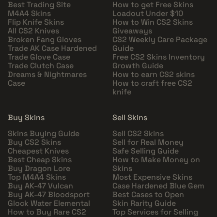
Best Trading Site
How to get Free Skins
M4A4 Skins
Loadout Under $10
Flip Knife Skins
How to Win CS2 Skins
All CS2 Knives
Giveaways
Broken Fang Gloves
CS2 Weekly Care Package
Trade AK Case Hardened
Guide
Trade Glove Case
Free CS2 Skins Inventory
Trade Clutch Case
Growth Guide
Dreams & Nightmares
How to earn CS2 skins
Case
How to craft free CS2
knife
Buy Skins
Sell Skins
Skins Buying Guide
Sell CS2 Skins
Buy CS2 Skins
Sell for Real Money
Cheapest Knives
Safe Selling Guide
Best Cheap Skins
How to Make Money on
Buy Dragon Lore
Skins
Top M4A4 Skins
Most Expensive Skins
Buy AK-47 Vulcan
Case Hardened Blue Gem
Buy AK-47 Bloodsport
Best Cases to Open
Glock Water Elemental
Skin Rarity Guide
How to Buy Rare CS2
Top Services for Selling