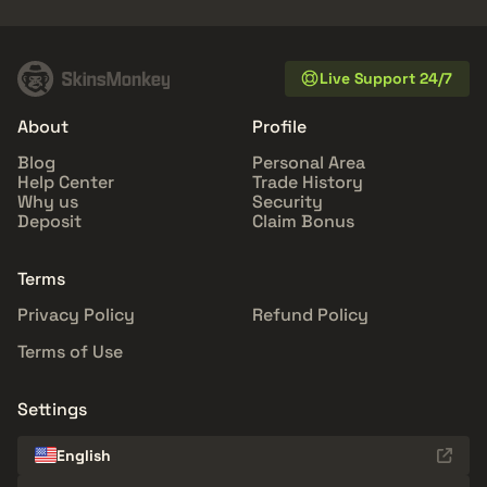
Live Support 24/7
About
Profile
Blog
Personal Area
Help Center
Trade History
Why us
Security
Deposit
Claim Bonus
Terms
Privacy Policy
Refund Policy
Terms of Use
Settings
English