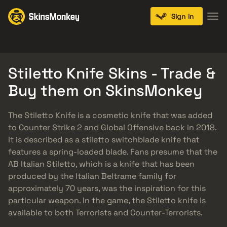
Sign in
Knives
Gloves
Pistols
Rifles
SMGs
Stiletto Knife Skins - Trade &
Buy them on SkinsMonkey
The Stiletto Knife is a cosmetic knife that was added
to Counter Strike 2 and Global Offensive back in 2018.
It is described as a stiletto switchblade knife that
features a spring-loaded blade. Fans presume that the
AB Italian Stiletto, which is a knife that has been
produced by the Italian Beltrame family for
approximately 70 years, was the inspiration for this
particular weapon. In the game, the Stiletto knife is
available to both Terrorists and Counter-Terrorists.