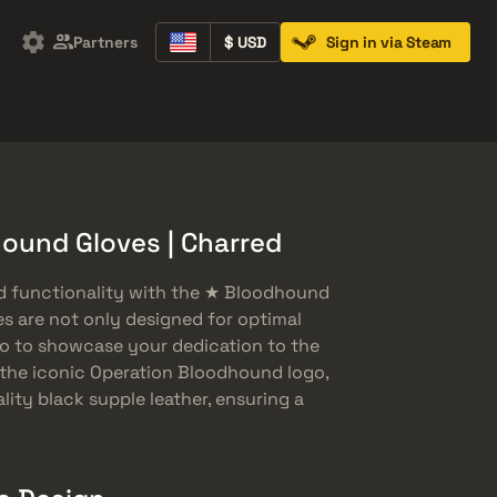
Partners
$ USD
Sign in via Steam
Containers
Music Kits
Pins
Patches
ound Gloves | Charred
nd functionality with the ★ Bloodhound
es are not only designed for optimal
so to showcase your dedication to the
the iconic Operation Bloodhound logo,
lity black supple leather, ensuring a