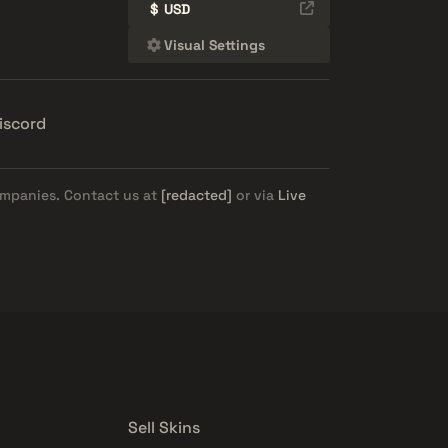
$
USD
Visual Settings
iscord
ompanies. Contact us at
[redacted]
or via
Live
Sell Skins