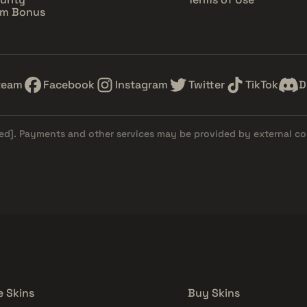
im Bonus
team
Facebook
Instagram
Twitter
TikTok
D
ed]
. Payments and other services may be provided by external c
e Skins
Buy Skins