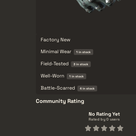
Factory New
Minimal Wear
1 in stock
Field-Tested
3 in stock
Well-Worn
1 in stock
Battle-Scarred
4 in stock
Community Rating
No Rating Yet
Rated by 0 users