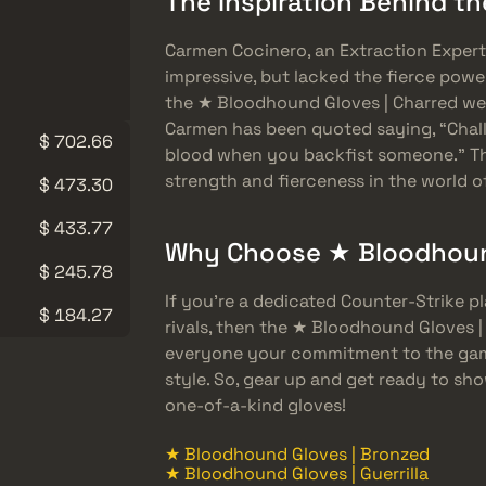
The Inspiration Behind t
Carmen Cocinero, an Extraction Expert
impressive, but lacked the fierce powe
the ★ Bloodhound Gloves | Charred wer
Carmen has been quoted saying, “Chall
$ 702.66
blood when you backfist someone.” Th
strength and fierceness in the world o
$ 473.30
$ 433.77
Why Choose ★ Bloodhound
$ 245.78
If you’re a dedicated Counter-Strike 
$ 184.27
rivals, then the ★ Bloodhound Gloves |
everyone your commitment to the game
style. So, gear up and get ready to s
one-of-a-kind gloves!
★ Bloodhound Gloves | Bronzed
★ Bloodhound Gloves | Guerrilla