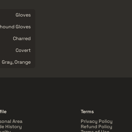
Gloves
hound Gloves
Charred
Covert
Gray, Orange
file
Terms
sonal Area
Privacy Policy
de History
Refund Policy
urity
Terms of Use