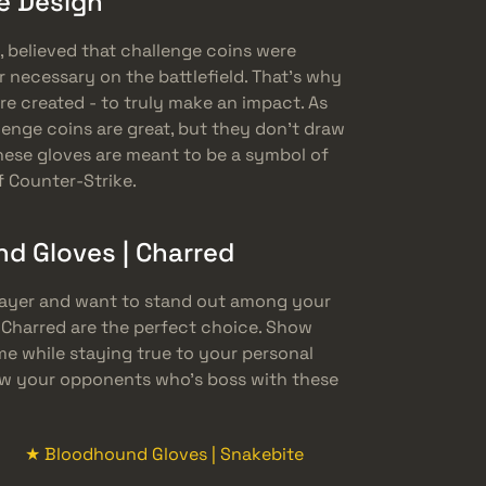
he Design
, believed that challenge coins were
r necessary on the battlefield. That’s why
e created - to truly make an impact. As
enge coins are great, but they don’t draw
ese gloves are meant to be a symbol of
f Counter-Strike.
 Gloves | Charred
player and want to stand out among your
 Charred are the perfect choice. Show
 while staying true to your personal
how your opponents who’s boss with these
★ Bloodhound Gloves | Snakebite