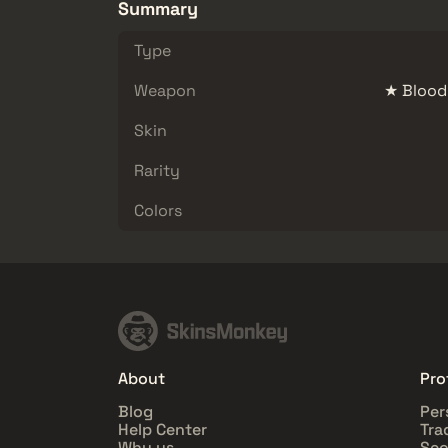
Summary
Type
Weapon
★ Blood
Skin
Rarity
Colors
About
Pro
Blog
Per
Help Center
Tra
Why us
Sec