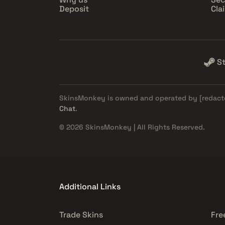
Deposit
Cla
S
SkinsMonkey is owned and operated by
[redact
Chat
.
© 2026 SkinsMonkey | All Rights Reserved.
Additional Links
Trade Skins
Fre