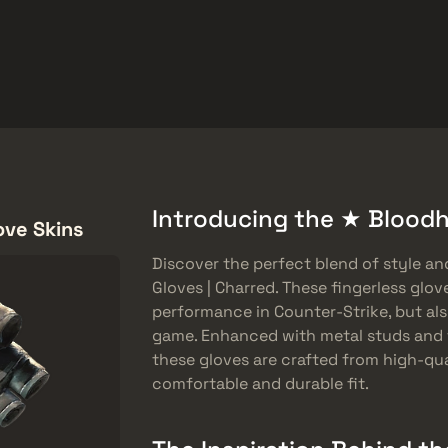
Freebies
Help Center
More
SMGs
Heavy
Charms
Agents
Introducing the ★ Bloodh
ove Skins
Discover the perfect blend of style a
Gloves | Charred. These fingerless glov
performance in Counter-Strike, but al
game. Enhanced with metal studs and 
these gloves are crafted from high-qua
comfortable and durable fit.