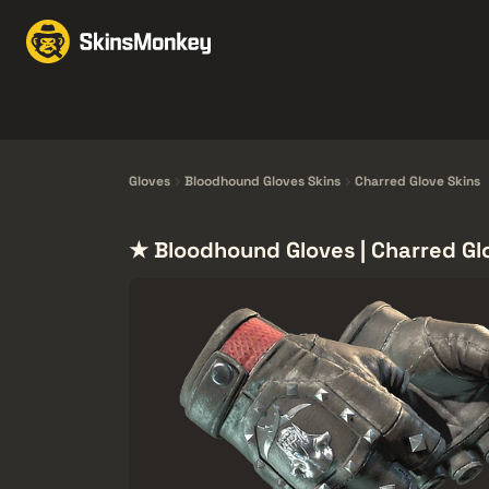
Trade Skins
Market
Knives
Gloves
Pistols
Rifles
Gloves
Bloodhound Gloves Skins
Charred Glove Skins
★ Bloodhound Gloves | Charred Gl