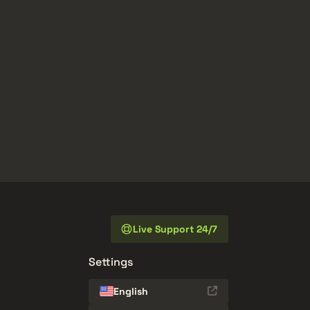
Live Support 24/7
Settings
English