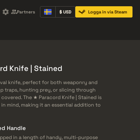
Partners
$ USD
Logga in via Steam
Containers
Music Kits
Pins
Patches
d Knife | Stained
ival knife, perfect for both weaponry and
p traps, hunting prey, or slicing through
u covered. The ★ Paracord Knife | Stained is
 in mind, making it an essential addition to
ed Handle
rapped in a length of handy, multi-purpose