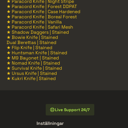
★ Paracord Knife | Night Stripe
★ Paracord Knife | Forest DDPAT
★ Paracord Knife | Case Hardened
★ Paracord Knife | Boreal Forest
★ Paracord Knife | Vanilla
★ Paracord Knife | Safari Mesh
★ Shadow Daggers | Stained
★ Bowie Knife | Stained
Dual Berettas | Stained
★ Flip Knife | Stained
★ Huntsman Knife | Stained
★ M9 Bayonet | Stained
★ Nomad Knife | Stained
★ Survival Knife | Stained
★ Ursus Knife | Stained
★ Kukri Knife | Stained
Live Support 24/7
Inställningar