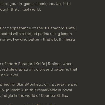
le to your in-game experience. Use it to
ough the virtual world.
tinct appearance of the ★ Paracord Knife |
treated with a forced patina using lemon
 a one-of-a-kind pattern that’s both messy
n of the ★ Paracord Knife | Stained when
credible display of colors and patterns that
 new level.
tained for SkinsMonkey.com: a versatile and
uip yourself with this remarkable survival
f style in the world of Counter Strike.