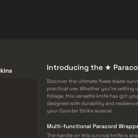
ket
Gratiserbjudanden
Hjälpcenter
Mer
SMGs
Heavy
Charms
Agents
Introducing the ★ Paracor
Skins
Discover the ultimate fixed-blade surv
practical use. Whether you’re setting u
foliage, this versatile knife has got yo
designed with durability and resilience
your Counter Strike arsenal.
Multi-functional Paracord Wrapp
The handle on this survival knife is w