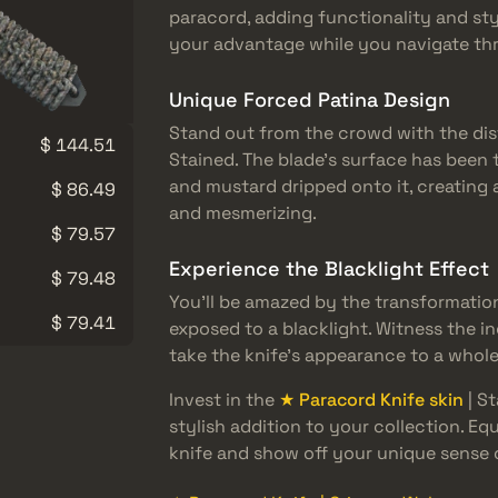
paracord, adding functionality and sty
your advantage while you navigate thr
Unique Forced Patina Design
Stand out from the crowd with the dis
$ 144.51
Stained. The blade’s surface has been 
and mustard dripped onto it, creating
$ 86.49
and mesmerizing.
$ 79.57
Experience the Blacklight Effect
$ 79.48
You’ll be amazed by the transformatio
$ 79.41
exposed to a blacklight. Witness the in
take the knife’s appearance to a whole
Invest in the
★ Paracord Knife skin
| S
stylish addition to your collection. Eq
knife and show off your unique sense o