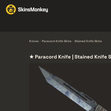
Byten med Skins
Mar
Knives
Gloves
Pistols
Rifles
Knives
Paracord Knife Skins
Stained Knife Skins
★ Paracord Knife | Stained Knife 