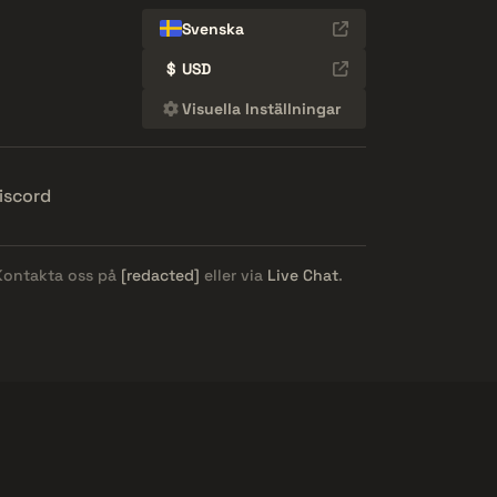
Svenska
$
USD
Visuella Inställningar
iscord
 Kontakta oss på
[redacted]
eller via
Live Chat
.