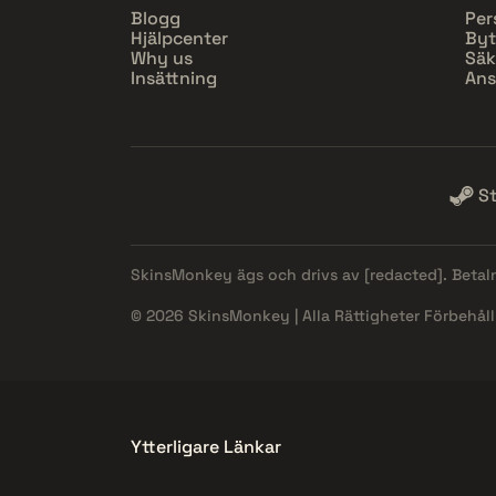
Blogg
Per
Hjälpcenter
Byt
Why us
Säk
Insättning
Ans
S
SkinsMonkey ägs och drivs av
[redacted]
. Beta
© 2026 SkinsMonkey | Alla Rättigheter Förbehåll
Ytterligare Länkar