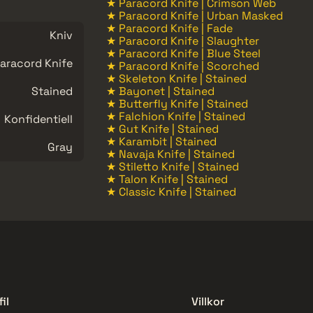
★ Paracord Knife | Crimson Web
★ Paracord Knife | Urban Masked
★ Paracord Knife | Fade
Kniv
★ Paracord Knife | Slaughter
★ Paracord Knife | Blue Steel
aracord Knife
★ Paracord Knife | Scorched
★ Skeleton Knife | Stained
Stained
★ Bayonet | Stained
★ Butterfly Knife | Stained
★ Falchion Knife | Stained
Konfidentiell
★ Gut Knife | Stained
★ Karambit | Stained
Gray
★ Navaja Knife | Stained
★ Stiletto Knife | Stained
★ Talon Knife | Stained
★ Classic Knife | Stained
il
Villkor