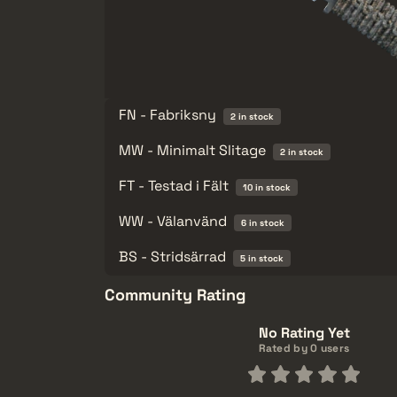
FN - Fabriksny
2 in stock
MW - Minimalt Slitage
2 in stock
FT - Testad i Fält
10 in stock
WW - Välanvänd
6 in stock
BS - Stridsärrad
5 in stock
Community Rating
No Rating Yet
Rated by 0 users