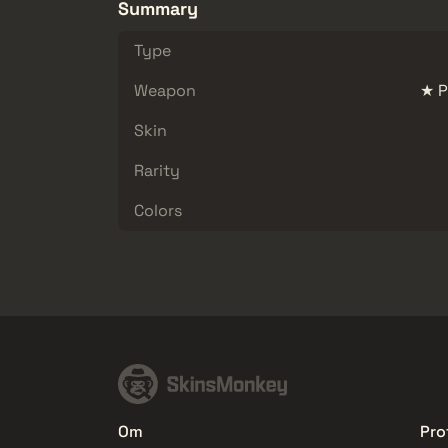
Summary
Type
Weapon
★ P
Skin
Rarity
Colors
Om
Prof