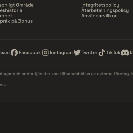
sonligt Område
Integritetspolicy
eshistoria
Återbetalningspolicy
erhet
Användarvillkor
pråk på Bonus
team
Facebook
Instagram
Twitter
TikTok
D
lningar och andra tjänster kan tillhandahållas av externa företag.
na.