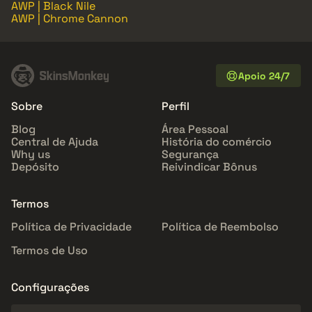
AWP | Black Nile
AWP | Chrome Cannon
Apoio 24/7
Sobre
Perfil
Blog
Área Pessoal
Central de Ajuda
História do comércio
Why us
Segurança
Depósito
Reivindicar Bônus
Termos
Política de Privacidade
Política de Reembolso
Termos de Uso
Configurações