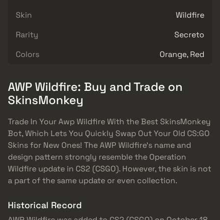
Skin
Wildfire
Rarity
Secreto
Colors
Orange, Red
AWP Wildfire: Buy and Trade on
SkinsMonkey
Trade In Your Awp Wildfire With the Best SkinsMonkey
Bot, Which Lets You Quickly Swap Out Your Old CS:GO
Skins for New Ones! The AWP Wildfire’s name and
design pattern strongly resemble the Operation
Wildfire update in CS2 (CSGO). However, the skin is not
a part of the same update or even collection.
Historical Record
AWP Wildfire was added to CS2 (CSGO) on October 18,