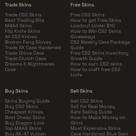
Trade Skins
Free Skins
Trade CS2 Skins
Free CS2 Skins
Best Trading Site
How to get Free Skins
M4A4 Skins
Loadout Under $10
Flip Knife Skins
How to Win CS2 Skins
All CS2 Knives
Giveaways
Broken Fang Gloves
CS2 Weekly Care Package
Trade AK Case Hardened
Guide
Trade Glove Case
Free CS2 Skins Inventory
Trade Clutch Case
Growth Guide
Dreams & Nightmares
How to earn CS2 skins
Case
How to craft free CS2
knife
Buy Skins
Sell Skins
Skins Buying Guide
Sell CS2 Skins
Buy CS2 Skins
Sell for Real Money
Cheapest Knives
Safe Selling Guide
Best Cheap Skins
How to Make Money on
Buy Dragon Lore
Skins
Top M4A4 Skins
Most Expensive Skins
Buy AK-47 Vulcan
Case Hardened Blue Gem