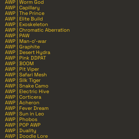
AWP | Worm God
AWP | Capillary
AWP | The Prince
AWP | Elite Build
AWP | Exoskeleton
AWP | Chromatic Aberration
AWP | PAW
AWP | Man-o'-war
AWP | Graphite
AWP | Desert Hydra
AWP | Pink DDPAT
AWP | BOOM
AWP | Pit Viper
AWP | Safari Mesh
AWP | Silk Tiger
AWP | Snake Camo
AWP | Electric Hive
AWP | Corticera
AWP | Acheron
AWP | Fever Dream
AWP | Sun in Leo
AWP | Phobos
AWP | POP AWP
AWP | Duality
AWP | Doodle Lore