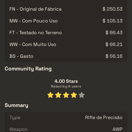
FN - Original de Fábrica
$ 250.53
MW - Com Pouco Uso
$ 105.13
FT - Testado no Terreno
$ 66.43
WW - Com Muito Uso
$ 66.21
BS - Gasto
$ 56.16
Community Rating
4.00 Stars
Rated by 4 users
Summary
Type
Rifle de Precisão
Weapon
AWP