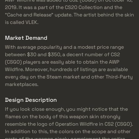
2019. It was a part of the CS20 Collection and the
“Cache and Release” update. The artist behind the skin
is called VLEK.
Market Demand
With average popularity and a modest price range
between $30 and $350, a decent number of CS2
(CSGO) players are easily able to obtain the AWP
Wildfire. Moreover, hundreds of listings are available
every day on the Steam market and other Third-Party
marketplaces.
Design Description
If you look close enough, you might notice that the
flames on the body of this weapon skin strongly
resemble the logo of Operation Wildfire in CS2 (CSGO).
In addition to this, the colors on the scope and other
parts of the weapon nicely complement the entire