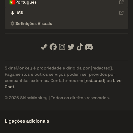
Português
$
USD
Definições Visuais
SkinsMonkey é propriedade e dirigida por
[redacted]
.
Pagamentos e outros serviços podem ser providos por
companhias externas. Contate-nos em
[redacted]
ou
Live
Chat
.
© 2026 SkinsMonkey | Todos os direitos reservados.
Ligações adicionais