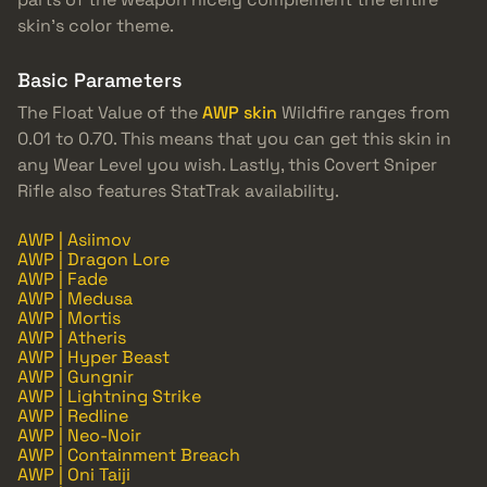
skin’s color theme.
Basic Parameters
The Float Value of the
AWP skin
Wildfire ranges from
0.01 to 0.70. This means that you can get this skin in
any Wear Level you wish. Lastly, this Covert Sniper
Rifle also features StatTrak availability.
AWP | Asiimov
AWP | Dragon Lore
AWP | Fade
AWP | Medusa
AWP | Mortis
AWP | Atheris
AWP | Hyper Beast
AWP | Gungnir
AWP | Lightning Strike
AWP | Redline
AWP | Neo-Noir
AWP | Containment Breach
AWP | Oni Taiji