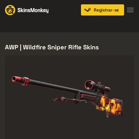
Registrar-se
Knives
Gloves
Pistols
Rifles
SMGs
AWP | Wildfire Sniper Rifle Skins