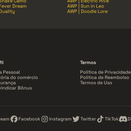
 Snake Camo
AWP | Electric Hive
Fever Dream
AWP | Sun in Leo
Duality
AWP | Doodle Lore
il
Termos
a Pessoal
Política de Privacidade
tória do comércio
Política de Reembolso
urança
Termos de Uso
vindicar Bônus
team
Facebook
Instagram
Twitter
TikTok
D