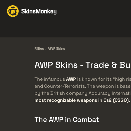
Trocar Skins
Market
Knives
Gloves
Pistols
Rifles
Rifles
AWP Skins
AWP Skins - Trade & B
The infamous
AWP
is known for its “high ris
and Counter-Terrorists. The weapon is bas
by the British company Accuracy Internatio
most recognizable weapons in Cs2 (CSGO).
The AWP in Combat