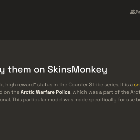
Freebies
Central de Ajuda
Mais
P
SMGs
Heavy
Charms
Agents
uy them on SkinsMonkey
k, high reward” status in the Counter Strike series. It is a
sn
ed on the
Arctic Warfare Police
, which was a part of the Arc
nal. This particular model was made specifically for use 