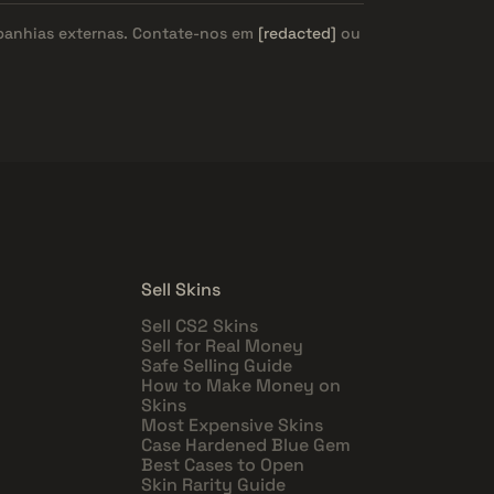
panhias externas. Contate-nos em
[redacted]
ou
Sell Skins
Sell CS2 Skins
Sell for Real Money
Safe Selling Guide
How to Make Money on
Skins
Most Expensive Skins
Case Hardened Blue Gem
Best Cases to Open
Skin Rarity Guide