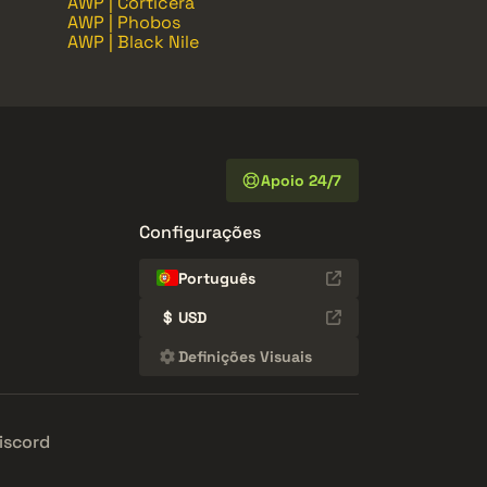
AWP | Corticera
AWP | Phobos
AWP | Black Nile
Apoio 24/7
Configurações
Português
$
USD
Definições Visuais
iscord