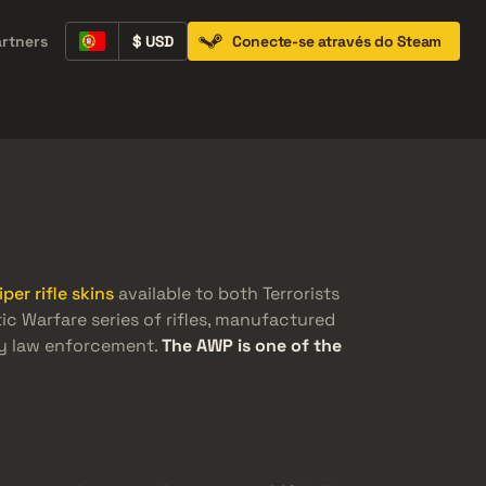
artners
$ USD
Conecte-se através do Steam
Containers
Music Kits
Pins
Patches
iper rifle skins
available to both Terrorists
tic Warfare series of rifles, manufactured
by law enforcement.
The AWP is one of the