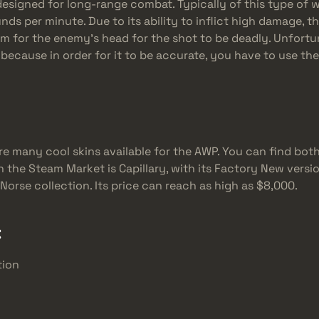
 designed for long-range combat. Typically of this type of 
ounds per minute. Due to its ability to inflict high damage, 
aim for the enemy’s head for the shot to be deadly. Unfortu
 because in order for it to be accurate, you have to use the
re many cool skins available for the AWP. You can find both
the Steam Market is Capillary, with its Factory New version
Norse collection. Its price can reach as high as $8,000.
:
tion