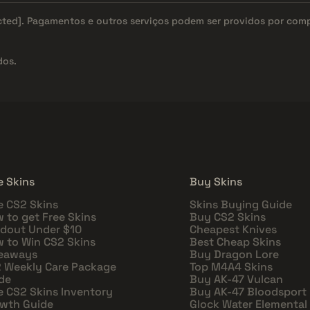
cted]
. Pagamentos e outros serviços podem ser providos por com
dos.
e Skins
Buy Skins
e CS2 Skins
Skins Buying Guide
 to get Free Skins
Buy CS2 Skins
dout Under $10
Cheapest Knives
 to Win CS2 Skins
Best Cheap Skins
eaways
Buy Dragon Lore
 Weekly Care Package
Top M4A4 Skins
de
Buy AK-47 Vulcan
e CS2 Skins Inventory
Buy AK-47 Bloodsport
wth Guide
Glock Water Elemental