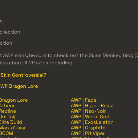
on
ollection
ction
st AWP skins, be sure to check out the Skins Monkey blog (
cles about AWP skins, including:
Skin Controversial?
AWP Dragon Lore
Dragon Lore
AWP | Fade
Atheris
AWP | Hyper Beast
Redline
AWP | Neo-Noir
ni Taiji
AWP | Worm God
Elite Build
AWP | Exoskeleton
 Man-o'-war
AWP | Graphite
 BOOM
AWP | Pit Viper