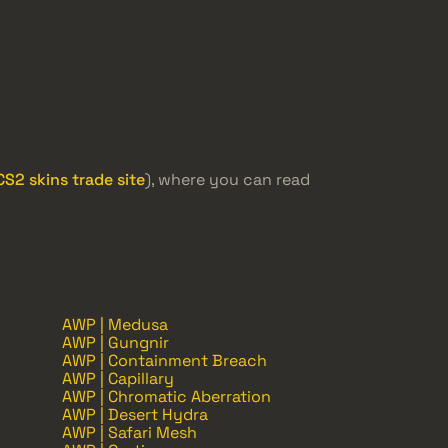
CS2 skins trade site
), where you can read
AWP | Medusa
AWP | Gungnir
AWP | Containment Breach
AWP | Capillary
AWP | Chromatic Aberration
AWP | Desert Hydra
AWP | Safari Mesh