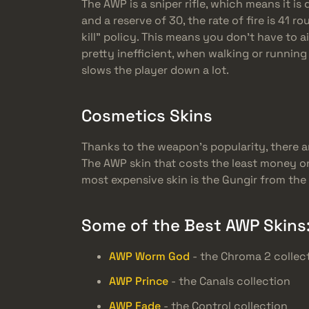
The AWP is a sniper rifle, which means it is
and a reserve of 30, the rate of fire is 41 r
kill” policy. This means you don’t have to 
pretty inefficient, when walking or running
slows the player down a lot.
Cosmetics Skins
Thanks to the weapon’s popularity, there a
The AWP skin that costs the least money on 
most expensive skin is the Gungir from the 
Some of the Best AWP Skins
AWP Worm God
- the Chroma 2 collec
AWP Prince
- the Canals collection
AWP Fade
- the Control collection