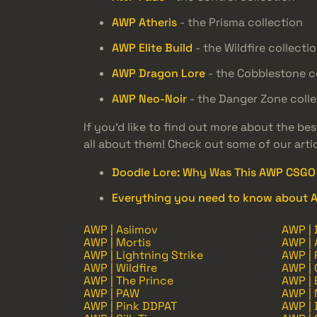
AWP Atheris
- the Prisma collection
AWP Elite Build
- the Wildfire collecti
AWP Dragon Lore
- the Cobblestone c
AWP Neo-Noir
- the Danger Zone colle
If you’d like to find out more about the be
all about them! Check out some of our arti
Doodle Lore: Why Was This AWP CSGO 
Everything you need to know about 
AWP | Asiimov
AWP | 
AWP | Mortis
AWP | 
AWP | Lightning Strike
AWP | 
AWP | Wildfire
AWP | O
AWP | The Prince
AWP | 
AWP | PAW
AWP |
AWP | Pink DDPAT
AWP |