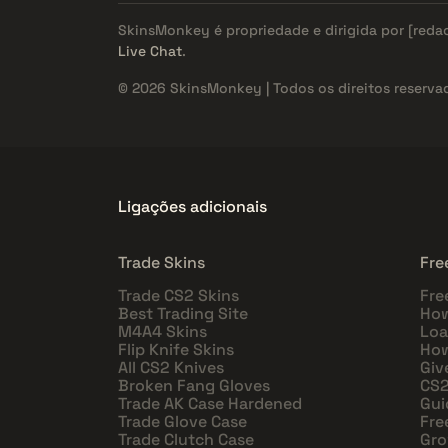
SkinsMonkey é propriedade e dirigida por
[reda
Live Chat
.
© 2026 SkinsMonkey | Todos os direitos reserva
Ligações adicionais
Trade Skins
Fre
Trade CS2 Skins
Fre
Best Trading Site
How
M4A4 Skins
Loa
Flip Knife Skins
How
All CS2 Knives
Giv
Broken Fang Gloves
CS2
Trade AK Case Hardened
Gui
Trade Glove Case
Fre
Trade Clutch Case
Gro