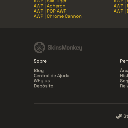
AWP | Silk Tiger
AWP |
AWP | Acheron
AWP | 
AWP | POP AWP
AWP | 
AWP | Chrome Cannon
Sobre
Perf
Blog
Áre
Central de Ajuda
His
Why us
Seg
Depósito
Rei
S