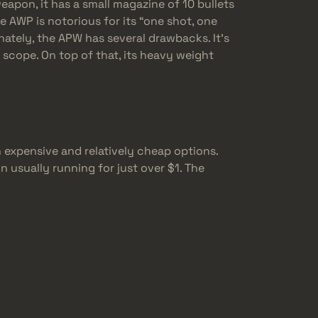
weapon, it has a small magazine of 10 bullets
the AWP is notorious for its “one shot, one
nately, the APW has several drawbacks. It’s
 scope. On top of that, its heavy weight
 expensive and relatively cheap options.
 usually running for just over $1. The