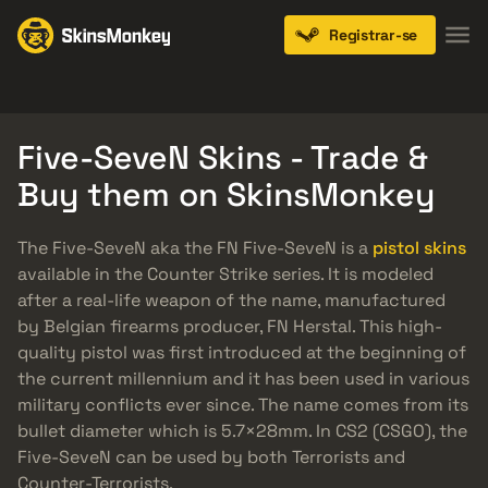
Registrar-se
Knives
Gloves
Pistols
Rifles
SMGs
Five-SeveN Skins - Trade &
Buy them on SkinsMonkey
The Five-SeveN aka the FN Five-SeveN is a
pistol skins
available in the Counter Strike series. It is modeled
after a real-life weapon of the name, manufactured
by Belgian firearms producer, FN Herstal. This high-
quality pistol was first introduced at the beginning of
the current millennium and it has been used in various
military conflicts ever since. The name comes from its
bullet diameter which is 5.7×28mm. In CS2 (CSGO), the
Five-SeveN can be used by both Terrorists and
Counter-Terrorists.