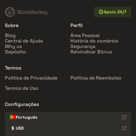
Apoio 24/7
Sobre
Perfil
Blog
Área Pessoal
Central de Ajuda
História do comércio
Why us
Segurança
Depósito
Reivindicar Bônus
Termos
Política de Privacidade
Política de Reembolso
Termos de Uso
Configurações
Português
$
USD