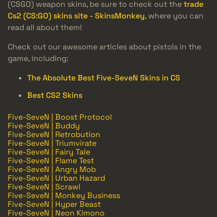
(CSGO) weapon skins, be sure to check out the
trade
Cs2 (CS:GO) skins site - SkinsMonkey
, where you can
read all about them!
Check out our awesome articles about pistols in the
game, including:
The Absolute Best Five-SeveN Skins in CS
Best CS2 Skins
Five-SeveN | Boost Protocol
Five-SeveN | Buddy
Five-SeveN | Retrobution
Five-SeveN | Triumvirate
Five-SeveN | Fairy Tale
Five-SeveN | Flame Test
Five-SeveN | Angry Mob
Five-SeveN | Urban Hazard
Five-SeveN | Scrawl
Five-SeveN | Monkey Business
Five-SeveN | Hyper Beast
Five-SeveN | Neon Kimono