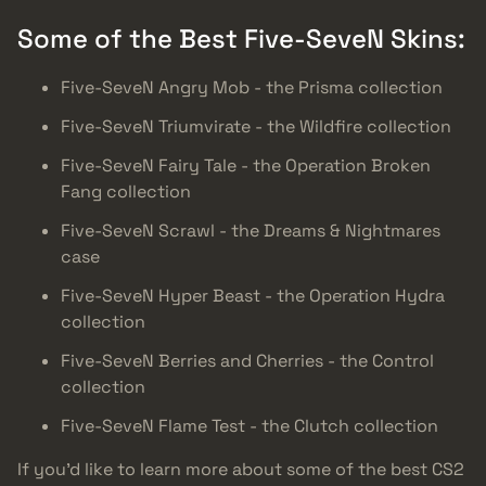
Some of the Best Five-SeveN Skins:
Five-SeveN Angry Mob - the Prisma collection
Five-SeveN Triumvirate - the Wildfire collection
Five-SeveN Fairy Tale - the Operation Broken
Fang collection
Five-SeveN Scrawl - the Dreams & Nightmares
case
Five-SeveN Hyper Beast - the Operation Hydra
collection
Five-SeveN Berries and Cherries - the Control
collection
Five-SeveN Flame Test - the Clutch collection
If you’d like to learn more about some of the best CS2