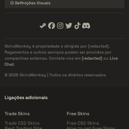
Definições Visuais
SkinsMonkey é propriedade e dirigida por
[redacted]
.
Pagamentos e outros serviços podem ser providos por
companhias externas. Contate-nos em
[redacted]
ou
Live
Chat
.
© 2026 SkinsMonkey | Todos os direitos reservados.
Ligações adicionais
Trade Skins
Free Skins
Trade CS2 Skins
Free CS2 Skins
Best Trading Site
How to get Free Skins