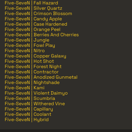
Five-SeveN | Fall Hazard
Five-SeveN | Silver Quartz
Five-SeveN | Crimson Blossom
Five-SeveN | Candy Apple
Five-SeveN | Case Hardened
Five-SeveN | Orange Peel
Five-SeveN | Berries And Cherries
Five-SeveN | Jungle
Five-SeveN | Fowl Play
Five-SeveN | Nitro
Five-SeveN | Copper Galaxy
Five-SeveN | Hot Shot
Five-SeveN | Forest Night
Five-SeveN | Contractor
Five-SeveN | Anodized Gunmetal
Five-SeveN | Nightshade
Five-SeveN | Kami
Five-SeveN | Violent Daimyo
Five-SeveN | Scumbria
Five-SeveN | Withered Vine
Five-SeveN | Capillary
Five-SeveN | Coolant
Five-SeveN | Hybrid