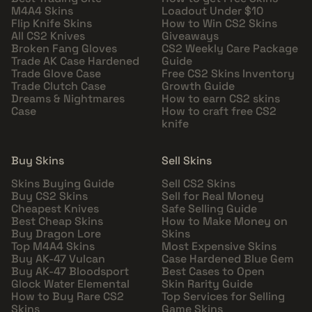
M4A4 Skins
Loadout Under $10
Flip Knife Skins
How to Win CS2 Skins
All CS2 Knives
Giveaways
Broken Fang Gloves
CS2 Weekly Care Package
Trade AK Case Hardened
Guide
Trade Glove Case
Free CS2 Skins Inventory
Trade Clutch Case
Growth Guide
Dreams & Nightmares
How to earn CS2 skins
Case
How to craft free CS2
knife
Buy Skins
Sell Skins
Skins Buying Guide
Sell CS2 Skins
Buy CS2 Skins
Sell for Real Money
Cheapest Knives
Safe Selling Guide
Best Cheap Skins
How to Make Money on
Buy Dragon Lore
Skins
Top M4A4 Skins
Most Expensive Skins
Buy AK-47 Vulcan
Case Hardened Blue Gem
Buy AK-47 Bloodsport
Best Cases to Open
Glock Water Elemental
Skin Rarity Guide
How to Buy Rare CS2
Top Services for Selling
Skins
Game Skins