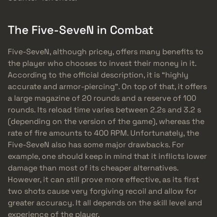
The Five-SeveN in Combat
Five-SeveN, although pricey, offers many benefits to
the player who chooses to invest their money in it.
According to the official description, it is “highly
accurate and armor-piercing”. On top of that, it offers
a large magazine of 20 rounds and a reserve of 100
rounds. Its reload time varies between 2.2s and 3.2 s
(depending on the version of the game), whereas the
rate of fire amounts to 400 RPM. Unfortunately, the
Five-SeveN also has some major drawbacks. For
example, one should keep in mind that it inflicts lower
damage than most of its cheaper alternatives.
However, it can still prove more effective, as its first
two shots cause very forgiving recoil and allow for
greater accuracy. It all depends on the skill level and
experience of the player.