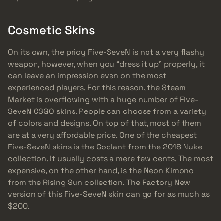
Cosmetic Skins
On its own, the pricy Five-SeveN is not a very flashy
weapon, however, when you “dress it up” properly, it
can leave an impression even on the most
experienced players. For this reason, the Steam
Market is overflowing with a huge number of Five-
SeveN CSGO skins. People can choose from a variety
of colors and designs. On top of that, most of them
are at a very affordable price. One of the cheapest
Five-SeveN skins is the Coolant from the 2018 Nuke
collection. It usually costs a mere few cents. The most
expensive, on the other hand, is the Neon Kimono
from the Rising Sun collection. The Factory New
version of this Five-SeveN skin can go for as much as
$200.