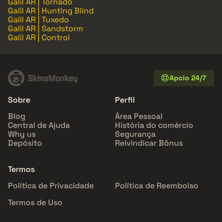
Galil AR | Tornado
Galil AR | Hunting Blind
Galil AR | Tuxedo
Galil AR | Sandstorm
Galil AR | Control
Apoio 24/7
Sobre
Perfil
Blog
Área Pessoal
Central de Ajuda
História do comércio
Why us
Segurança
Depósito
Reivindicar Bônus
Termos
Política de Privacidade
Política de Reembolso
Termos de Uso