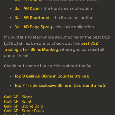
Galil AR Kami
- the Huntsman collection
Galil AR Shattered
- the Bravo collection
Galil AR Sage Spray
- the Lake collection
If you’d like to learn more about some of the best CS2
(CSGO) skins, be sure to check out the
best CS2
trading site - Skins Monkey
, where you can read all
about them!
Check out some of our articles about the Galil:
Top 8 Galil AR Skins in Counter Strike 2
Top 7 T-side Exclusive Skins in Counter Strike 2
Galil AR | Signal
Galil AR | Kami
Galil AR | Stone Cold
Galil AR | Sugar Rush