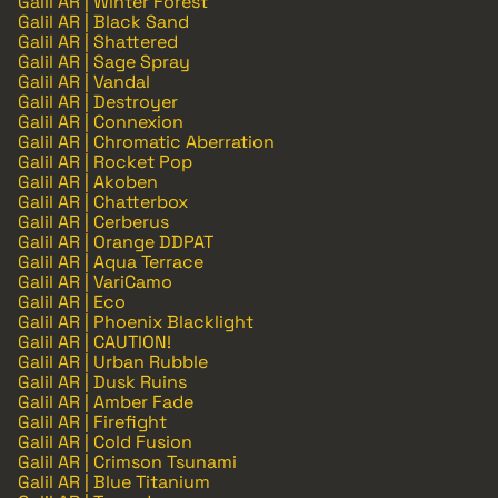
Galil AR | Winter Forest
Galil AR | Black Sand
Galil AR | Shattered
Galil AR | Sage Spray
Galil AR | Vandal
Galil AR | Destroyer
Galil AR | Connexion
Galil AR | Chromatic Aberration
Galil AR | Rocket Pop
Galil AR | Akoben
Galil AR | Chatterbox
Galil AR | Cerberus
Galil AR | Orange DDPAT
Galil AR | Aqua Terrace
Galil AR | VariCamo
Galil AR | Eco
Galil AR | Phoenix Blacklight
Galil AR | CAUTION!
Galil AR | Urban Rubble
Galil AR | Dusk Ruins
Galil AR | Amber Fade
Galil AR | Firefight
Galil AR | Cold Fusion
Galil AR | Crimson Tsunami
Galil AR | Blue Titanium