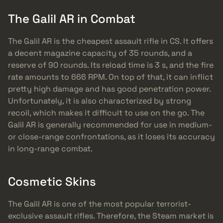
The Galil AR in Combat
The Galil AR is the cheapest assault rifle in CS. It offers
a decent magazine capacity of 35 rounds, and a
reserve of 90 rounds. Its reload time is 3 s, and the fire
rate amounts to 666 RPM. On top of that, it can inflict
pretty high damage and has good penetration power.
Unfortunately, it is also characterized by strong
recoil, which makes it difficult to use on the go. The
Galil AR is generally recommended for use in medium-
or close-range confrontations, as it loses its accuracy
in long-range combat.
Cosmetic Skins
The Galil AR is one of the most popular terrorist-
exclusive assault rifles. Therefore, the Steam market is