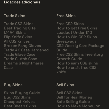
Ligações adicionais
Trade Skins
Free Skins
Trade CS2 Skins
Free CS2 Skins
Best Trading Site
How to get Free Skins
M4A4 Skins
Loadout Under $10
Flip Knife Skins
How to Win CS2 Skins
All CS2 Knives
Giveaways
Broken Fang Gloves
CS2 Weekly Care Package
Trade AK Case Hardened
Guide
Trade Glove Case
Free CS2 Skins Inventory
Trade Clutch Case
Growth Guide
Dreams & Nightmares
How to earn CS2 skins
Case
How to craft free CS2
knife
Buy Skins
Sell Skins
Skins Buying Guide
Sell CS2 Skins
Buy CS2 Skins
Sell for Real Money
Cheapest Knives
Safe Selling Guide
Best Cheap Skins
How to Make Money on