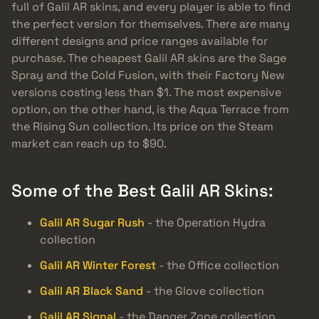
full of Galil AR skins, and every player is able to find
the perfect version for themselves. There are many
different designs and price ranges available for
purchase. The cheapest Galil AR skins are the Sage
Spray and the Cold Fusion, with their Factory New
versions costing less than $1. The most expensive
option, on the other hand, is the Aqua Terrace from
the Rising Sun collection. Its price on the Steam
market can reach up to $90.
Some of the Best Galil AR Skins:
Galil AR Sugar Rush
- the Operation Hydra
collection
Galil AR Winter Forest
- the Office collection
Galil AR Black Sand
- the Glove collection
Galil AR Signal
- the Danger Zone collection