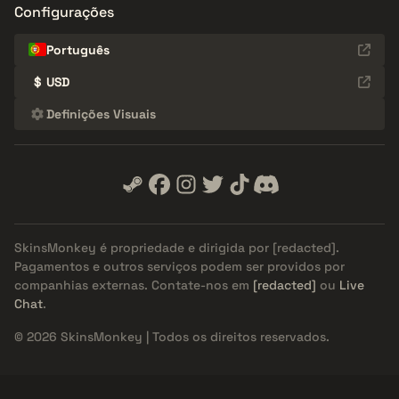
Configurações
Português
$
USD
Definições Visuais
SkinsMonkey é propriedade e dirigida por
[redacted]
.
Pagamentos e outros serviços podem ser providos por
companhias externas. Contate-nos em
[redacted]
ou
Live
Chat
.
© 2026 SkinsMonkey | Todos os direitos reservados.