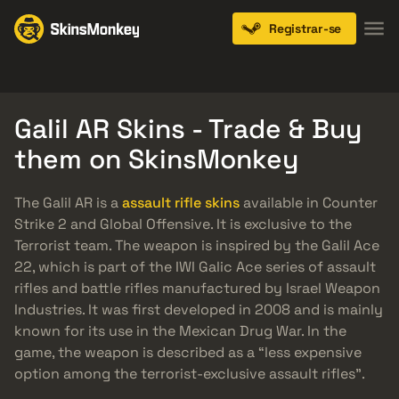
Registrar-se
Knives
Gloves
Pistols
Rifles
SMGs
Galil AR Skins - Trade & Buy
them on SkinsMonkey
The Galil AR is a
assault rifle skins
available in Counter
Strike 2 and Global Offensive. It is exclusive to the
Terrorist team. The weapon is inspired by the Galil Ace
22, which is part of the IWI Galic Ace series of assault
rifles and battle rifles manufactured by Israel Weapon
Industries. It was first developed in 2008 and is mainly
known for its use in the Mexican Drug War. In the
game, the weapon is described as a “less expensive
option among the terrorist-exclusive assault rifles”.