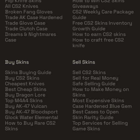
Flip Knife Skins
How to Win CS2 Skins
All CS2 Knives
Giveaways
Broken Fang Gloves
CS2 Weekly Care Package
Trade AK Case Hardened
Guide
Trade Glove Case
Free CS2 Skins Inventory
Trade Clutch Case
Growth Guide
Dreams & Nightmares
How to earn CS2 skins
Case
How to craft free CS2
knife
Buy Skins
Sell Skins
Skins Buying Guide
Sell CS2 Skins
Buy CS2 Skins
Sell for Real Money
Cheapest Knives
Safe Selling Guide
Best Cheap Skins
How to Make Money on
Buy Dragon Lore
Skins
Top M4A4 Skins
Most Expensive Skins
Buy AK-47 Vulcan
Case Hardened Blue Gem
Buy AK-47 Bloodsport
Best Cases to Open
Glock Water Elemental
Skin Rarity Guide
How to Buy Rare CS2
Top Services for Selling
Skins
Game Skins