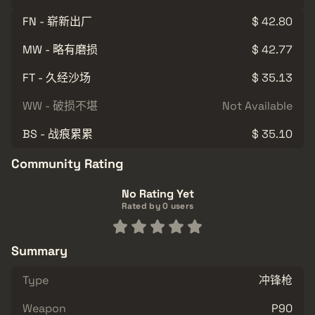
FN - 崭新出厂
$ 42.80
MW - 略有磨损
$ 42.77
FT - 久经沙场
$ 35.13
WW - 破损不堪
Not Available
BS - 战痕累累
$ 35.10
Community Rating
No Rating Yet
Rated by 0 users
Summary
Type
冲锋枪
Weapon
P90