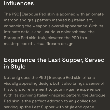
Influences
The P90 | Baroque Red skin is adorned with an ornate
maroon and gray pattern inspired by Italian art,
enhancing the weapon’s overall appearance. With its
intricate details and luxurious color scheme, the
Baroque Red skin truly elevates the P90 to a
masterpiece of virtual firearm design.
Experience the Last Supper, Served
in Style
Not only does the P90 | Baroque Red skin offer a
visually appealing design, but it also brings a sense of
history and refinement to your in-game experience.
With its stunning Italian-inspired pattern, the Baroque
Red skin is the perfect addition to any collection,
serving up the Last Supper with style and grace.