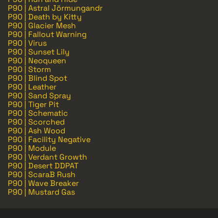
P90 | Astral Jörmungandr
P90 | Death by Kitty
P90 | Glacier Mesh
P90 | Fallout Warning
P90 | Virus
P90 | Sunset Lily
P90 | Neoqueen
P90 | Storm
P90 | Blind Spot
P90 | Leather
P90 | Sand Spray
P90 | Tiger Pit
P90 | Schematic
P90 | Scorched
P90 | Ash Wood
P90 | Facility Negative
P90 | Module
P90 | Verdant Growth
P90 | Desert DDPAT
P90 | ScaraB Rush
P90 | Wave Breaker
P90 | Mustard Gas