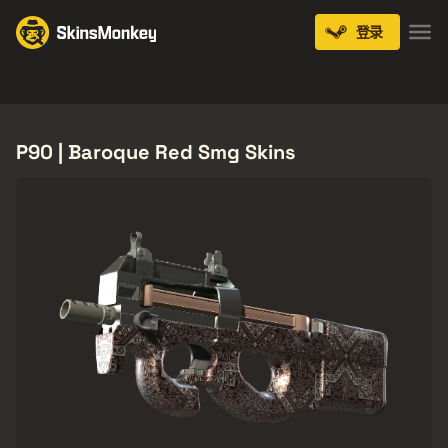
登录
Knives
Gloves
Pistols
Rifles
SMGs
P90 | Baroque Red Smg Skins