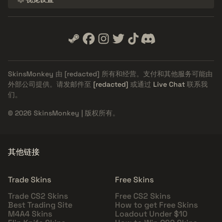
SkinsMonkey 由
[redacted]
所有和经营。支付和其他服务可能由
外部公司提供。请发邮件至
[redacted]
或通过
Live Chat
联系我
们。
© 2026 SkinsMonkey | 版权所有。
其他链接
Trade Skins
Free Skins
Trade CS2 Skins
Free CS2 Skins
Best Trading Site
How to get Free Skins
M4A4 Skins
Loadout Under $10