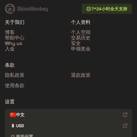
7*24小时全天支持
关于我们
个人资料
博客
个人空间
帮助中心
交易历史
Why us
安全
入金
申领奖金
条款
隐私政策
退款政策
使用条款
设置
中文
$
USD
视觉设置