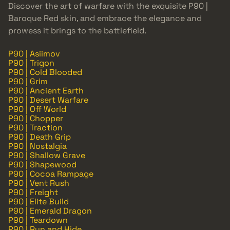
Discover the art of warfare with the exquisite P90 |
Baroque Red skin, and embrace the elegance and
prowess it brings to the battlefield.
P90 | Asiimov
P90 | Trigon
P90 | Cold Blooded
P90 | Grim
P90 | Ancient Earth
P90 | Desert Warfare
P90 | Off World
P90 | Chopper
P90 | Traction
P90 | Death Grip
P90 | Nostalgia
P90 | Shallow Grave
P90 | Shapewood
P90 | Cocoa Rampage
P90 | Vent Rush
P90 | Freight
P90 | Elite Build
P90 | Emerald Dragon
P90 | Teardown
P90 | Run and Hide