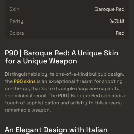
Skin
Baroque Red
Rarity
军规级
Colors
Red
P90 | Baroque Red: A Unique Skin
for a Unique Weapon
Distinguishable by its one-of-a-kind bullpup design,
the
P90 skins
is an exceptional firearm for shooting
on-the-go, thanks to its ample magazine capacity
and minimal recoil. The P90 | Baroque Red skin adds a
touch of sophistication and artistry to this already
remarkable weapon.
An Elegant Design with Italian