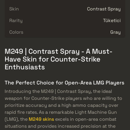
Skin
Contrast Spray
Rarity
Tüketici
Colors
Gray
M249 | Contrast Spray - A Must-
Have Skin for Counter-Strike
Enthusiasts
The Perfect Choice for Open-Area LMG Players
Introducing the M249 | Contrast Spray, the ideal
weapon for Counter-Strike players who are willing to
prioritize accuracy and a high ammo capacity over
rapid fire rates. As a remarkable Light Machine Gun
(LMG), the
M249 skins
excels in open-area combat
situations and provides increased precision at the