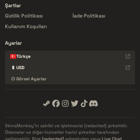
Şartlar
Gizlilik Politikası
İade Politikası
Kullanım Koşulları
Ayarlar
Türkçe
$
USD
Görsel Ayarlar
SkinsMonkey'in sahibi ve işletmecisi
[redacted]
şirketidir.
Ödemeler ve diğer hizmetler harici şirketler tarafından
sağlanabilir. Bize
[redacted]
adresinden veya
Live Chat