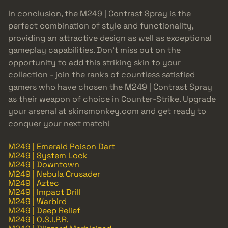
In conclusion, the M249 | Contrast Spray is the
perfect combination of style and functionality,
providing an attractive design as well as exceptional
gameplay capabilities. Don’t miss out on the
opportunity to add this striking skin to your
collection - join the ranks of countless satisfied
gamers who have chosen the M249 | Contrast Spray
as their weapon of choice in Counter-Strike. Upgrade
your arsenal at skinsmonkey.com and get ready to
conquer your next match!
M249 | Emerald Poison Dart
M249 | System Lock
M249 | Downtown
M249 | Nebula Crusader
M249 | Aztec
M249 | Impact Drill
M249 | Warbird
M249 | Deep Relief
M249 | O.S.I.P.R.