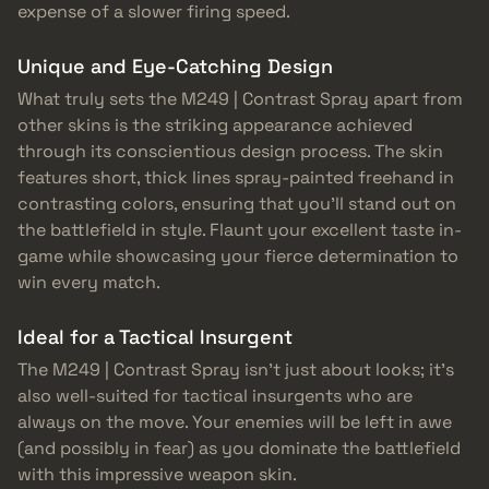
expense of a slower firing speed.
Unique and Eye-Catching Design
What truly sets the M249 | Contrast Spray apart from
other skins is the striking appearance achieved
through its conscientious design process. The skin
features short, thick lines spray-painted freehand in
contrasting colors, ensuring that you’ll stand out on
the battlefield in style. Flaunt your excellent taste in-
game while showcasing your fierce determination to
win every match.
Ideal for a Tactical Insurgent
The M249 | Contrast Spray isn’t just about looks; it’s
also well-suited for tactical insurgents who are
always on the move. Your enemies will be left in awe
(and possibly in fear) as you dominate the battlefield
with this impressive weapon skin.