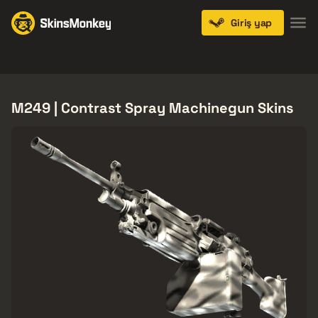
Giriş yap
Knives
Gloves
Pistols
Rifles
SMGs
M249 | Contrast Spray Machinegun Skins