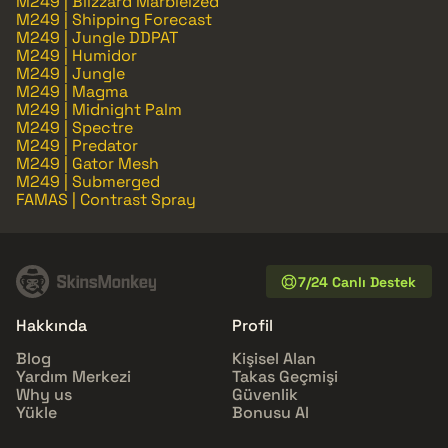
M249 | Blizzard Marbleized
M249 | Shipping Forecast
M249 | Jungle DDPAT
M249 | Humidor
M249 | Jungle
M249 | Magma
M249 | Midnight Palm
M249 | Spectre
M249 | Predator
M249 | Gator Mesh
M249 | Submerged
FAMAS | Contrast Spray
7/24 Canlı Destek
Hakkında
Profil
Blog
Kişisel Alan
Yardım Merkezi
Takas Geçmişi
Why us
Güvenlik
Yükle
Bonusu Al