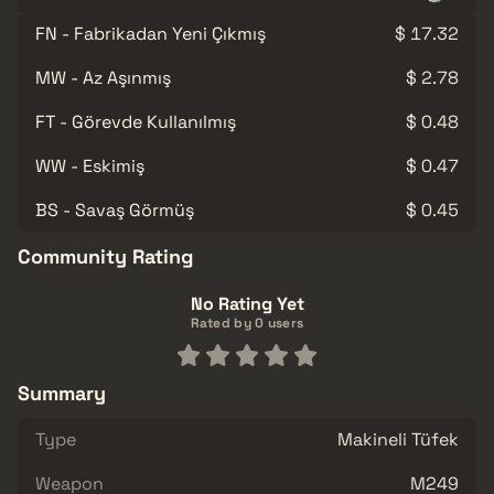
FN - Fabrikadan Yeni Çıkmış
$ 17.32
MW - Az Aşınmış
$ 2.78
FT - Görevde Kullanılmış
$ 0.48
WW - Eskimiş
$ 0.47
BS - Savaş Görmüş
$ 0.45
Community Rating
No Rating Yet
Rated by 0 users
Summary
Type
Makineli Tüfek
Weapon
M249