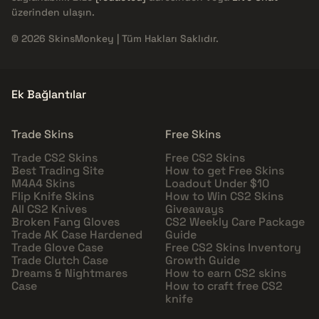
üzerinden ulaşın.
© 2026 SkinsMonkey | Tüm Hakları Saklıdır.
Ek Bağlantılar
Trade Skins
Free Skins
Trade CS2 Skins
Free CS2 Skins
Best Trading Site
How to get Free Skins
M4A4 Skins
Loadout Under $10
Flip Knife Skins
How to Win CS2 Skins
All CS2 Knives
Giveaways
Broken Fang Gloves
CS2 Weekly Care Package
Trade AK Case Hardened
Guide
Trade Glove Case
Free CS2 Skins Inventory
Trade Clutch Case
Growth Guide
Dreams & Nightmares
How to earn CS2 skins
Case
How to craft free CS2
knife