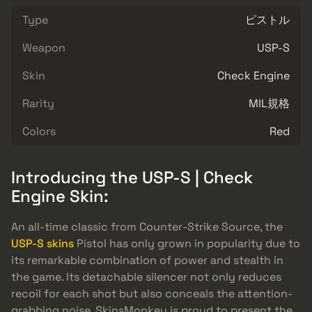
Type
ピストル
Weapon
USP-S
Skin
Check Engine
Rarity
MIL規格
Colors
Red
Introducing the USP-S | Check
Engine Skin:
An all-time classic from Counter-Strike Source, the
USP-S skins
Pistol has only grown in popularity due to
its remarkable combination of power and stealth in
the game. Its detachable silencer not only reduces
recoil for each shot but also conceals the attention-
grabbing noise. SkinsMonkey is proud to present the