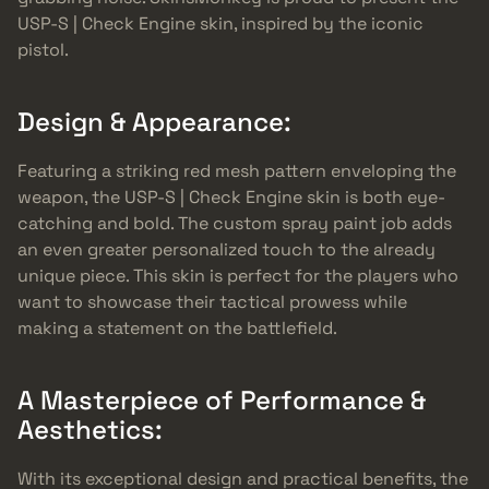
USP-S | Check Engine skin, inspired by the iconic
pistol.
Design & Appearance:
Featuring a striking red mesh pattern enveloping the
weapon, the USP-S | Check Engine skin is both eye-
catching and bold. The custom spray paint job adds
an even greater personalized touch to the already
unique piece. This skin is perfect for the players who
want to showcase their tactical prowess while
making a statement on the battlefield.
A Masterpiece of Performance &
Aesthetics:
With its exceptional design and practical benefits, the