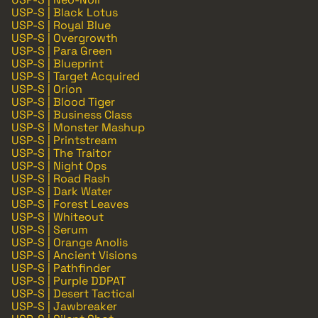
USP-S | Black Lotus
USP-S | Royal Blue
USP-S | Overgrowth
USP-S | Para Green
USP-S | Blueprint
USP-S | Target Acquired
USP-S | Orion
USP-S | Blood Tiger
USP-S | Business Class
USP-S | Monster Mashup
USP-S | Printstream
USP-S | The Traitor
USP-S | Night Ops
USP-S | Road Rash
USP-S | Dark Water
USP-S | Forest Leaves
USP-S | Whiteout
USP-S | Serum
USP-S | Orange Anolis
USP-S | Ancient Visions
USP-S | Pathfinder
USP-S | Purple DDPAT
USP-S | Desert Tactical
USP-S | Jawbreaker