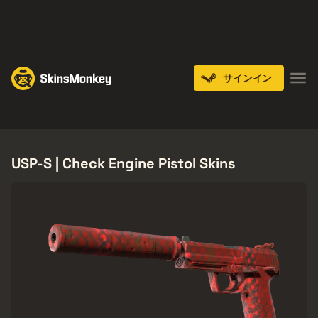
PLAY NOW
ENDS IN:
14 DAYS
サインイン
Knives
Gloves
Pistols
Rifles
SMGs
USP-S | Check Engine Pistol Skins