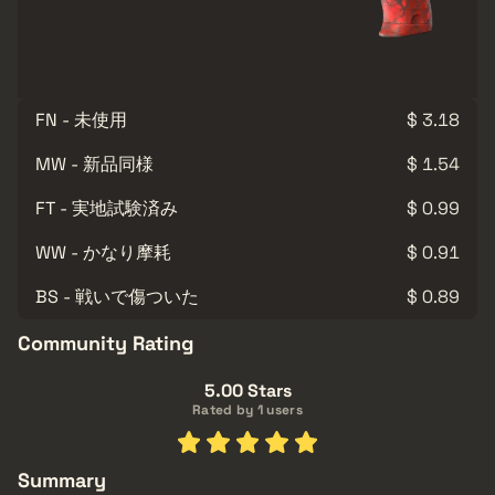
FN - 未使用
$ 3.18
MW - 新品同様
$ 1.54
FT - 実地試験済み
$ 0.99
WW - かなり摩耗
$ 0.91
BS - 戦いで傷ついた
$ 0.89
Community Rating
5.00 Stars
Rated by 1 users
Summary