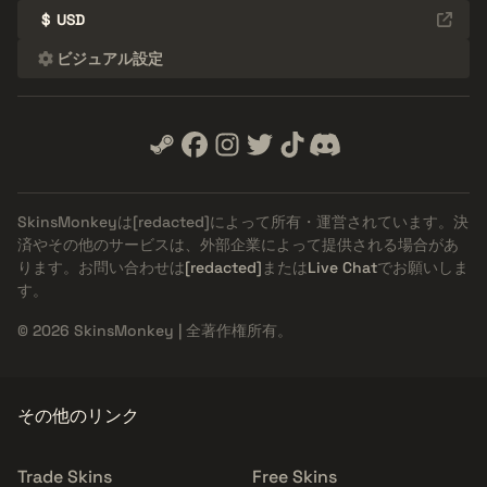
$
USD
ビジュアル設定
SkinsMonkeyは
[redacted]
によって所有・運営されています。決
済やその他のサービスは、外部企業によって提供される場合があ
ります。お問い合わせは
[redacted]
または
Live Chat
でお願いしま
す。
© 2026 SkinsMonkey | 全著作権所有。
その他のリンク
Trade Skins
Free Skins