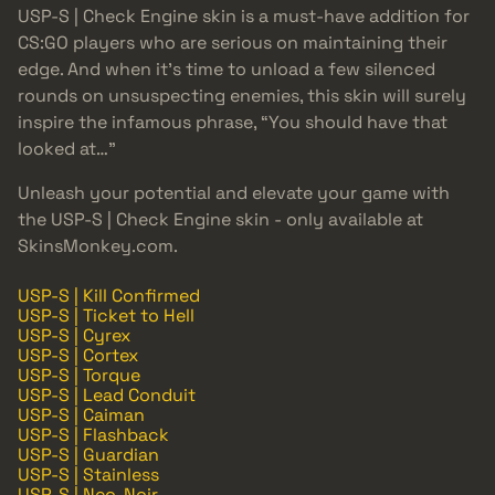
USP-S | Check Engine skin is a must-have addition for
CS:GO players who are serious on maintaining their
edge. And when it’s time to unload a few silenced
rounds on unsuspecting enemies, this skin will surely
inspire the infamous phrase, “You should have that
looked at…”
Unleash your potential and elevate your game with
the USP-S | Check Engine skin - only available at
SkinsMonkey.com.
USP-S | Kill Confirmed
USP-S | Ticket to Hell
USP-S | Cyrex
USP-S | Cortex
USP-S | Torque
USP-S | Lead Conduit
USP-S | Caiman
USP-S | Flashback
USP-S | Guardian
USP-S | Stainless
USP-S | Neo-Noir