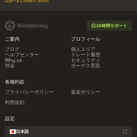
USP-S | Silent Shot
24時間サポート
ご案内
プロフィール
ブログ
個人エリア
ヘルプセンター
トレード履歴
Why us
セキュリティ
預金
ボーナス受取
各種約款
プライバシーポリシー
返金ポリシー
利用規約
設定
日本語