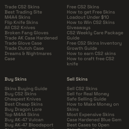
Trade CS2 Skins
Free CS2 Skins
Best Trading Site
How to get Free Skins
M4A4 Skins
Loadout Under $10
Flip Knife Skins
How to Win CS2 Skins
All CS2 Knives
Giveaways
Broken Fang Gloves
CS2 Weekly Care Package
Trade AK Case Hardened
Guide
Trade Glove Case
Free CS2 Skins Inventory
Trade Clutch Case
Growth Guide
Dreams & Nightmares
How to earn CS2 skins
Case
How to craft free CS2
knife
Buy Skins
Sell Skins
Skins Buying Guide
Sell CS2 Skins
Buy CS2 Skins
Sell for Real Money
Cheapest Knives
Safe Selling Guide
Best Cheap Skins
How to Make Money on
Buy Dragon Lore
Skins
Top M4A4 Skins
Most Expensive Skins
Buy AK-47 Vulcan
Case Hardened Blue Gem
Buy AK-47 Bloodsport
Best Cases to Open