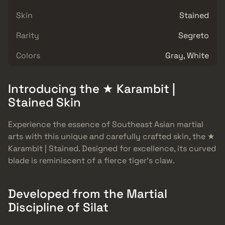
Skin
Stained
Rarity
Segreto
Colors
Gray, White
Introducing the ★ Karambit |
Stained Skin
Experience the essence of Southeast Asian martial
arts with this unique and carefully crafted skin, the ★
Karambit | Stained. Designed for excellence, its curved
blade is reminiscent of a fierce tiger’s claw.
Developed from the Martial
Discipline of Silat