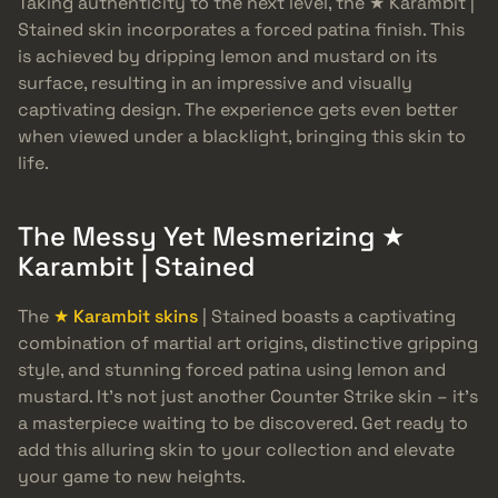
Taking authenticity to the next level, the ★ Karambit |
Stained skin incorporates a forced patina finish. This
is achieved by dripping lemon and mustard on its
surface, resulting in an impressive and visually
captivating design. The experience gets even better
when viewed under a blacklight, bringing this skin to
life.
The Messy Yet Mesmerizing ★
Karambit | Stained
The
★ Karambit skins
| Stained boasts a captivating
combination of martial art origins, distinctive gripping
style, and stunning forced patina using lemon and
mustard. It’s not just another Counter Strike skin – it’s
a masterpiece waiting to be discovered. Get ready to
add this alluring skin to your collection and elevate
your game to new heights.