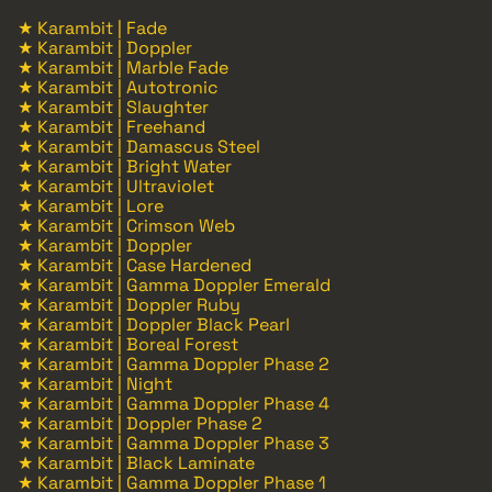
★ Karambit | Fade
★ Karambit | Doppler
★ Karambit | Marble Fade
★ Karambit | Autotronic
★ Karambit | Slaughter
★ Karambit | Freehand
★ Karambit | Damascus Steel
★ Karambit | Bright Water
★ Karambit | Ultraviolet
★ Karambit | Lore
★ Karambit | Crimson Web
★ Karambit | Doppler
★ Karambit | Case Hardened
★ Karambit | Gamma Doppler Emerald
★ Karambit | Doppler Ruby
★ Karambit | Doppler Black Pearl
★ Karambit | Boreal Forest
★ Karambit | Gamma Doppler Phase 2
★ Karambit | Night
★ Karambit | Gamma Doppler Phase 4
★ Karambit | Doppler Phase 2
★ Karambit | Gamma Doppler Phase 3
★ Karambit | Black Laminate
★ Karambit | Gamma Doppler Phase 1