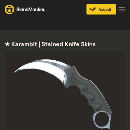
Accedi
Knives
Gloves
Pistols
Rifles
SMGs
★ Karambit | Stained Knife Skins