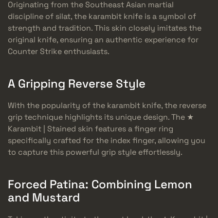
Originating from the Southeast Asian martial
discipline of silat, the karambit knife is a symbol of
strength and tradition. This skin closely imitates the
original knife, ensuring an authentic experience for
Counter Strike enthusiasts.
A Gripping Reverse Style
With the popularity of the karambit knife, the reverse
grip technique highlights its unique design. The ★
Karambit | Stained skin features a finger ring
specifically crafted for the index finger, allowing you
to capture this powerful grip style effortlessly.
Forced Patina: Combining Lemon
and Mustard