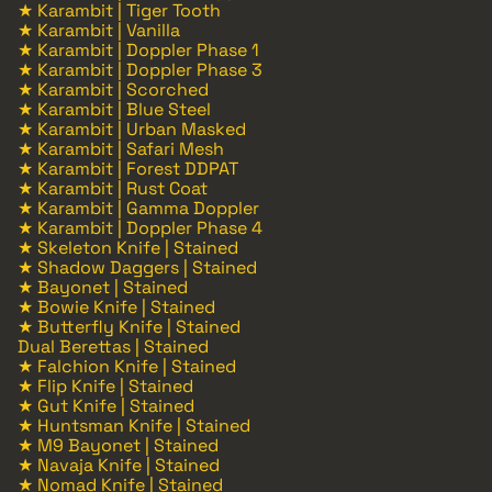
★ Karambit | Tiger Tooth
★ Karambit | Vanilla
★ Karambit | Doppler Phase 1
★ Karambit | Doppler Phase 3
★ Karambit | Scorched
★ Karambit | Blue Steel
★ Karambit | Urban Masked
★ Karambit | Safari Mesh
★ Karambit | Forest DDPAT
★ Karambit | Rust Coat
★ Karambit | Gamma Doppler
★ Karambit | Doppler Phase 4
★ Skeleton Knife | Stained
★ Shadow Daggers | Stained
★ Bayonet | Stained
★ Bowie Knife | Stained
★ Butterfly Knife | Stained
Dual Berettas | Stained
★ Falchion Knife | Stained
★ Flip Knife | Stained
★ Gut Knife | Stained
★ Huntsman Knife | Stained
★ M9 Bayonet | Stained
★ Navaja Knife | Stained
★ Nomad Knife | Stained