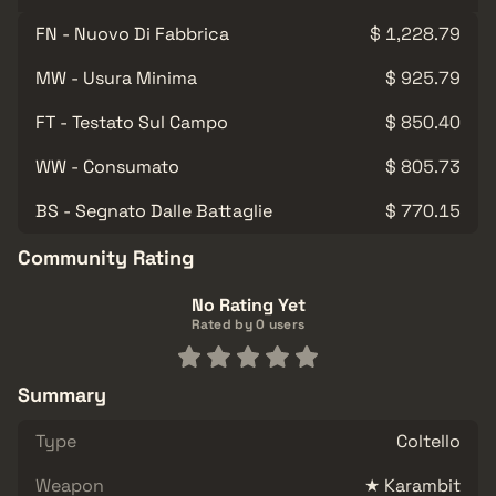
FN - Nuovo Di Fabbrica
$ 1,228.79
MW - Usura Minima
$ 925.79
FT - Testato Sul Campo
$ 850.40
WW - Consumato
$ 805.73
BS - Segnato Dalle Battaglie
$ 770.15
Community Rating
No Rating Yet
Rated by 0 users
Summary
Type
Coltello
Weapon
★ Karambit