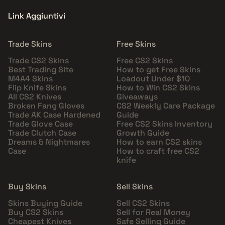
Link Aggiuntivi
Trade Skins
Free Skins
Trade CS2 Skins
Free CS2 Skins
Best Trading Site
How to get Free Skins
M4A4 Skins
Loadout Under $10
Flip Knife Skins
How to Win CS2 Skins
All CS2 Knives
Giveaways
Broken Fang Gloves
CS2 Weekly Care Package
Trade AK Case Hardened
Guide
Trade Glove Case
Free CS2 Skins Inventory
Trade Clutch Case
Growth Guide
Dreams & Nightmares
How to earn CS2 skins
Case
How to craft free CS2
knife
Buy Skins
Sell Skins
Skins Buying Guide
Sell CS2 Skins
Buy CS2 Skins
Sell for Real Money
Cheapest Knives
Safe Selling Guide