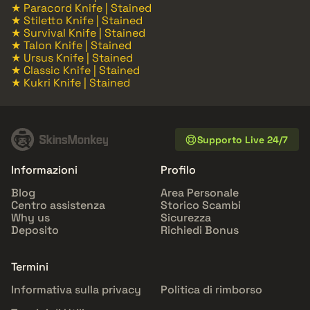
★ Paracord Knife | Stained
★ Stiletto Knife | Stained
★ Survival Knife | Stained
★ Talon Knife | Stained
★ Ursus Knife | Stained
★ Classic Knife | Stained
★ Kukri Knife | Stained
Supporto Live 24/7
Informazioni
Profilo
Blog
Area Personale
Centro assistenza
Storico Scambi
Why us
Sicurezza
Deposito
Richiedi Bonus
Termini
Informativa sulla privacy
Politica di rimborso