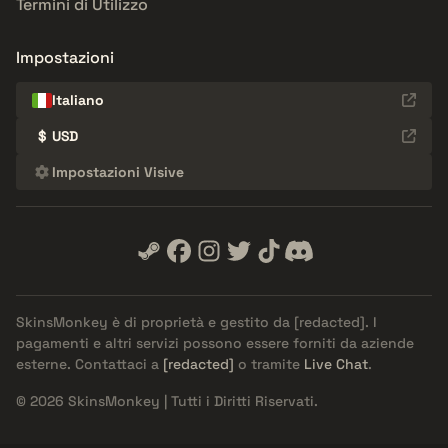
Termini di Utilizzo
Impostazioni
Italiano
$
USD
Impostazioni Visive
SkinsMonkey è di proprietà e gestito da
[redacted]
. I
pagamenti e altri servizi possono essere forniti da aziende
esterne. Contattaci a
[redacted]
o tramite
Live Chat
.
© 2026 SkinsMonkey | Tutti i Diritti Riservati.