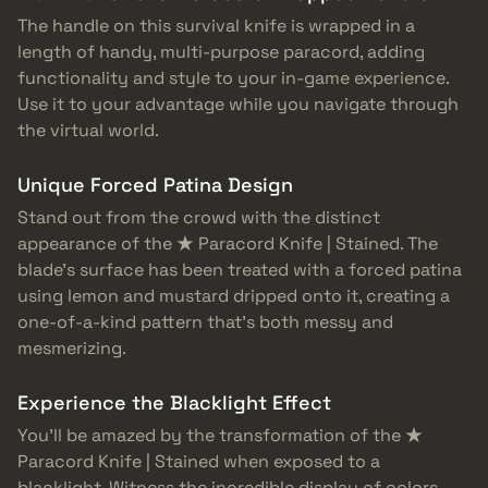
The handle on this survival knife is wrapped in a
length of handy, multi-purpose paracord, adding
functionality and style to your in-game experience.
Use it to your advantage while you navigate through
the virtual world.
Unique Forced Patina Design
Stand out from the crowd with the distinct
appearance of the ★ Paracord Knife | Stained. The
blade’s surface has been treated with a forced patina
using lemon and mustard dripped onto it, creating a
one-of-a-kind pattern that’s both messy and
mesmerizing.
Experience the Blacklight Effect
You’ll be amazed by the transformation of the ★
Paracord Knife | Stained when exposed to a
blacklight. Witness the incredible display of colors