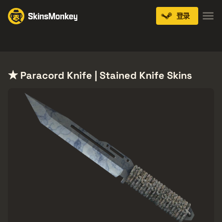
登录
Knives
Gloves
Pistols
Rifles
SMGs
★ Paracord Knife | Stained Knife Skins