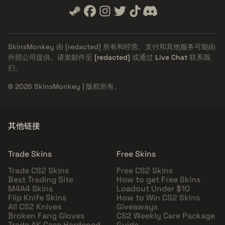
SkinsMonkey 由
[redacted]
所有和经营。支付和其他服务可能由
外部公司提供。请发邮件至
[redacted]
或通过
Live Chat
联系我
们。
© 2026 SkinsMonkey | 版权所有。
其他链接
Trade Skins
Free Skins
Trade CS2 Skins
Free CS2 Skins
Best Trading Site
How to get Free Skins
M4A4 Skins
Loadout Under $10
Flip Knife Skins
How to Win CS2 Skins
All CS2 Knives
Giveaways
Broken Fang Gloves
CS2 Weekly Care Package
Trade AK Case Hardened
Guide