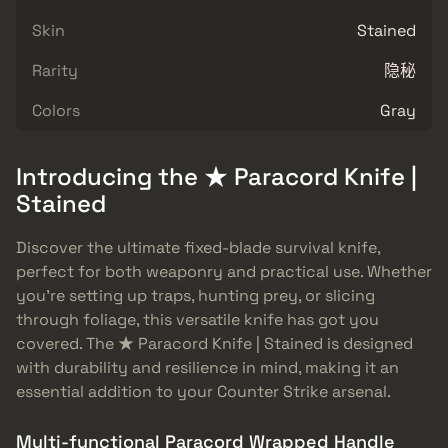
Skin
Stained
Rarity
隐秘
Colors
Gray
Introducing the ★ Paracord Knife |
Stained
Discover the ultimate fixed-blade survival knife,
perfect for both weaponry and practical use. Whether
you’re setting up traps, hunting prey, or slicing
through foliage, this versatile knife has got you
covered. The ★ Paracord Knife | Stained is designed
with durability and resilience in mind, making it an
essential addition to your Counter Strike arsenal.
Multi-functional Paracord Wrapped Handle