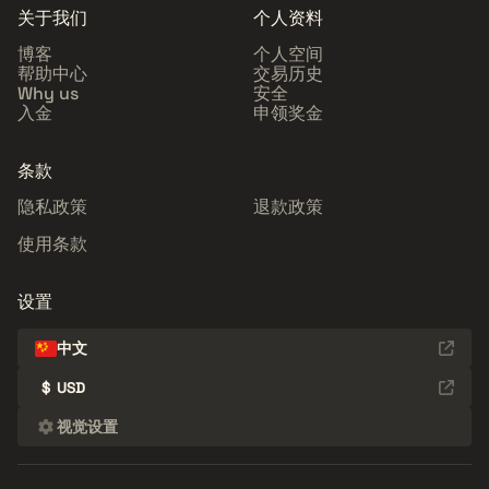
关于我们
个人资料
博客
个人空间
帮助中心
交易历史
Why us
安全
入金
申领奖金
条款
隐私政策
退款政策
使用条款
设置
中文
$
USD
视觉设置