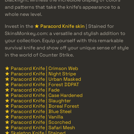
and patterns that take the knife’s appearance to a
whole new level.
Invest in the
★ Paracord Knife skin
| Stained for
SkinsMonkey.com: a versatile and stylish addition to
your collection. Equip yourself with this remarkable
survival knife and show off your unique sense of style
in the world of Counter Strike.
★ Paracord Knife | Crimson Web
★ Paracord Knife | Night Stripe
★ Paracord Knife | Urban Masked
★ Paracord Knife | Forest DDPAT
★ Paracord Knife | Fade
★ Paracord Knife | Case Hardened
★ Paracord Knife | Slaughter
★ Paracord Knife | Boreal Forest
★ Paracord Knife | Blue Steel
★ Paracord Knife | Vanilla
★ Paracord Knife | Scorched
★ Paracord Knife | Safari Mesh
★ Skeleton Knife | Stained