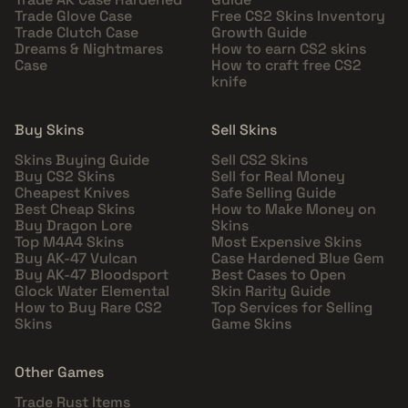
Trade Glove Case
Free CS2 Skins Inventory
Trade Clutch Case
Growth Guide
Dreams & Nightmares
How to earn CS2 skins
Case
How to craft free CS2
knife
Buy Skins
Sell Skins
Skins Buying Guide
Sell CS2 Skins
Buy CS2 Skins
Sell for Real Money
Cheapest Knives
Safe Selling Guide
Best Cheap Skins
How to Make Money on
Buy Dragon Lore
Skins
Top M4A4 Skins
Most Expensive Skins
Buy AK-47 Vulcan
Case Hardened Blue Gem
Buy AK-47 Bloodsport
Best Cases to Open
Glock Water Elemental
Skin Rarity Guide
How to Buy Rare CS2
Top Services for Selling
Skins
Game Skins
Other Games
Trade Rust Items