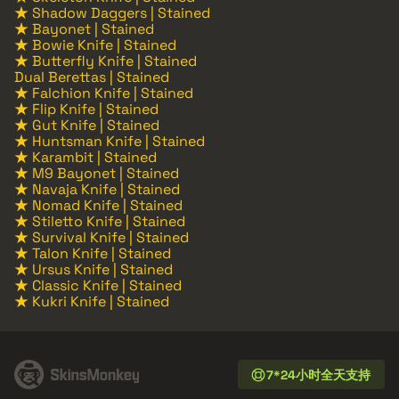
★ Shadow Daggers | Stained
★ Bayonet | Stained
★ Bowie Knife | Stained
★ Butterfly Knife | Stained
Dual Berettas | Stained
★ Falchion Knife | Stained
★ Flip Knife | Stained
★ Gut Knife | Stained
★ Huntsman Knife | Stained
★ Karambit | Stained
★ M9 Bayonet | Stained
★ Navaja Knife | Stained
★ Nomad Knife | Stained
★ Stiletto Knife | Stained
★ Survival Knife | Stained
★ Talon Knife | Stained
★ Ursus Knife | Stained
★ Classic Knife | Stained
★ Kukri Knife | Stained
7*24小时全天支持