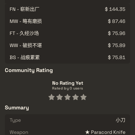
FN - 崭新出厂
$ 144.35
MW - 略有磨损
$ 87.46
FT - 久经沙场
$ 75.96
WW - 破损不堪
$ 75.89
BS - 战痕累累
$ 75.81
Community Rating
No Rating Yet
Rated by 0 users
Summary
Type
小刀
Weapon
★ Paracord Knife