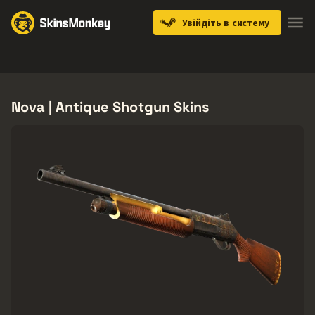
Увійдіть в систему
Knives
Gloves
Pistols
Rifles
SMGs
Nova | Antique Shotgun Skins