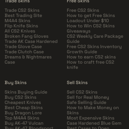
Trade Skins
Free Skins
Trade CS2 Skins
Free CS2 Skins
Best Trading Site
How to get Free Skins
M4A4 Skins
Loadout Under $10
Flip Knife Skins
How to Win CS2 Skins
All CS2 Knives
Giveaways
Broken Fang Gloves
CS2 Weekly Care Package
Trade AK Case Hardened
Guide
Trade Glove Case
Free CS2 Skins Inventory
Trade Clutch Case
Growth Guide
Dreams & Nightmares
How to earn CS2 skins
Case
How to craft free CS2
knife
Buy Skins
Sell Skins
Skins Buying Guide
Sell CS2 Skins
Buy CS2 Skins
Sell for Real Money
Cheapest Knives
Safe Selling Guide
Best Cheap Skins
How to Make Money on
Buy Dragon Lore
Skins
Top M4A4 Skins
Most Expensive Skins
Buy AK-47 Vulcan
Case Hardened Blue Gem
Buy AK-47 Bloodsport
Best Cases to Open