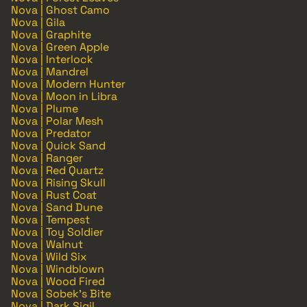
Nova | Ghost Camo
Nova | Gila
Nova | Graphite
Nova | Green Apple
Nova | Interlock
Nova | Mandrel
Nova | Modern Hunter
Nova | Moon in Libra
Nova | Plume
Nova | Polar Mesh
Nova | Predator
Nova | Quick Sand
Nova | Ranger
Nova | Red Quartz
Nova | Rising Skull
Nova | Rust Coat
Nova | Sand Dune
Nova | Tempest
Nova | Toy Soldier
Nova | Walnut
Nova | Wild Six
Nova | Windblown
Nova | Wood Fired
Nova | Sobek's Bite
Nova | Dark Sigil