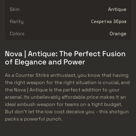
Skin
Antique
Rarity
Секретна Зброя
Colors
Orange
Nova | Antique: The Perfect Fusion
of Elegance and Power
As a Counter Strike enthusiast, you know that having
the right weapon for the right situation is crucial, and
the Nova | Antique is the perfect addition to your
arsenal. Its unbelievably affordable price makes it an
ideal ambush weapon for teams on a tight budget.
But don’t let the low cost deceive you - this shotgun
packs a powerful punch.