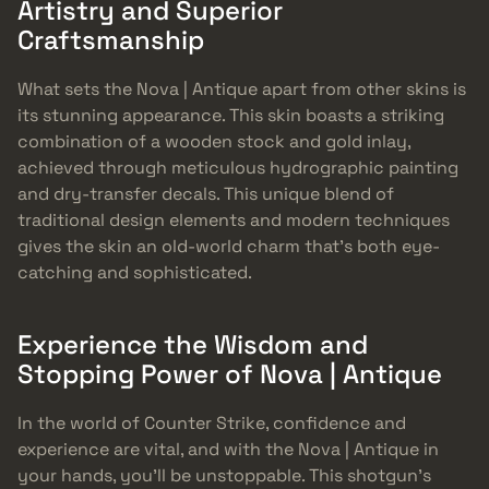
Artistry and Superior
Craftsmanship
What sets the Nova | Antique apart from other skins is
its stunning appearance. This skin boasts a striking
combination of a wooden stock and gold inlay,
achieved through meticulous hydrographic painting
and dry-transfer decals. This unique blend of
traditional design elements and modern techniques
gives the skin an old-world charm that’s both eye-
catching and sophisticated.
Experience the Wisdom and
Stopping Power of Nova | Antique
In the world of Counter Strike, confidence and
experience are vital, and with the Nova | Antique in
your hands, you’ll be unstoppable. This shotgun’s