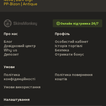
PP-Bizon | Antique
Онлайн підтримка 24/7
Про нас
Профіль
Блог
Особистий кабінет
Довідковий центр
Історія торгівлі
Why us
Безпека
Депозит
Отримати бонус
Умови
Політика
Політика повернення
конфіденційності
коштів
Умови використання
Налаштування