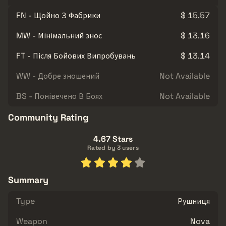
FN - Щойно З Фабрики
$ 15.57
MW - Мінімальний знос
$ 13.16
FT - Після Бойових Випробувань
$ 13.14
WW - Добре зношений
Not Available
BS - Понівечено В Боях
Not Available
Community Rating
4.67 Stars
Rated by 3 users
Summary
Type
Рушниця
Weapon
Nova