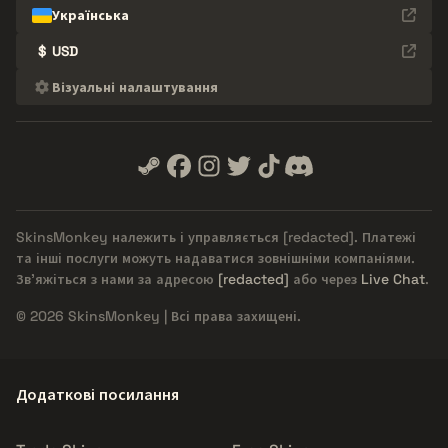
Українська
$
USD
Візуальні налаштування
SkinsMonkey належить і управляється
[redacted]
. Платежі
та інші послуги можуть надаватися зовнішніми компаніями.
Зв'яжіться з нами за адресою
[redacted]
або через
Live Chat
.
© 2026 SkinsMonkey | Всі права захищені.
Додаткові посилання