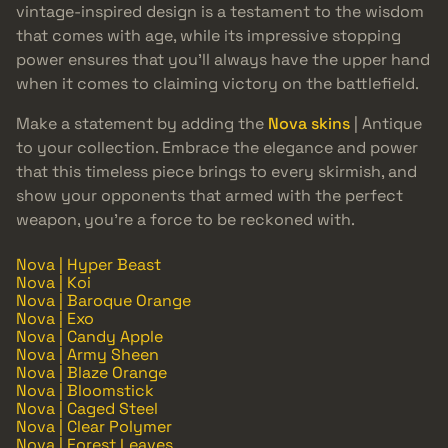
vintage-inspired design is a testament to the wisdom
that comes with age, while its impressive stopping
power ensures that you’ll always have the upper hand
when it comes to claiming victory on the battlefield.
Make a statement by adding the
Nova skins
| Antique
to your collection. Embrace the elegance and power
that this timeless piece brings to every skirmish, and
show your opponents that armed with the perfect
weapon, you’re a force to be reckoned with.
Nova | Hyper Beast
Nova | Koi
Nova | Baroque Orange
Nova | Exo
Nova | Candy Apple
Nova | Army Sheen
Nova | Blaze Orange
Nova | Bloomstick
Nova | Caged Steel
Nova | Clear Polymer
Nova | Forest Leaves