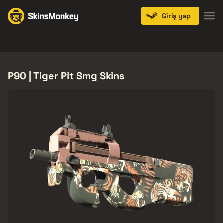
Giriş yap
Knives
Gloves
Pistols
Rifles
SMGs
P90 | Tiger Pit Smg Skins