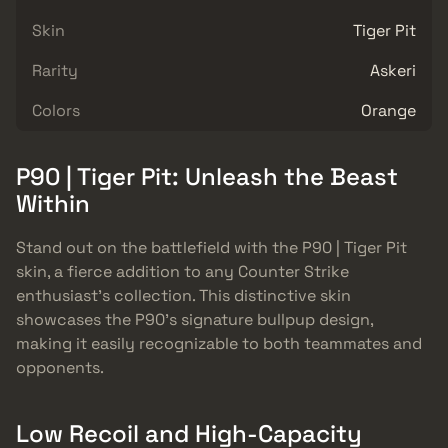
Skin
Tiger Pit
Rarity
Askeri
Colors
Orange
P90 | Tiger Pit: Unleash the Beast
Within
Stand out on the battlefield with the P90 | Tiger Pit
skin, a fierce addition to any Counter Strike
enthusiast’s collection. This distinctive skin
showcases the P90’s signature bullpup design,
making it easily recognizable to both teammates and
opponents.
Low Recoil and High-Capacity