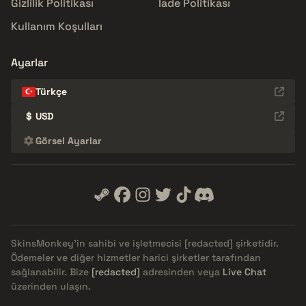
Gizlilik Politikası
İade Politikası
Kullanım Koşulları
Ayarlar
Türkçe
$
USD
Görsel Ayarlar
SkinsMonkey'in sahibi ve işletmecisi
[redacted]
şirketidir.
Ödemeler ve diğer hizmetler harici şirketler tarafından
sağlanabilir. Bize
[redacted]
adresinden veya
Live Chat
üzerinden ulaşın.