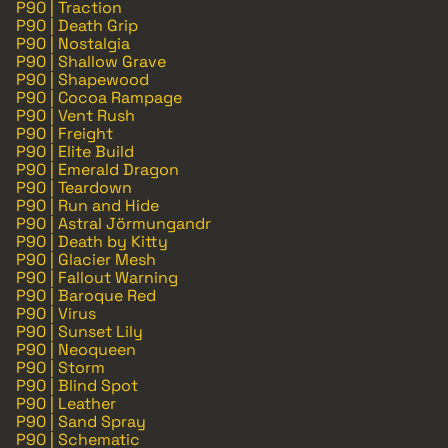
P90 | Traction
P90 | Death Grip
P90 | Nostalgia
P90 | Shallow Grave
P90 | Shapewood
P90 | Cocoa Rampage
P90 | Vent Rush
P90 | Freight
P90 | Elite Build
P90 | Emerald Dragon
P90 | Teardown
P90 | Run and Hide
P90 | Astral Jörmungandr
P90 | Death by Kitty
P90 | Glacier Mesh
P90 | Fallout Warning
P90 | Baroque Red
P90 | Virus
P90 | Sunset Lily
P90 | Neoqueen
P90 | Storm
P90 | Blind Spot
P90 | Leather
P90 | Sand Spray
P90 | Schematic