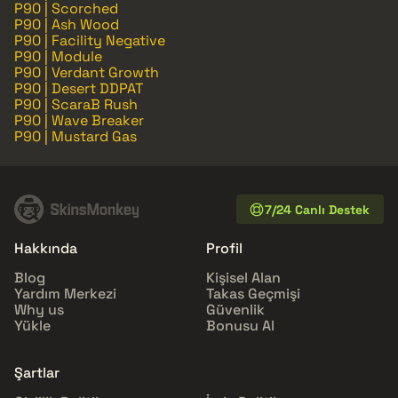
P90 | Scorched
P90 | Ash Wood
P90 | Facility Negative
P90 | Module
P90 | Verdant Growth
P90 | Desert DDPAT
P90 | ScaraB Rush
P90 | Wave Breaker
P90 | Mustard Gas
7/24 Canlı Destek
Hakkında
Profil
Blog
Kişisel Alan
Yardım Merkezi
Takas Geçmişi
Why us
Güvenlik
Yükle
Bonusu Al
Şartlar