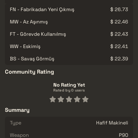
FN - Fabrikadan Yeni Çıkmış
$ 26.73
MW - Az Aşınmış
$ 22.46
FT - Görevde Kullanılmış
$ 22.43
WW - Eskimiş
$ 22.41
BS - Savaş Görmüş
$ 22.39
Community Rating
No Rating Yet
Rated by 0 users
Summary
Type
Hafif Makineli
Weapon
P90