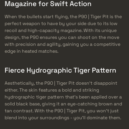
Magazine for Swift Action
When the bullets start flying, the P90 | Tiger Pit is the
perfect weapon to have by your side due to its low
recoil and high-capacity magazine. With its unique
design, the P90 ensures you can shoot on the move
with precision and agility, gaining you a competitive
edge in heated matches.
Fierce Hydrographic Tiger Pattern
Aesthetically, the P90 | Tiger Pit doesn’t disappoint
either. The skin features a bold and striking
hydrographic tiger pattern that’s been applied over a
solid black base, giving it an eye-catching brown and
tan contrast. With the P90 | Tiger Pit, you won’t just
blend into your surroundings - you’ll dominate them.