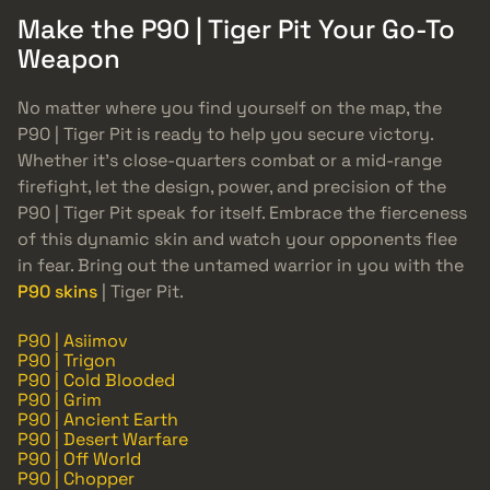
Make the P90 | Tiger Pit Your Go-To
Weapon
No matter where you find yourself on the map, the
P90 | Tiger Pit is ready to help you secure victory.
Whether it’s close-quarters combat or a mid-range
firefight, let the design, power, and precision of the
P90 | Tiger Pit speak for itself. Embrace the fierceness
of this dynamic skin and watch your opponents flee
in fear. Bring out the untamed warrior in you with the
P90 skins
| Tiger Pit.
P90 | Asiimov
P90 | Trigon
P90 | Cold Blooded
P90 | Grim
P90 | Ancient Earth
P90 | Desert Warfare
P90 | Off World
P90 | Chopper