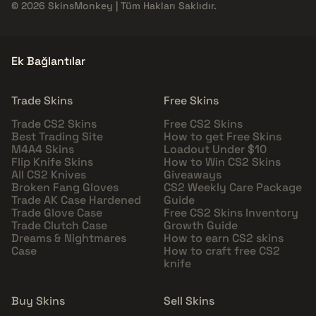
© 2026 SkinsMonkey | Tüm Hakları Saklıdır.
Ek Bağlantılar
Trade Skins
Free Skins
Trade CS2 Skins
Free CS2 Skins
Best Trading Site
How to get Free Skins
M4A4 Skins
Loadout Under $10
Flip Knife Skins
How to Win CS2 Skins
All CS2 Knives
Giveaways
Broken Fang Gloves
CS2 Weekly Care Package
Trade AK Case Hardened
Guide
Trade Glove Case
Free CS2 Skins Inventory
Trade Clutch Case
Growth Guide
Dreams & Nightmares
How to earn CS2 skins
Case
How to craft free CS2
knife
Buy Skins
Sell Skins