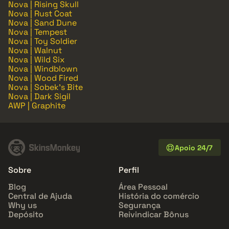
Nova | Rising Skull
Nova | Rust Coat
Nova | Sand Dune
Nova | Tempest
Nova | Toy Soldier
Nova | Walnut
Nova | Wild Six
Nova | Windblown
Nova | Wood Fired
Nova | Sobek's Bite
Nova | Dark Sigil
AWP | Graphite
Apoio 24/7
Sobre
Perfil
Blog
Área Pessoal
Central de Ajuda
História do comércio
Why us
Segurança
Depósito
Reivindicar Bônus