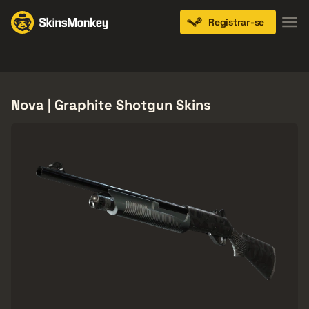
Registrar-se
Knives
Gloves
Pistols
Rifles
SMGs
Nova | Graphite Shotgun Skins