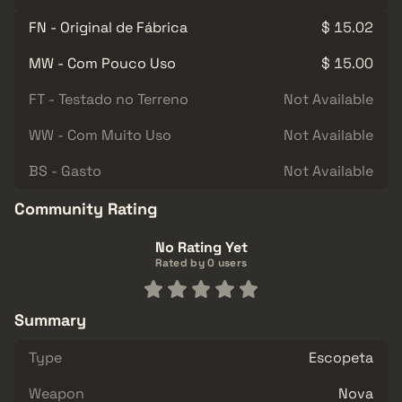
FN - Original de Fábrica
$ 15.02
MW - Com Pouco Uso
$ 15.00
FT - Testado no Terreno
Not Available
WW - Com Muito Uso
Not Available
BS - Gasto
Not Available
Community Rating
No Rating Yet
Rated by 0 users
Summary
Type
Escopeta
Weapon
Nova