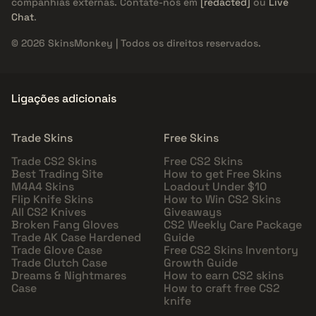
companhias externas. Contate-nos em
[redacted]
ou
Live
Chat
.
© 2026 SkinsMonkey | Todos os direitos reservados.
Ligações adicionais
Trade Skins
Free Skins
Trade CS2 Skins
Free CS2 Skins
Best Trading Site
How to get Free Skins
M4A4 Skins
Loadout Under $10
Flip Knife Skins
How to Win CS2 Skins
All CS2 Knives
Giveaways
Broken Fang Gloves
CS2 Weekly Care Package
Trade AK Case Hardened
Guide
Trade Glove Case
Free CS2 Skins Inventory
Trade Clutch Case
Growth Guide
Dreams & Nightmares
How to earn CS2 skins
Case
How to craft free CS2
knife