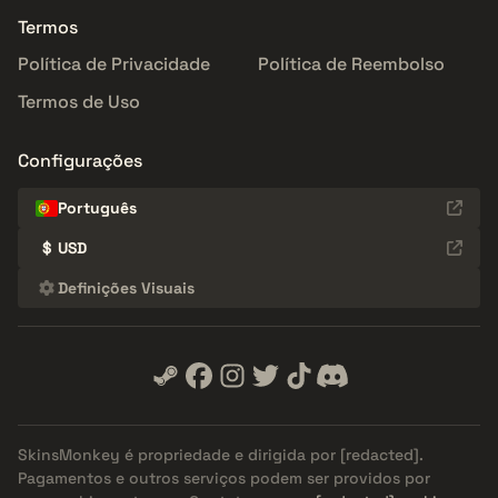
Termos
Política de Privacidade
Política de Reembolso
Termos de Uso
Configurações
Português
$
USD
Definições Visuais
SkinsMonkey é propriedade e dirigida por
[redacted]
.
Pagamentos e outros serviços podem ser providos por