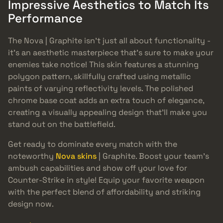
Impressive Aesthetics to Match Its
Performance
The Nova | Graphite isn’t just all about functionality -
it’s an aesthetic masterpiece that’s sure to make your
enemies take notice! This skin features a stunning
polygon pattern, skillfully crafted using metallic
paints of varying reflectivity levels. The polished
chrome base coat adds an extra touch of elegance,
creating a visually appealing design that’ll make you
stand out on the battlefield.
Get ready to dominate every match with the
noteworthy
Nova skins
| Graphite. Boost your team’s
ambush capabilities and show off your love for
Counter-Strike in style! Equip your favorite weapon
with the perfect blend of affordability and striking
design now.