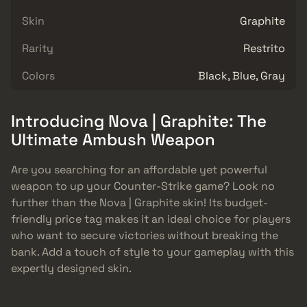
Skin
Graphite
Rarity
Restrito
Colors
Black, Blue, Gray
Introducing Nova | Graphite: The
Ultimate Ambush Weapon
Are you searching for an affordable yet powerful
weapon to up your Counter-Strike game? Look no
further than the Nova | Graphite skin! Its budget-
friendly price tag makes it an ideal choice for players
who want to secure victories without breaking the
bank. Add a touch of style to your gameplay with this
expertly designed skin.