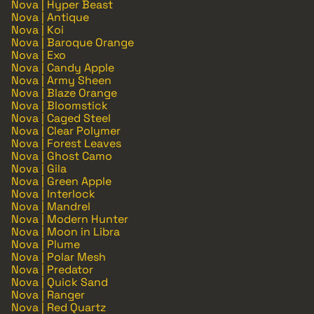
Nova | Hyper Beast
Nova | Antique
Nova | Koi
Nova | Baroque Orange
Nova | Exo
Nova | Candy Apple
Nova | Army Sheen
Nova | Blaze Orange
Nova | Bloomstick
Nova | Caged Steel
Nova | Clear Polymer
Nova | Forest Leaves
Nova | Ghost Camo
Nova | Gila
Nova | Green Apple
Nova | Interlock
Nova | Mandrel
Nova | Modern Hunter
Nova | Moon in Libra
Nova | Plume
Nova | Polar Mesh
Nova | Predator
Nova | Quick Sand
Nova | Ranger
Nova | Red Quartz