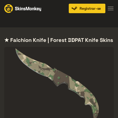
Registrar-se
Knives
Gloves
Pistols
Rifles
SMGs
★ Falchion Knife | Forest DDPAT Knife Skins