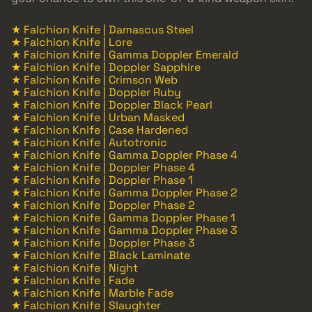
★ Falchion Knife | Damascus Steel
★ Falchion Knife | Lore
★ Falchion Knife | Gamma Doppler Emerald
★ Falchion Knife | Doppler Sapphire
★ Falchion Knife | Crimson Web
★ Falchion Knife | Doppler Ruby
★ Falchion Knife | Doppler Black Pearl
★ Falchion Knife | Urban Masked
★ Falchion Knife | Case Hardened
★ Falchion Knife | Autotronic
★ Falchion Knife | Gamma Doppler Phase 4
★ Falchion Knife | Doppler Phase 4
★ Falchion Knife | Doppler Phase 1
★ Falchion Knife | Gamma Doppler Phase 2
★ Falchion Knife | Doppler Phase 2
★ Falchion Knife | Gamma Doppler Phase 1
★ Falchion Knife | Gamma Doppler Phase 3
★ Falchion Knife | Doppler Phase 3
★ Falchion Knife | Black Laminate
★ Falchion Knife | Night
★ Falchion Knife | Fade
★ Falchion Knife | Marble Fade
★ Falchion Knife | Slaughter