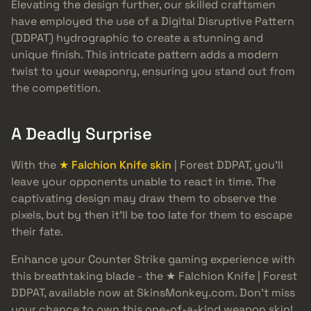
Elevating the design further, our skilled craftsmen
have employed the use of a Digital Disruptive Pattern
(DDPAT) hydrographic to create a stunning and
unique finish. This intricate pattern adds a modern
twist to your weaponry, ensuring you stand out from
the competition.
A Deadly Surprise
With the
★ Falchion Knife skin
| Forest DDPAT, you’ll
leave your opponents unable to react in time. The
captivating design may draw them to observe the
pixels, but by then it’ll be too late for them to escape
their fate.
Enhance your Counter Strike gaming experience with
this breathtaking blade - the ★ Falchion Knife | Forest
DDPAT, available now at SkinsMonkey.com. Don’t miss
your chance to own this one-of-a-kind weapon skin!