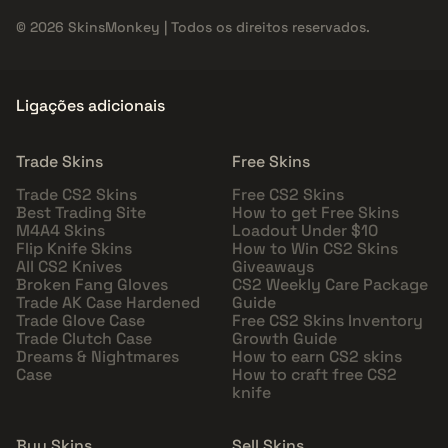
© 2026 SkinsMonkey | Todos os direitos reservados.
Ligações adicionais
Trade Skins
Free Skins
Trade CS2 Skins
Free CS2 Skins
Best Trading Site
How to get Free Skins
M4A4 Skins
Loadout Under $10
Flip Knife Skins
How to Win CS2 Skins
All CS2 Knives
Giveaways
Broken Fang Gloves
CS2 Weekly Care Package
Trade AK Case Hardened
Guide
Trade Glove Case
Free CS2 Skins Inventory
Trade Clutch Case
Growth Guide
Dreams & Nightmares
How to earn CS2 skins
Case
How to craft free CS2
knife
Buy Skins
Sell Skins