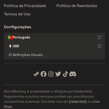
Política de Privacidade
Política de Reembolso
Termos de Uso
Configurações
Português
$
USD
Definições Visuais
SkinsMonkey é propriedade e dirigida por
[redacted]
.
Pagamentos e outros serviços podem ser providos por
companhias externas. Contate-nos em
[redacted]
ou
Live
Chat
.