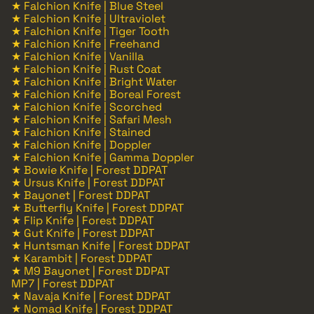
★ Falchion Knife | Blue Steel
★ Falchion Knife | Ultraviolet
★ Falchion Knife | Tiger Tooth
★ Falchion Knife | Freehand
★ Falchion Knife | Vanilla
★ Falchion Knife | Rust Coat
★ Falchion Knife | Bright Water
★ Falchion Knife | Boreal Forest
★ Falchion Knife | Scorched
★ Falchion Knife | Safari Mesh
★ Falchion Knife | Stained
★ Falchion Knife | Doppler
★ Falchion Knife | Gamma Doppler
★ Bowie Knife | Forest DDPAT
★ Ursus Knife | Forest DDPAT
★ Bayonet | Forest DDPAT
★ Butterfly Knife | Forest DDPAT
★ Flip Knife | Forest DDPAT
★ Gut Knife | Forest DDPAT
★ Huntsman Knife | Forest DDPAT
★ Karambit | Forest DDPAT
★ M9 Bayonet | Forest DDPAT
MP7 | Forest DDPAT
★ Navaja Knife | Forest DDPAT
★ Nomad Knife | Forest DDPAT