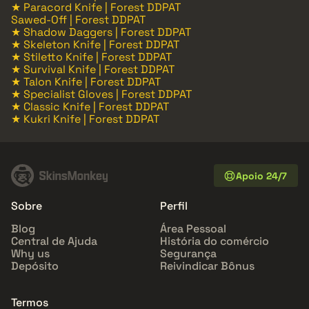
★ Paracord Knife | Forest DDPAT
Sawed-Off | Forest DDPAT
★ Shadow Daggers | Forest DDPAT
★ Skeleton Knife | Forest DDPAT
★ Stiletto Knife | Forest DDPAT
★ Survival Knife | Forest DDPAT
★ Talon Knife | Forest DDPAT
★ Specialist Gloves | Forest DDPAT
★ Classic Knife | Forest DDPAT
★ Kukri Knife | Forest DDPAT
Apoio 24/7
Sobre
Perfil
Blog
Área Pessoal
Central de Ajuda
História do comércio
Why us
Segurança
Depósito
Reivindicar Bônus
Termos