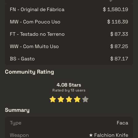
FN - Original de Fábrica
$ 1,580.19
MW - Com Pouco Uso
$ 116.39
FT - Testado no Terreno
$ 87.33
WW - Com Muito Uso
$ 87.25
BS - Gasto
$ 87.17
Community Rating
4.08 Stars
Rated by 13 users
Summary
Type
Faca
Weapon
★ Falchion Knife