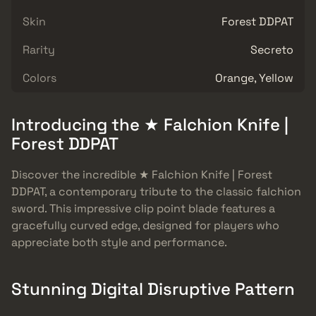
Skin
Forest DDPAT
Rarity
Secreto
Colors
Orange, Yellow
Introducing the ★ Falchion Knife |
Forest DDPAT
Discover the incredible ★ Falchion Knife | Forest
DDPAT, a contemporary tribute to the classic falchion
sword. This impressive clip point blade features a
gracefully curved edge, designed for players who
appreciate both style and performance.
Stunning Digital Disruptive Pattern