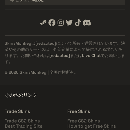
SkinsMonkeyは
[redacted]
によって所有・運営されています。決
済やその他のサービスは、外部企業によって提供される場合があ
ります。お問い合わせは
[redacted]
または
Live Chat
でお願いしま
す。
© 2026 SkinsMonkey | 全著作権所有。
その他のリンク
Trade Skins
Free Skins
Trade CS2 Skins
Free CS2 Skins
Best Trading Site
How to get Free Skins