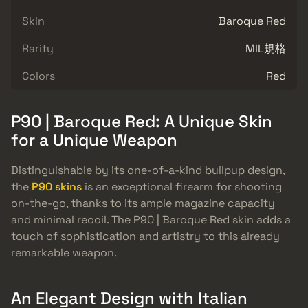
Skin
Baroque Red
Rarity
MIL規格
Colors
Red
P90 | Baroque Red: A Unique Skin
for a Unique Weapon
Distinguishable by its one-of-a-kind bullpup design,
the
P90 skins
is an exceptional firearm for shooting
on-the-go, thanks to its ample magazine capacity
and minimal recoil. The P90 | Baroque Red skin adds a
touch of sophistication and artistry to this already
remarkable weapon.
An Elegant Design with Italian