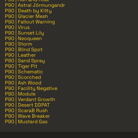
P90 | Astral Jörmungandr
P90 | Death by Kitty
P90 | Glacier Mesh
P90 | Fallout Warning
P90 | Virus
P90 | Sunset Lily
P90 | Neoqueen
P90 | Storm
P90 | Blind Spot
P90 | Leather
P90 | Sand Spray
P90 | Tiger Pit
P90 | Schematic
P90 | Scorched
P90 | Ash Wood
P90 | Facility Negative
P90 | Module
P90 | Verdant Growth
P90 | Desert DDPAT
P90 | ScaraB Rush
P90 | Wave Breaker
P90 | Mustard Gas