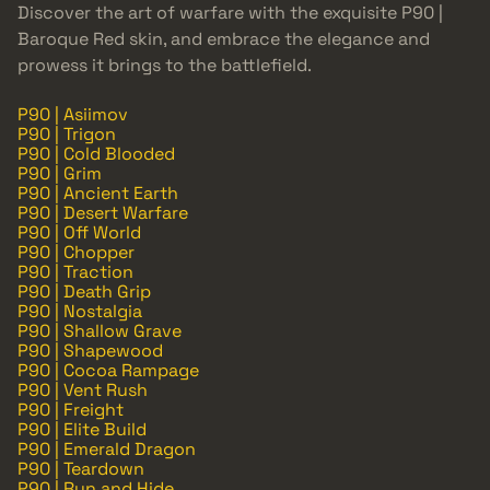
Discover the art of warfare with the exquisite P90 |
Baroque Red skin, and embrace the elegance and
prowess it brings to the battlefield.
P90 | Asiimov
P90 | Trigon
P90 | Cold Blooded
P90 | Grim
P90 | Ancient Earth
P90 | Desert Warfare
P90 | Off World
P90 | Chopper
P90 | Traction
P90 | Death Grip
P90 | Nostalgia
P90 | Shallow Grave
P90 | Shapewood
P90 | Cocoa Rampage
P90 | Vent Rush
P90 | Freight
P90 | Elite Build
P90 | Emerald Dragon
P90 | Teardown
P90 | Run and Hide