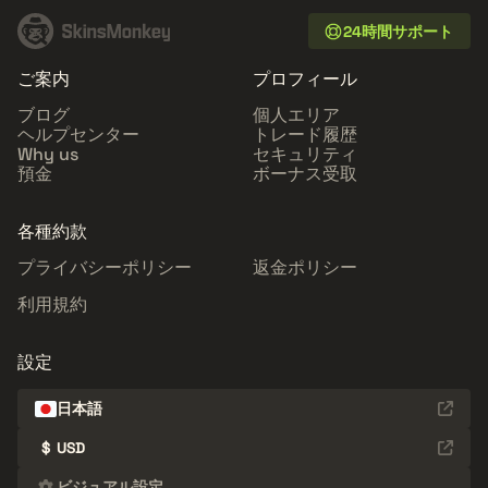
24時間サポート
ご案内
プロフィール
ブログ
個人エリア
ヘルプセンター
トレード履歴
Why us
セキュリティ
預金
ボーナス受取
各種約款
プライバシーポリシー
返金ポリシー
利用規約
設定
日本語
$
USD
ビジュアル設定