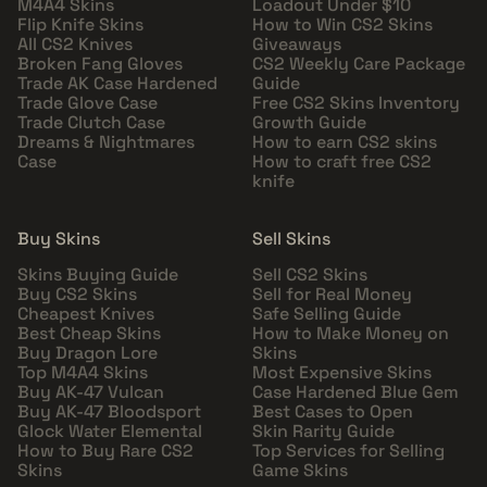
M4A4 Skins
Loadout Under $10
Flip Knife Skins
How to Win CS2 Skins
All CS2 Knives
Giveaways
Broken Fang Gloves
CS2 Weekly Care Package
Trade AK Case Hardened
Guide
Trade Glove Case
Free CS2 Skins Inventory
Trade Clutch Case
Growth Guide
Dreams & Nightmares
How to earn CS2 skins
Case
How to craft free CS2
knife
Buy Skins
Sell Skins
Skins Buying Guide
Sell CS2 Skins
Buy CS2 Skins
Sell for Real Money
Cheapest Knives
Safe Selling Guide
Best Cheap Skins
How to Make Money on
Buy Dragon Lore
Skins
Top M4A4 Skins
Most Expensive Skins
Buy AK-47 Vulcan
Case Hardened Blue Gem
Buy AK-47 Bloodsport
Best Cases to Open
Glock Water Elemental
Skin Rarity Guide
How to Buy Rare CS2
Top Services for Selling
Skins
Game Skins