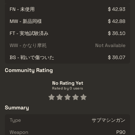
FN - 未使用
$ 42.93
MW - 新品同様
$ 42.88
FT - 実地試験済み
$ 36.10
WW - かなり摩耗
Not Available
BS - 戦いで傷ついた
$ 36.07
Community Rating
No Rating Yet
Rated by 0 users
Summary
Type
サブマシンガン
Weapon
P90