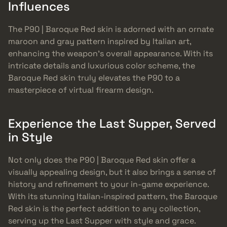
Influences
The P90 | Baroque Red skin is adorned with an ornate
maroon and gray pattern inspired by Italian art,
enhancing the weapon’s overall appearance. With its
intricate details and luxurious color scheme, the
Baroque Red skin truly elevates the P90 to a
masterpiece of virtual firearm design.
Experience the Last Supper, Served
in Style
Not only does the P90 | Baroque Red skin offer a
visually appealing design, but it also brings a sense of
history and refinement to your in-game experience.
With its stunning Italian-inspired pattern, the Baroque
Red skin is the perfect addition to any collection,
serving up the Last Supper with style and grace.