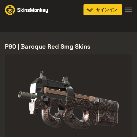
サインイン
Knives
Gloves
Pistols
Rifles
SMGs
P90 | Baroque Red Smg Skins