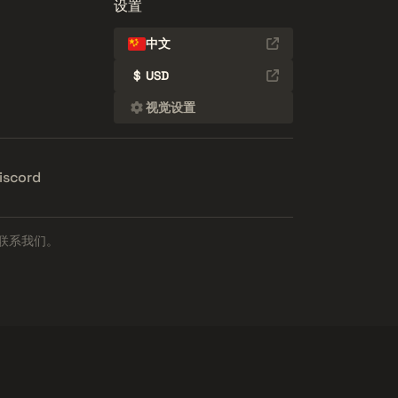
设置
中文
$
USD
视觉设置
iscord
联系我们。