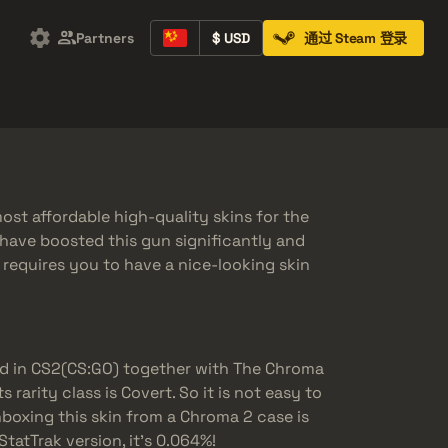
Partners
$ USD
通过 Steam 登录
Containers
Music Kits
Pins
Patches
st affordable high-quality skins for the
have boosted this gun significantly and
y requires you to have a nice-looking skin
d in CS2(CS:GO) together with The Chroma
 rarity class is Covert. So it is not easy to
boxing this skin from a Chroma 2 case is
StatTrak version, it’s 0.064%!