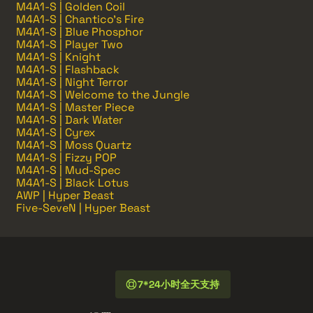
M4A1-S | Golden Coil
M4A1-S | Chantico's Fire
M4A1-S | Blue Phosphor
M4A1-S | Player Two
M4A1-S | Knight
M4A1-S | Flashback
M4A1-S | Night Terror
M4A1-S | Welcome to the Jungle
M4A1-S | Master Piece
M4A1-S | Dark Water
M4A1-S | Cyrex
M4A1-S | Moss Quartz
M4A1-S | Fizzy POP
M4A1-S | Mud-Spec
M4A1-S | Black Lotus
AWP | Hyper Beast
Five-SeveN | Hyper Beast
7*24小时全天支持