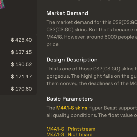
Market Demand
The market demand for this CS2(CS:GO) s
CS2(CS:GO) skins. But that’s because 
M4A1S. However, around 5000 people ar
$ 425.40
price.
$ 187.15
Design Description
$ 180.52
This is one of those CS2(CS:GO) skins t
gorgeous. The highlight falls on the gu
$ 171.17
them convey the deadliness of the M4A
$ 170.60
Basic Parameters
The
M4A1-S skins
Hyper Beast supports
all quality conditions. The float value 
M4A1-S | Printstream
M4A1-S | Nightmare