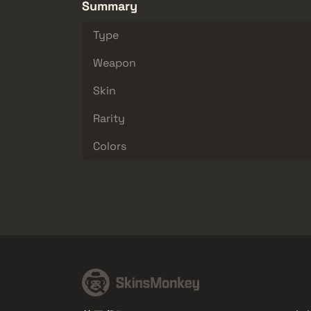
Summary
Type
Weapon
Skin
Rarity
Colors