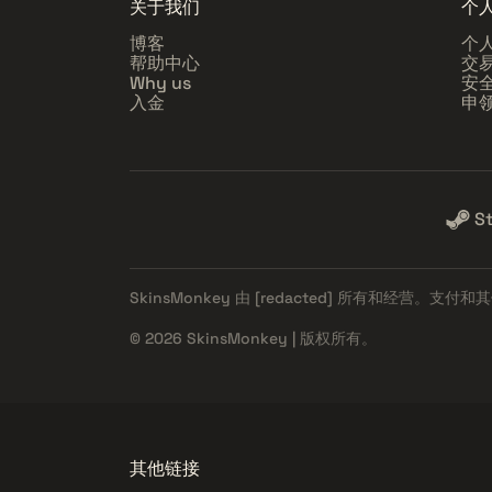
关于我们
个
博客
个
帮助中心
交
Why us
安
入金
申
S
SkinsMonkey 由
[redacted]
所有和经营。支付和其
© 2026 SkinsMonkey | 版权所有。
其他链接