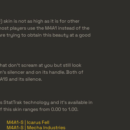
kin is not as high as it is for other
most players use the M4A1 instead of the
e trying to obtain this beauty at a good
hat don’t scream at you but still look
n’s silencer and on its handle. Both of
1S and its silence.
 StatTrak technology and it’s available in
of this skin ranges from 0.00 to 1.00.
M4A1-S | Icarus Fell
M4A1-S | Mecha Industries