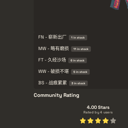
FN - 崭新出厂
1 in stock
MW - 略有磨损
11 in stock
FT - 久经沙场
6 in stock
WW - 破损不堪
5 in stock
BS - 战痕累累
3 in stock
Community Rating
4.00 Stars
Rated by 4 users