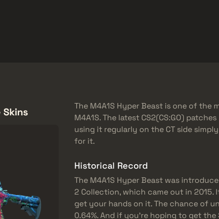
品
帮助中心
更多
SMGs
Heavy
Charms
Agents
The M4A1S Hyper Beast is one of the mo
 Skins
M4A1S. The latest CS2(CS:GO) patches 
using it regularly on the CT side simpl
for it.
Historical Record
The M4A1S Hyper Beast was introduce
2 Collection, which came out in 2015. Its
get your hands on it. The chance of un
0.64%. And if you’re hoping to get the 