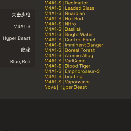
M4A1-S | Decimator
M4A1-S | Leaded Glass
M4A1-S | Guardian
突击步枪
M4A1-S | Hot Rod
M4A1-S | Nitro
M4A1-S
M4A1-S | Basilisk
M4A1-S | Bright Water
Hyper Beast
M4A1-S | Control Panel
M4A1-S | Imminent Danger
隐秘
M4A1-S | Boreal Forest
M4A1-S | Atomic Alloy
M4A1-S | VariCamo
Blue, Red
M4A1-S | Blood Tiger
M4A1-S | Emphorosaur-S
M4A1-S | briefing
M4A1-S | Vaporwave
Nova | Hyper Beast