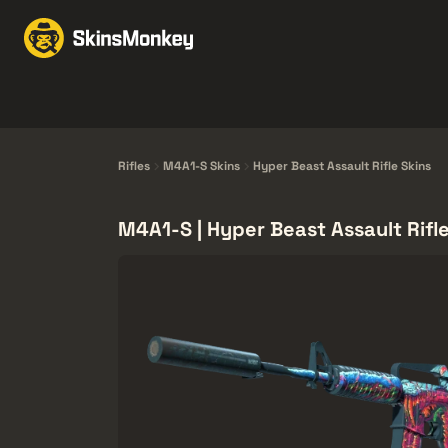
交易皮肤
Market
赠
Knives
Gloves
Pistols
Rifles
Rifles
M4A1-S Skins
Hyper Beast Assault Rifle Skins
M4A1-S | Hyper Beast Assault Rifle