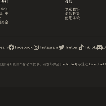
人资料
条款
人空间
隐私政策
易历史
退款政策
全
使用条款
领奖金
team
Facebook
Instagram
Twitter
TikTok
D
他服务可能由外部公司提供。请发邮件至
[redacted]
或通过
Live Chat