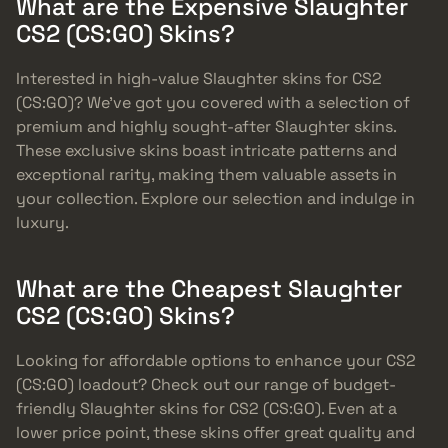
What are the Expensive Slaughter
CS2 (CS:GO) Skins?
Interested in high-value Slaughter skins for CS2
(CS:GO)? We’ve got you covered with a selection of
premium and highly sought-after Slaughter skins.
These exclusive skins boast intricate patterns and
exceptional rarity, making them valuable assets in
your collection. Explore our selection and indulge in
luxury.
What are the Cheapest Slaughter
CS2 (CS:GO) Skins?
Looking for affordable options to enhance your CS2
(CS:GO) loadout? Check out our range of budget-
friendly Slaughter skins for CS2 (CS:GO). Even at a
lower price point, these skins offer great quality and