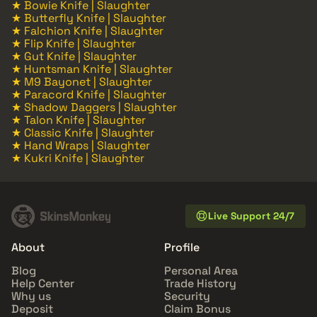
★ Bowie Knife | Slaughter
★ Butterfly Knife | Slaughter
★ Falchion Knife | Slaughter
★ Flip Knife | Slaughter
★ Gut Knife | Slaughter
★ Huntsman Knife | Slaughter
★ M9 Bayonet | Slaughter
★ Paracord Knife | Slaughter
★ Shadow Daggers | Slaughter
★ Talon Knife | Slaughter
★ Classic Knife | Slaughter
★ Hand Wraps | Slaughter
★ Kukri Knife | Slaughter
Live Support 24/7
About
Profile
Blog
Personal Area
Help Center
Trade History
Why us
Security
Deposit
Claim Bonus