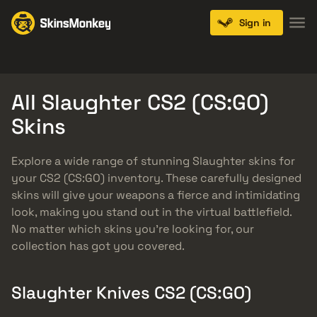
Sign in
Knives
Gloves
Pistols
Rifles
SMGs
All Slaughter CS2 (CS:GO)
Skins
Explore a wide range of stunning Slaughter skins for
your CS2 (CS:GO) inventory. These carefully designed
skins will give your weapons a fierce and intimidating
look, making you stand out in the virtual battlefield.
No matter which skins you’re looking for, our
collection has got you covered.
Slaughter Knives CS2 (CS:GO)