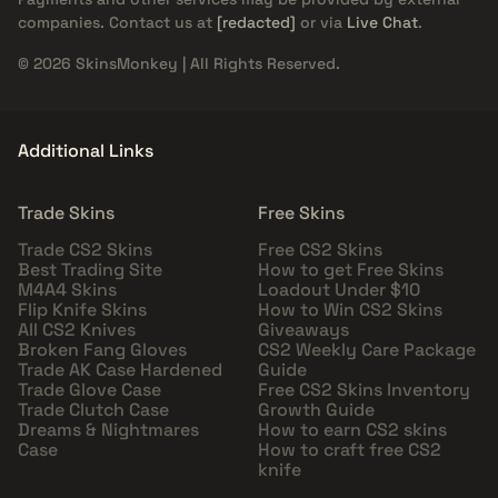
companies. Contact us at
[redacted]
or via
Live Chat
.
© 2026 SkinsMonkey | All Rights Reserved.
Additional Links
Trade Skins
Free Skins
Trade CS2 Skins
Free CS2 Skins
Best Trading Site
How to get Free Skins
M4A4 Skins
Loadout Under $10
Flip Knife Skins
How to Win CS2 Skins
All CS2 Knives
Giveaways
Broken Fang Gloves
CS2 Weekly Care Package
Trade AK Case Hardened
Guide
Trade Glove Case
Free CS2 Skins Inventory
Trade Clutch Case
Growth Guide
Dreams & Nightmares
How to earn CS2 skins
Case
How to craft free CS2
knife