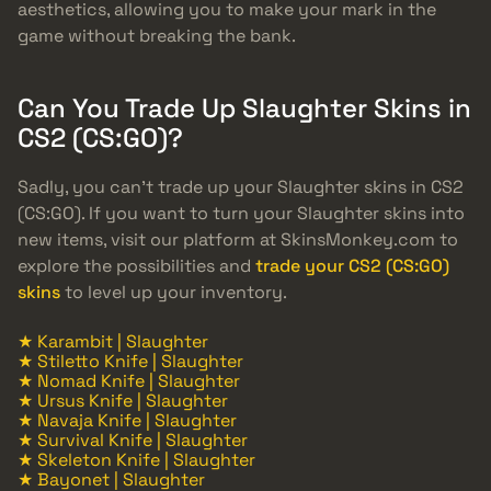
aesthetics, allowing you to make your mark in the
game without breaking the bank.
Can You Trade Up Slaughter Skins in
CS2 (CS:GO)?
Sadly, you can’t trade up your Slaughter skins in CS2
(CS:GO). If you want to turn your Slaughter skins into
new items, visit our platform at SkinsMonkey.com to
explore the possibilities and
trade your CS2 (CS:GO)
skins
to level up your inventory.
★ Karambit | Slaughter
★ Stiletto Knife | Slaughter
★ Nomad Knife | Slaughter
★ Ursus Knife | Slaughter
★ Navaja Knife | Slaughter
★ Survival Knife | Slaughter
★ Skeleton Knife | Slaughter
★ Bayonet | Slaughter