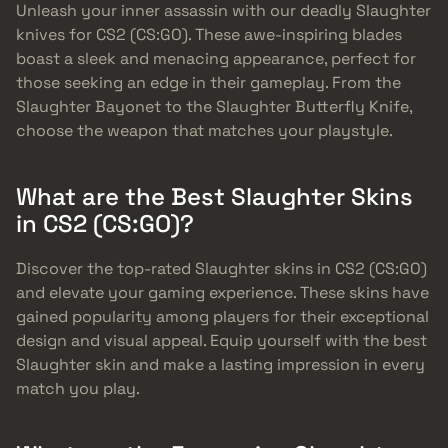
Unleash your inner assassin with our deadly Slaughter
knives for CS2 (CS:GO). These awe-inspiring blades
boast a sleek and menacing appearance, perfect for
those seeking an edge in their gameplay. From the
Slaughter Bayonet to the Slaughter Butterfly Knife,
choose the weapon that matches your playstyle.
What are the Best Slaughter Skins
in CS2 (CS:GO)?
Discover the top-rated Slaughter skins in CS2 (CS:GO)
and elevate your gaming experience. These skins have
gained popularity among players for their exceptional
design and visual appeal. Equip yourself with the best
Slaughter skin and make a lasting impression in every
match you play.