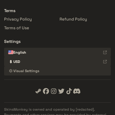
Terms
Privacy Policy
Refund Policy
Terms of Use
Settings
English
$
USD
Visual Settings
SkinsMonkey is owned and operated by
[redacted]
.
Payments and other services may be provided by external