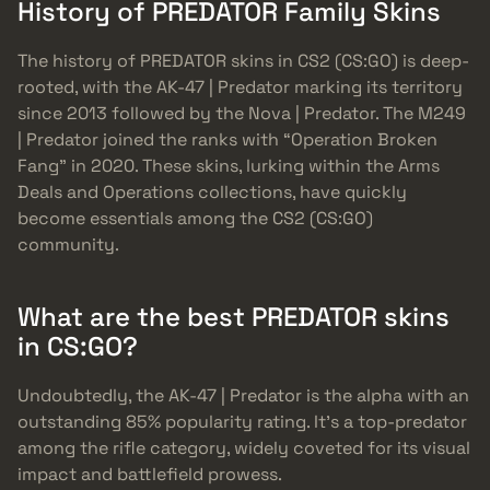
History of PREDATOR Family Skins
The history of PREDATOR skins in CS2 (CS:GO) is deep-
rooted, with the AK-47 | Predator marking its territory
since 2013 followed by the Nova | Predator. The M249
| Predator joined the ranks with “Operation Broken
Fang” in 2020. These skins, lurking within the Arms
Deals and Operations collections, have quickly
become essentials among the CS2 (CS:GO)
community.
What are the best PREDATOR skins
in CS:GO?
Undoubtedly, the AK-47 | Predator is the alpha with an
outstanding 85% popularity rating. It’s a top-predator
among the rifle category, widely coveted for its visual
impact and battlefield prowess.