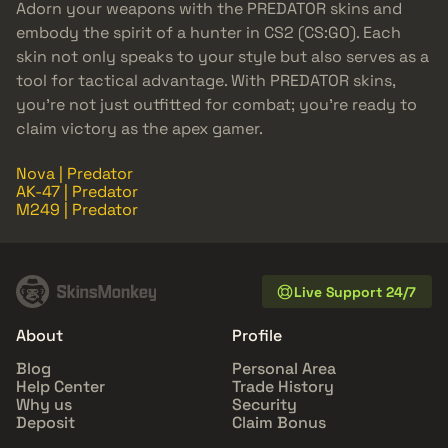
Adorn your weapons with the PREDATOR skins and
embody the spirit of a hunter in CS2 (CS:GO). Each
skin not only speaks to your style but also serves as a
tool for tactical advantage. With PREDATOR skins,
you’re not just outfitted for combat; you’re ready to
claim victory as the apex gamer.
Nova | Predator
AK-47 | Predator
M249 | Predator
Live Support 24/7
About
Profile
Blog
Personal Area
Help Center
Trade History
Why us
Security
Deposit
Claim Bonus