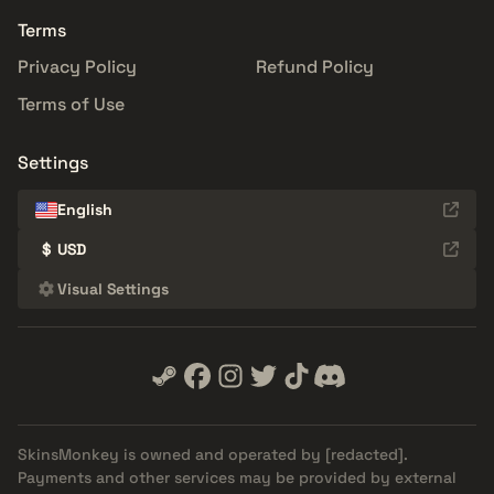
Terms
Privacy Policy
Refund Policy
Terms of Use
Settings
English
$
USD
Visual Settings
SkinsMonkey is owned and operated by
[redacted]
.
Payments and other services may be provided by external