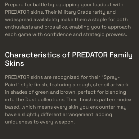
Prepare for battle by equipping your loadout with
PREDATOR skins. Their Military Grade rarity and
widespread availability make them a staple for both
enthusiasts and pros alike, enabling you to approach
each game with confidence and strategic prowess.
Characteristics of PREDATOR Family
Skins
PREDATOR skins are recognized for their “Spray-
Paint” style finish, featuring a rough, stencil artwork
in shades of green and brown, perfect for blending
into the Dust collections. Their finish is pattern-index
based, which means every skin you encounter may
have a slightly different arrangement, adding
uniqueness to every weapon.