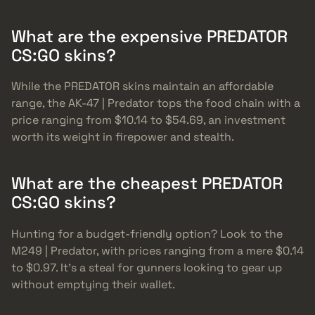
What are the expensive PREDATOR
CS:GO skins?
While the PREDATOR skins maintain an affordable
range, the AK-47 | Predator tops the food chain with a
price ranging from $10.14 to $54.69, an investment
worth its weight in firepower and stealth.
What are the cheapest PREDATOR
CS:GO skins?
Hunting for a budget-friendly option? Look to the
M249 | Predator, with prices ranging from a mere $0.14
to $0.97. It’s a steal for gunners looking to gear up
without emptying their wallet.