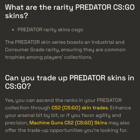
What are the rarity PREDATOR CS:GO
skins?
PREDATOR rarity skins csgo
The PREDATOR skin series boasts an Industrial and
Consumer Grade rarity, ensuring they are common
trophies among players’ collections.
Can you trade up PREDATOR skins in
CS:GO?
Yes, you can ascend the ranks in your PREDATOR
collection through
CS2 (CS:GO) skin trades
. Enhance
your arsenal bit by bit, or if you favor agility and
precision,
Machine Guns CS2 (CS:GO) Skins
may also
offer the trade-up opportunities you’re looking for.