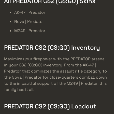
All PREDATOR CS2 (CS:GO) Skins
AK-47 | Predator
Nova | Predator
M249 | Predator
PREDATOR CS2 (CS:GO) Inventory
Maximize your firepower with the PREDATOR arsenal
in your CS2 (CS:GO) inventory. From the AK-47 |
Predator that dominates the assault rifle category to
the Nova | Predator for close-quarters combat, down
to the impactful support of the M249 | Predator, this
family has it all.
PREDATOR CS2 (CS:GO) Loadout