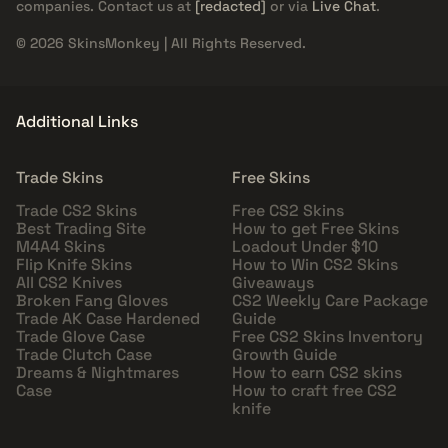
companies. Contact us at
[redacted]
or via
Live Chat
.
© 2026 SkinsMonkey | All Rights Reserved.
Additional Links
Trade Skins
Free Skins
Trade CS2 Skins
Free CS2 Skins
Best Trading Site
How to get Free Skins
M4A4 Skins
Loadout Under $10
Flip Knife Skins
How to Win CS2 Skins
All CS2 Knives
Giveaways
Broken Fang Gloves
CS2 Weekly Care Package
Trade AK Case Hardened
Guide
Trade Glove Case
Free CS2 Skins Inventory
Trade Clutch Case
Growth Guide
Dreams & Nightmares
How to earn CS2 skins
Case
How to craft free CS2
knife