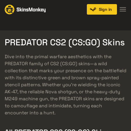
Sign in
Knives
Gloves
Pistols
Rifles
SMGs
PREDATOR CS2 (CS:GO) Skins
Dive into the primal warfare aesthetics with the
PREDATOR family of CS2 (CS:GO) skins—a wild
collection that marks your presence on the battlefield
with its distinctive green and brown spray-painted
stencil patterns. Whether you’re wielding the iconic
AK-47, the reliable Nova shotgun, or the heavy-duty
M249 machine gun, the PREDATOR skins are designed
to camouflage and intimidate, turning each
encounter into a hunt.