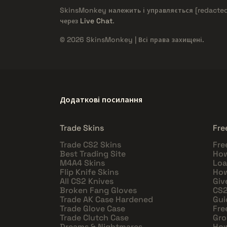
SkinsMonkey належить і управляється
[redacte
через
Live Chat
.
© 2026 SkinsMonkey | Всі права захищені.
Додаткові посилання
Trade Skins
Fre
Trade CS2 Skins
Fre
Best Trading Site
How
M4A4 Skins
Loa
Flip Knife Skins
How
All CS2 Knives
Giv
Broken Fang Gloves
CS2
Trade AK Case Hardened
Gui
Trade Glove Case
Fre
Trade Clutch Case
Gro
Dreams & Nightmares
How