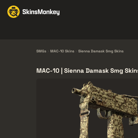
Торгівля скінами
Mar
Knives
Gloves
Pistols
Rifles
SMGs
MAC-10 Skins
Sienna Damask Smg Skins
MAC-10 | Sienna Damask Smg Skin