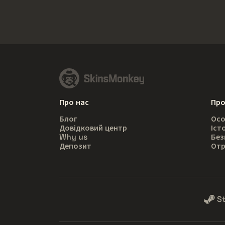
Про нас
Про
Блог
Осо
Довідковий центр
Іст
Why us
Без
Депозит
Отр
S