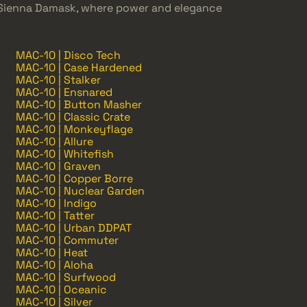
 Sienna Damask, where power and elegance
MAC-10 | Disco Tech
MAC-10 | Case Hardened
MAC-10 | Stalker
MAC-10 | Ensnared
MAC-10 | Button Masher
MAC-10 | Classic Crate
MAC-10 | Monkeyflage
MAC-10 | Allure
MAC-10 | Whitefish
MAC-10 | Graven
MAC-10 | Copper Borre
MAC-10 | Nuclear Garden
MAC-10 | Indigo
MAC-10 | Tatter
MAC-10 | Urban DDPAT
MAC-10 | Commuter
MAC-10 | Heat
MAC-10 | Aloha
MAC-10 | Surfwood
MAC-10 | Oceanic
MAC-10 | Silver