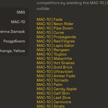
competitors by wielding the MAC-10 |
collide.
SMG
MAC-10 | Fade
MAC-10
MAC-10 | Neon Rider
MAC-10 | Pipe Down
ienna Damask
MAC-10 | Curse
MAC-10 | Propaganda
Роздрібного
MAC-10 | Red Filigree
MAC-10 | Lapis Gator
MAC-10 | Rangeen
Orange, Yellow
MAC-10 | Toybox
MAC-10 | Malachite
MAC-10 | Hot Snakes
MAC-10 | Gold Brick
MAC-10 | Ultraviolet
MAC-10 | Amber Fade
MAC-10 | Tornado
MAC-10 | Palm
MAC-10 | Candy Apple
MAC-10 | Calf Skin
MAC-10 | Last Dive
MAC-10 | Carnivore
MAC-10 | Strats