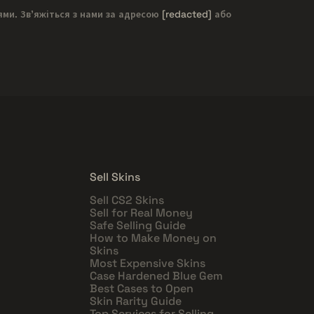
ями. Зв'яжіться з нами за адресою
[redacted]
або
Sell Skins
Sell CS2 Skins
Sell for Real Money
Safe Selling Guide
How to Make Money on
Skins
Most Expensive Skins
Case Hardened Blue Gem
Best Cases to Open
Skin Rarity Guide
Top Services for Selling