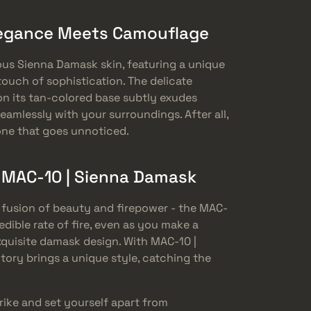
legance Meets Camouflage
s Sienna Damask skin, featuring a unique
ouch of sophistication. The delicate
n its tan-colored base subtly exudes
eamlessly with your surroundings. After all,
one that goes unnoticed.
e MAC-10 | Sienna Damask
 fusion of beauty and firepower - the MAC-
edible rate of fire, even as you make a
exquisite damask design. With MAC-10 |
tory brings a unique style, catching the
ike and set yourself apart from