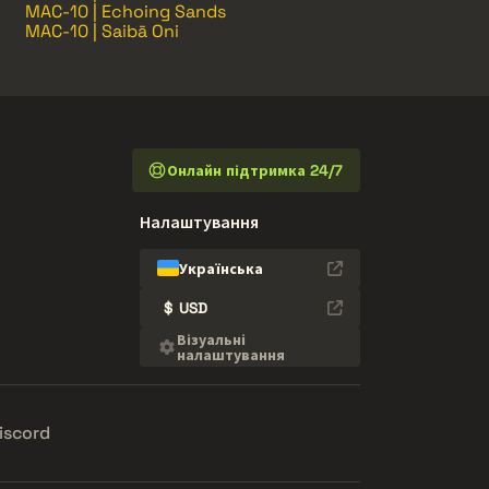
MAC-10 | Echoing Sands
MAC-10 | Saibā Oni
Онлайн підтримка 24/7
Налаштування
Українська
$
USD
Візуальні
налаштування
iscord