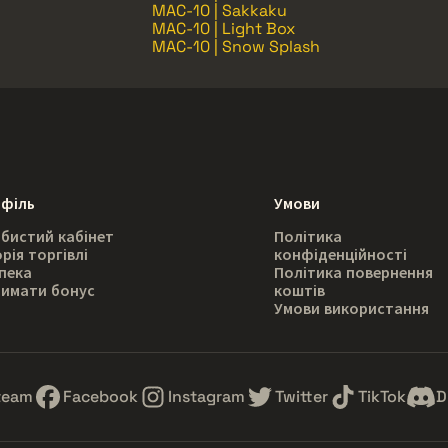
MAC-10 | Sakkaku
MAC-10 | Light Box
MAC-10 | Snow Splash
філь
Умови
бистий кабінет
Політика
орія торгівлі
конфіденційності
пека
Політика повернення
имати бонус
коштів
Умови використання
team
Facebook
Instagram
Twitter
TikTok
D