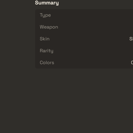
Summary
Type
Weapon
Skin
S
Rarity
Colors