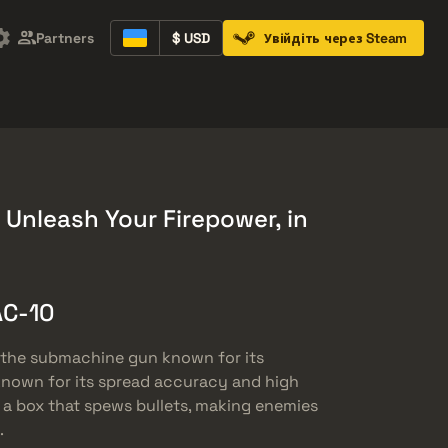
Partners
$ USD
Увійдіть через Steam
Containers
Music Kits
Pins
Patches
 Unleash Your Firepower, in
AC-10
, the submachine gun known for its
ss known for its spread accuracy and high
y a box that spews bullets, making enemies
.