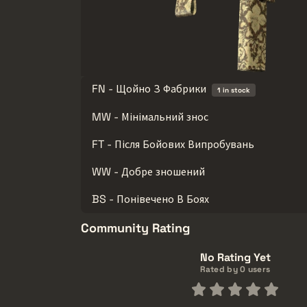
FN - Щойно З Фабрики
1 in stock
MW - Мінімальний знос
FT - Після Бойових Випробувань
WW - Добре зношений
BS - Понівечено В Боях
Community Rating
No Rating Yet
Rated by 0 users