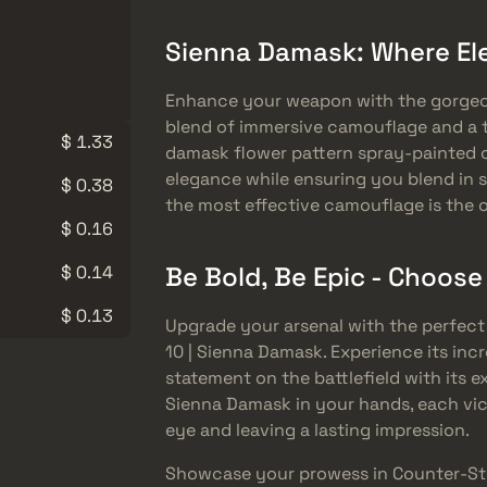
Sienna Damask: Where E
Enhance your weapon with the gorgeou
blend of immersive camouflage and a t
$ 1.33
damask flower pattern spray-painted o
elegance while ensuring you blend in s
$ 0.38
the most effective camouflage is the 
$ 0.16
Be Bold, Be Epic - Choos
$ 0.14
$ 0.13
Upgrade your arsenal with the perfect
10 | Sienna Damask. Experience its incr
statement on the battlefield with its 
Sienna Damask in your hands, each vic
eye and leaving a lasting impression.
Showcase your prowess in Counter-Str