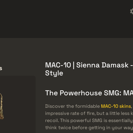
ket
Халява
Довідковий центр
Більше
SMGs
Heavy
Charms
Agents
MAC-10 | Sienna Damask -
s
Style
The Powerhouse SMG: M
Discover the formidable
MAC-10 skins
impressive rate of fire, but a little le
recoil. This powerful SMG is essentiall
think twice before getting in your way