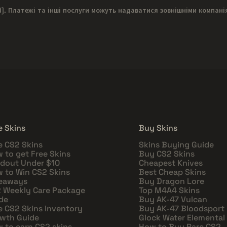
d]
. Платежі та інші послуги можуть надаватися зовнішніми компані
e Skins
Buy Skins
e CS2 Skins
Skins Buying Guide
 to get Free Skins
Buy CS2 Skins
dout Under $10
Cheapest Knives
 to Win CS2 Skins
Best Cheap Skins
eaways
Buy Dragon Lore
 Weekly Care Package
Top M4A4 Skins
de
Buy AK-47 Vulcan
e CS2 Skins Inventory
Buy AK-47 Bloodsport
wth Guide
Glock Water Elemental
 to earn CS2 skins
How to Buy Rare CS2