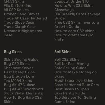
M4A4 Skins
Loadout Under $10
Flip Knife Skins
How to Win CS2 Skins
All CS2 Knives
Giveaways
Broken Fang Gloves
CS2 Weekly Care Package
Trade AK Case Hardened
Guide
Trade Glove Case
Free CS2 Skins Inventory
Trade Clutch Case
Growth Guide
Dreams & Nightmares
How to earn CS2 skins
Case
How to craft free CS2
knife
Buy Skins
Sell Skins
Skins Buying Guide
Sell CS2 Skins
Buy CS2 Skins
Sell for Real Money
Cheapest Knives
Safe Selling Guide
Best Cheap Skins
How to Make Money on
Buy Dragon Lore
Skins
Top M4A4 Skins
Most Expensive Skins
Buy AK-47 Vulcan
Case Hardened Blue Gem
Buy AK-47 Bloodsport
Best Cases to Open
Glock Water Elemental
Skin Rarity Guide
How to Buy Rare CS2
Top Services for Selling
Skins
Game Skins