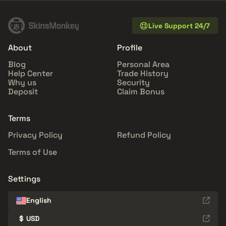
Live Support 24/7
About
Profile
Blog
Personal Area
Help Center
Trade History
Why us
Security
Deposit
Claim Bonus
Terms
Privacy Policy
Refund Policy
Terms of Use
Settings
English
$
USD