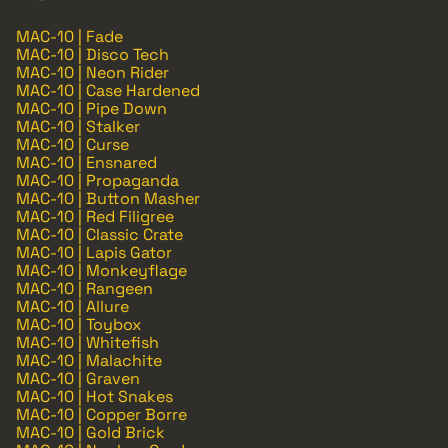
MAC-10 | Fade
MAC-10 | Disco Tech
MAC-10 | Neon Rider
MAC-10 | Case Hardened
MAC-10 | Pipe Down
MAC-10 | Stalker
MAC-10 | Curse
MAC-10 | Ensnared
MAC-10 | Propaganda
MAC-10 | Button Masher
MAC-10 | Red Filigree
MAC-10 | Classic Crate
MAC-10 | Lapis Gator
MAC-10 | Monkeyflage
MAC-10 | Rangeen
MAC-10 | Allure
MAC-10 | Toybox
MAC-10 | Whitefish
MAC-10 | Malachite
MAC-10 | Graven
MAC-10 | Hot Snakes
MAC-10 | Copper Borre
MAC-10 | Gold Brick