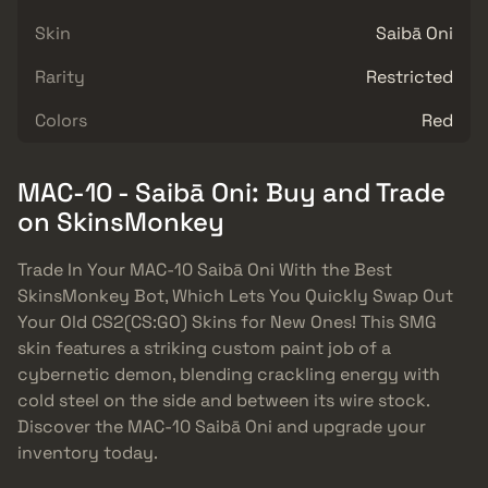
Skin
Saibā Oni
Rarity
Restricted
Colors
Red
MAC-10 - Saibā Oni: Buy and Trade
on SkinsMonkey
Trade In Your MAC-10 Saibā Oni With the Best
SkinsMonkey Bot, Which Lets You Quickly Swap Out
Your Old CS2(CS:GO) Skins for New Ones! This SMG
skin features a striking custom paint job of a
cybernetic demon, blending crackling energy with
cold steel on the side and between its wire stock.
Discover the MAC-10 Saibā Oni and upgrade your
inventory today.