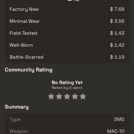
Factory New
$ 7.68
Minimal Wear
$ 3.56
Field-Tested
$ 1.43
Well-Worn
$ 1.42
Battle-Scarred
$ 1.19
Community Rating
No Rating Yet
Rated by 0 users
Summary
Type
SMG
Weapon
MAC-10