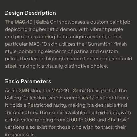
Design Description
The MAC-10 | Saibā Oni showcases a custom paint job
depicting a cybernetic demon, with vibrant purple
and pink hues adding to its unique aesthetic. This
particular MAC-10 skin utilizes the “Gunsmith” finish
style, combining elements of patina and custom
paint. The design highlights crackling energy and cold
steel, making it a visually distinctive choice.
Basic Parameters
As an SMG skin, the MAC-10 | Saibā Oni is part of The
Gallery Collection, which comprises 17 distinct items.
It holds a Restricted rarity, making it a desirable find
for collectors. The skin is available in all exteriors, with
a float value ranging from 0.00 to 0.66, and StatTrak™
versions also exist for those who wish to track their
in-game kills.