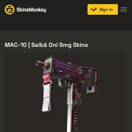
Sign in
Knives
Gloves
Pistols
Rifles
SMGs
MAC-10 | Saibā Oni Smg Skins