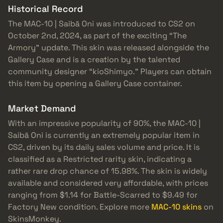
Historical Record
The MAC-10 | Saibā Oni was introduced to CS2 on
October 2nd, 2024, as part of the exciting “The
Armory” update. This skin was released alongside the
Gallery Case and is a creation by the talented
community designer “kioShimyo.” Players can obtain
this item by opening a Gallery Case container.
Market Demand
With an impressive popularity of 90%, the MAC-10 |
Saibā Oni is currently an extremely popular item in
CS2, driven by its daily sales volume and price. It is
classified as a Restricted rarity skin, indicating a
rather rare drop chance of 15.98%. The skin is widely
available and considered very affordable, with prices
ranging from $1.14 for Battle-Scarred to $9.49 for
Factory New condition. Explore more
MAC-10 skins
on
SkinsMonkey.