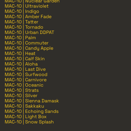
MAC-10 | Nuclear Garden
MAC-10 | Ultraviolet
MAC-10 | Indigo
MAC-10 | Amber Fade
MAC-10 | Tatter
MAC-10 | Tornado
MAC-10 | Urban DDPAT
MAC-10 | Palm
MAC-10 | Commuter
MAC-10 | Candy Apple
MAC-10 | Heat
MAC-10 | Calf Skin
MAC-10 | Aloha
MAC-10 | Last Dive
MAC-10 | Surfwood
MAC-10 | Carnivore
MAC-10 | Oceanic
MAC-10 | Strats
MAC-10 | Silver
MAC-10 | Sienna Damask
MAC-10 | Sakkaku
MAC-10 | Echoing Sands
MAC-10 | Light Box
MAC-10 | Snow Splash