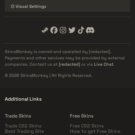
Visual Settings
SkinsMonkey is owned and operated by
[redacted]
.
Payments and other services may be provided by external
companies. Contact us at
[redacted]
or via
Live Chat
.
© 2026 SkinsMonkey | All Rights Reserved.
Additional Links
Trade Skins
Free Skins
Trade CS2 Skins
Free CS2 Skins
Best Trading Site
How to get Free Skins