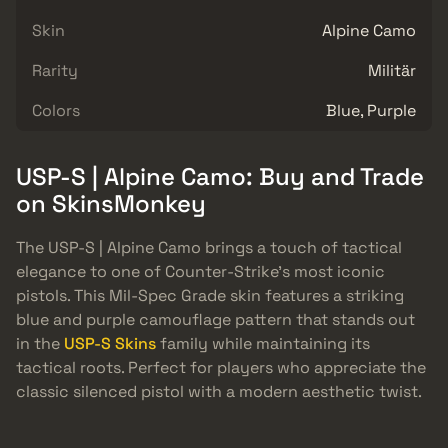
Skin
Alpine Camo
Rarity
Militär
Colors
Blue, Purple
USP-S | Alpine Camo: Buy and Trade
on SkinsMonkey
The USP-S | Alpine Camo brings a touch of tactical
elegance to one of Counter-Strike’s most iconic
pistols. This Mil-Spec Grade skin features a striking
blue and purple camouflage pattern that stands out
in the
USP-S Skins
family while maintaining its
tactical roots. Perfect for players who appreciate the
classic silenced pistol with a modern aesthetic twist.