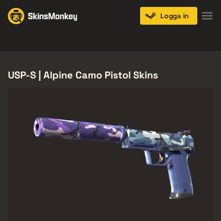
Logga in
Knives
Gloves
Pistols
Rifles
SMGs
USP-S | Alpine Camo Pistol Skins