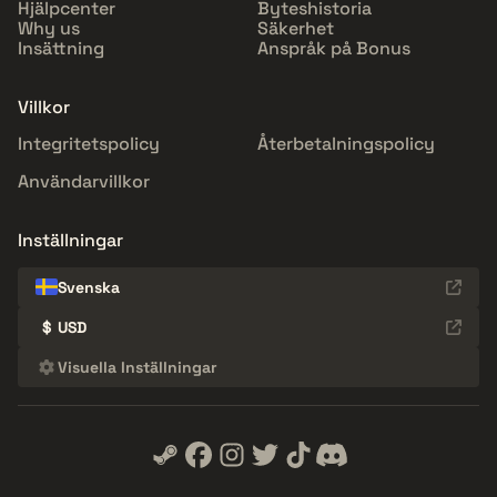
Hjälpcenter
Byteshistoria
Why us
Säkerhet
Insättning
Anspråk på Bonus
Villkor
Integritetspolicy
Återbetalningspolicy
Användarvillkor
Inställningar
Svenska
$
USD
Visuella Inställningar