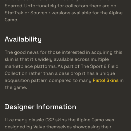
Scarred. Unfortunately for collectors there are no
StatTrak or Souvenir versions available for the Alpine
Camo.
Availability
The good news for those interested in acquiring this
skin is that it’s widely available across multiple
marketplace platforms. As part of The Sport & Field
Collection rather than a case drop it has a unique
acquisition pattern compared to many
Pistol Skins
in
the game.
Designer Information
Like many classic CS2 skins the Alpine Camo was
designed by Valve themselves showcasing their