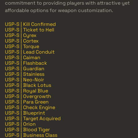
commitment to providing players with attractive yet
affordable options for weapon customization.
USP-S | Kill Confirmed
USP-S | Ticket to Hell
USP-S | Cyrex
USP-S | Cortex
USP-S | Torque
USP-S | Lead Conduit
USP-S | Caiman
USP-S | Flashback
USP-S | Guardian
USP-S | Stainless
USP-S | Neo-Noir
USP-S | Black Lotus
USP-S | Royal Blue
USP-S | Overgrowth
USP-S | Para Green
USP-S | Check Engine
USP-S | Blueprint
USP-S | Target Acquired
USP-S | Orion
USP-S | Blood Tiger
USP-S | Business Class