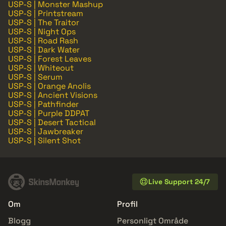
USP-S | Monster Mashup
USP-S | Printstream
USP-S | The Traitor
USP-S | Night Ops
USP-S | Road Rash
USP-S | Dark Water
USP-S | Forest Leaves
USP-S | Whiteout
USP-S | Serum
USP-S | Orange Anolis
USP-S | Ancient Visions
USP-S | Pathfinder
USP-S | Purple DDPAT
USP-S | Desert Tactical
USP-S | Jawbreaker
USP-S | Silent Shot
Live Support 24/7
Om
Profil
Blogg
Personligt Område