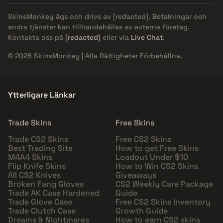
SkinsMonkey ägs och drivs av
[redacted]
. Betalningar och
andra tjänster kan tillhandahållas av externa företag.
Kontakta oss på
[redacted]
eller via
Live Chat
.
© 2026 SkinsMonkey | Alla Rättigheter Förbehållna.
Ytterligare Länkar
Trade Skins
Free Skins
Trade CS2 Skins
Free CS2 Skins
Best Trading Site
How to get Free Skins
M4A4 Skins
Loadout Under $10
Flip Knife Skins
How to Win CS2 Skins
All CS2 Knives
Giveaways
Broken Fang Gloves
CS2 Weekly Care Package
Trade AK Case Hardened
Guide
Trade Glove Case
Free CS2 Skins Inventory
Trade Clutch Case
Growth Guide
Dreams & Nightmares
How to earn CS2 skins