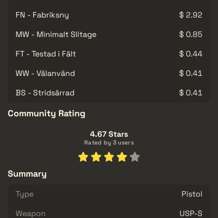
FN - Fabriksny
$ 2.92
MW - Minimalt Slitage
$ 0.85
FT - Testad i Fält
$ 0.44
WW - Välanvänd
$ 0.41
BS - Stridsärrad
$ 0.41
Community Rating
4.67 Stars
Rated by 3 users
Summary
Type
Pistol
Weapon
USP-S