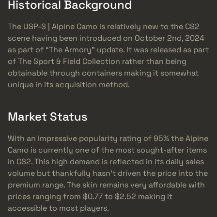
Historical Background
The USP-S | Alpine Camo is relatively new to the CS2
scene having been introduced on October 2nd, 2024
as part of “The Armory” update. It was released as part
of The Sport & Field Collection rather than being
obtainable through containers making it somewhat
unique in its acquisition method.
Market Status
With an impressive popularity rating of 95% the Alpine
Camo is currently one of the most sought-after items
in CS2. This high demand is reflected in its daily sales
volume but thankfully hasn’t driven the price into the
premium range. The skin remains very affordable with
prices ranging from $0.77 to $2.52 making it
accessible to most players.