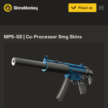
Prijavi se
Knives
Gloves
Pistols
Rifles
SMGs
MP5-SD | Co-Processor Smg Skins