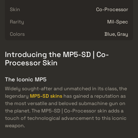
Skin
Co-Processor
Rarity
Mil-Spec
Colors
Blue, Gray
Introducing the MP5-SD | Co-
Processor Skin
The Iconic MP5
Widely sought-after and unmatched in its class, the
legendary
MP5-SD skins
has gained a reputation as
the most versatile and beloved submachine gun on
the planet. The MP5-SD | Co-Processor skin adds a
touch of technological advancement to this iconic
weapon.