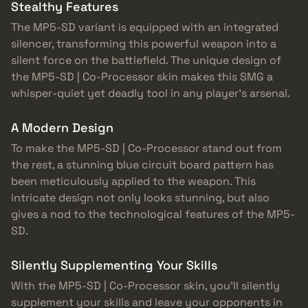
Stealthy Features
The MP5-SD variant is equipped with an integrated
silencer, transforming this powerful weapon into a
silent force on the battlefield. The unique design of
the MP5-SD | Co-Processor skin makes this SMG a
whisper-quiet yet deadly tool in any player’s arsenal.
A Modern Design
To make the MP5-SD | Co-Processor stand out from
the rest, a stunning blue circuit board pattern has
been meticulously applied to the weapon. This
intricate design not only looks stunning, but also
gives a nod to the technological features of the MP5-
SD.
Silently Supplementing Your Skills
With the MP5-SD | Co-Processor skin, you’ll silently
supplement your skills and leave your opponents in