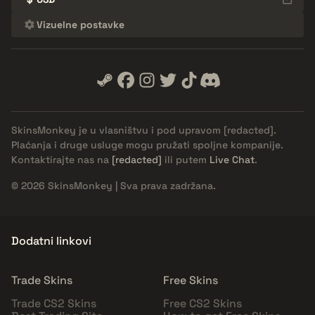
Vizuelne postavke
SkinsMonkey je u vlasništvu i pod upravom
[redacted]
.
Plaćanja i druge usluge mogu pružati spoljne kompanije.
Kontaktirajte nas na
[redacted]
ili putem
Live Chat
.
© 2026 SkinsMonkey | Sva prava zadržana.
Dodatni linkovi
Trade Skins
Free Skins
Trade CS2 Skins
Free CS2 Skins