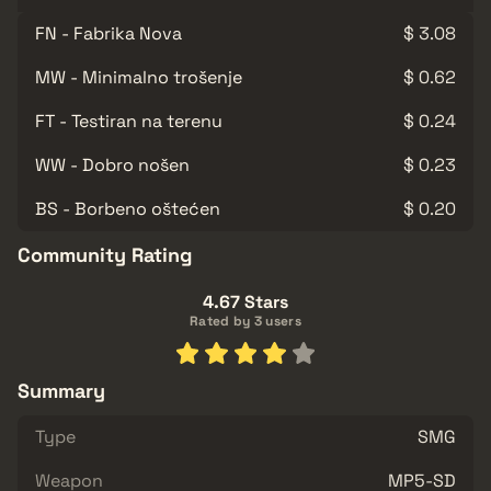
FN - Fabrika Nova
$ 3.08
MW - Minimalno trošenje
$ 0.62
FT - Testiran na terenu
$ 0.24
WW - Dobro nošen
$ 0.23
BS - Borbeno oštećen
$ 0.20
Community Rating
4.67 Stars
Rated by 3 users
Summary
Type
SMG
Weapon
MP5-SD