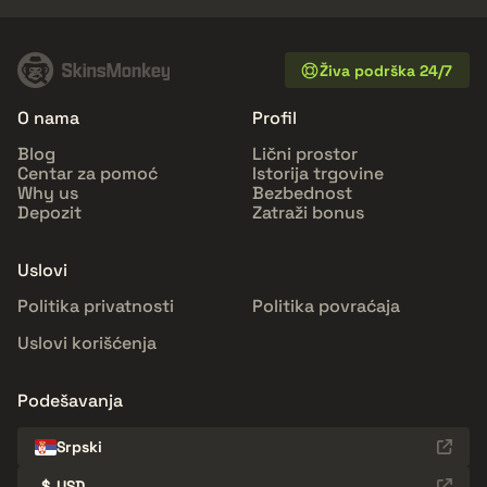
Živa podrška 24/7
O nama
Profil
Blog
Lični prostor
Centar za pomoć
Istorija trgovine
Why us
Bezbednost
Depozit
Zatraži bonus
Uslovi
Politika privatnosti
Politika povraćaja
Uslovi korišćenja
Podešavanja
Srpski
$
USD