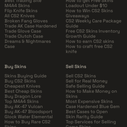
Best Trading Site
How to get Free Skins
M4A4 Skins
Loadout Under $10
Flip Knife Skins
How to Win CS2 Skins
All CS2 Knives
Giveaways
Broken Fang Gloves
CS2 Weekly Care Package
Trade AK Case Hardened
Guide
Trade Glove Case
Free CS2 Skins Inventory
Trade Clutch Case
Growth Guide
Dreams & Nightmares
How to earn CS2 skins
Case
How to craft free CS2
knife
Buy Skins
Sell Skins
Skins Buying Guide
Sell CS2 Skins
Buy CS2 Skins
Sell for Real Money
Cheapest Knives
Safe Selling Guide
Best Cheap Skins
How to Make Money on
Buy Dragon Lore
Skins
Top M4A4 Skins
Most Expensive Skins
Buy AK-47 Vulcan
Case Hardened Blue Gem
Buy AK-47 Bloodsport
Best Cases to Open
Glock Water Elemental
Skin Rarity Guide
How to Buy Rare CS2
Top Services for Selling
Skins
Game Skins