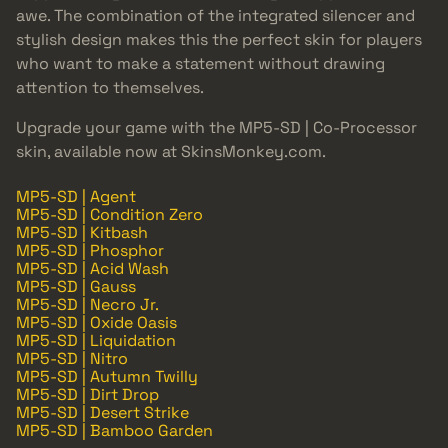
awe. The combination of the integrated silencer and
stylish design makes this the perfect skin for players
who want to make a statement without drawing
attention to themselves.
Upgrade your game with the MP5-SD | Co-Processor
skin, available now at SkinsMonkey.com.
MP5-SD | Agent
MP5-SD | Condition Zero
MP5-SD | Kitbash
MP5-SD | Phosphor
MP5-SD | Acid Wash
MP5-SD | Gauss
MP5-SD | Necro Jr.
MP5-SD | Oxide Oasis
MP5-SD | Liquidation
MP5-SD | Nitro
MP5-SD | Autumn Twilly
MP5-SD | Dirt Drop
MP5-SD | Desert Strike
MP5-SD | Bamboo Garden