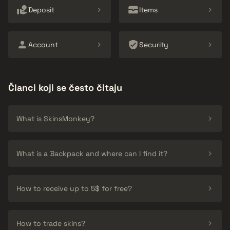
Deposit
Items
Account
Security
Članci koji se često čitaju
What is SkinsMonkey?
What is a Backpack and where can I find it?
How to receive up to 5$ for free?
How to trade skins?