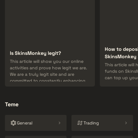
How to depos
Is SkinsMonkey legit?
SkinsMonkey 
This article will show you our online
This article wil
activities and prove how legit we are.
funds on Skins
We are a truly legit site and are
can top up your
committed to constantly enhancing
skins from you
our service!
depositing fun
method.
Teme
General
Trading