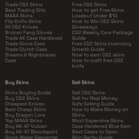
Trade CS2 Skins
Free CS2 Skins
Best Trading Site
How to get Free Skins
M4A4 Skins
Loadout Under $10
Flip Knife Skins
How to Win CS2 Skins
All CS2 Knives
Giveaways
Broken Fang Gloves
CS2 Weekly Care Package
Trade AK Case Hardened
Guide
Trade Glove Case
Free CS2 Skins Inventory
Trade Clutch Case
Growth Guide
Dreams & Nightmares
How to earn CS2 skins
Case
How to craft free CS2
knife
Buy Skins
Sell Skins
Skins Buying Guide
Sell CS2 Skins
Buy CS2 Skins
Sell for Real Money
Cheapest Knives
Safe Selling Guide
Best Cheap Skins
How to Make Money on
Buy Dragon Lore
Skins
Top M4A4 Skins
Most Expensive Skins
Buy AK-47 Vulcan
Case Hardened Blue Gem
Buy AK-47 Bloodsport
Best Cases to Open
Glock Water Elemental
Skin Rarity Guide