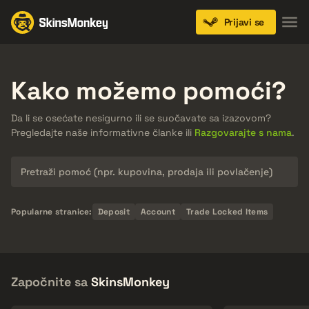
Prijavi se
Kako možemo pomoći?
Da li se osećate nesigurno ili se suočavate sa izazovom?
Pregledajte naše informativne članke ili
Razgovarajte s nama
.
Pretraži
Popularne stranice:
Deposit
Account
Trade Locked Items
Započnite sa
SkinsMonkey