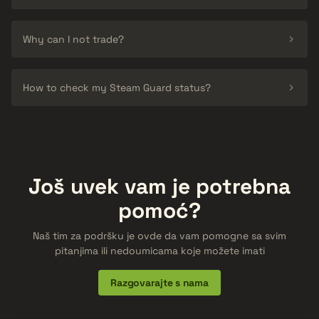
Why can I not trade?
How to check my Steam Guard status?
Još uvek vam je potrebna
pomoć?
Naš tim za podršku je ovde da vam pomogne sa svim
pitanjima ili nedoumicama koje možete imati
Razgovarajte s nama