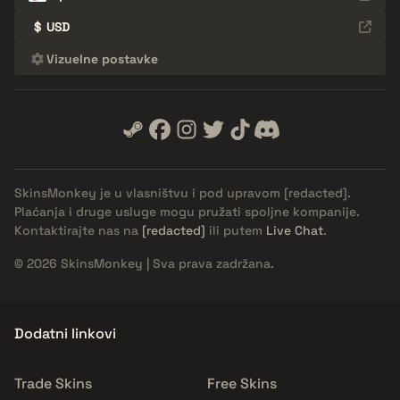
$
USD
Vizuelne postavke
SkinsMonkey je u vlasništvu i pod upravom
[redacted]
.
Plaćanja i druge usluge mogu pružati spoljne kompanije.
Kontaktirajte nas na
[redacted]
ili putem
Live Chat
.
© 2026 SkinsMonkey | Sva prava zadržana.
Dodatni linkovi
Trade Skins
Free Skins