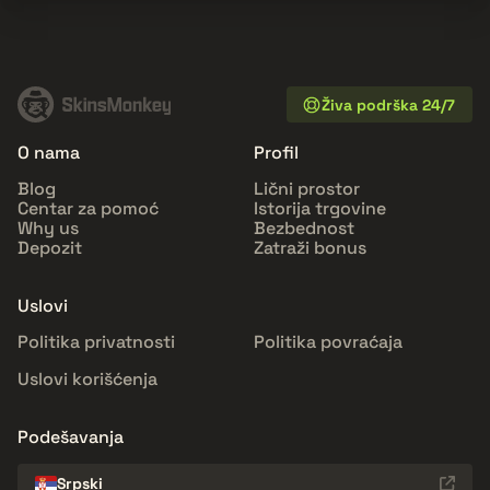
Živa podrška 24/7
O nama
Profil
Blog
Lični prostor
Centar za pomoć
Istorija trgovine
Why us
Bezbednost
Depozit
Zatraži bonus
Uslovi
Politika privatnosti
Politika povraćaja
Uslovi korišćenja
Podešavanja
Srpski