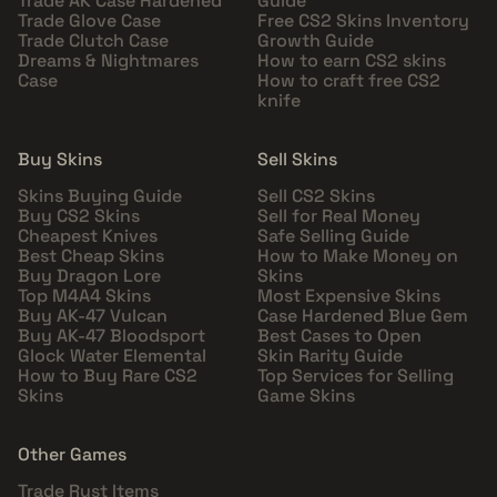
Trade AK Case Hardened
Guide
Trade Glove Case
Free CS2 Skins Inventory
Trade Clutch Case
Growth Guide
Dreams & Nightmares
How to earn CS2 skins
Case
How to craft free CS2
knife
Buy Skins
Sell Skins
Skins Buying Guide
Sell CS2 Skins
Buy CS2 Skins
Sell for Real Money
Cheapest Knives
Safe Selling Guide
Best Cheap Skins
How to Make Money on
Buy Dragon Lore
Skins
Top M4A4 Skins
Most Expensive Skins
Buy AK-47 Vulcan
Case Hardened Blue Gem
Buy AK-47 Bloodsport
Best Cases to Open
Glock Water Elemental
Skin Rarity Guide
How to Buy Rare CS2
Top Services for Selling
Skins
Game Skins
Other Games
Trade Rust Items