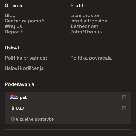
O nama
Profil
Blog
Lični prostor
Centar za pomoć
Istorija trgovine
Why us
Bezbednost
Depozit
Zatraži bonus
Uslovi
Politika privatnosti
Politika povraćaja
Uslovi korišćenja
Podešavanja
Srpski
$
USD
Vizuelne postavke