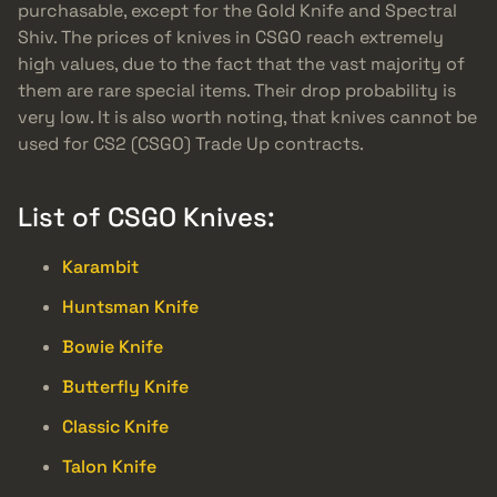
purchasable, except for the Gold Knife and Spectral
Shiv. The prices of knives in CSGO reach extremely
high values, due to the fact that the vast majority of
them are rare special items. Their drop probability is
very low. It is also worth noting, that knives cannot be
used for CS2 (CSGO) Trade Up contracts.
List of CSGO Knives:
Karambit
Huntsman Knife
Bowie Knife
Butterfly Knife
Classic Knife
Talon Knife