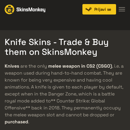
Prijavi se
Knives
Gloves
Pistols
Rifles
SMGs
Knife Skins - Trade & Buy
them on SkinsMonkey
Knives
are the only
melee weapon in CS2 (CSGO)
, i.e. a
weapon used during hand-to-hand combat. They are
known for being very expensive and having cool
animations. A knife is given to each player by default,
except when in the Danger Zone, which is a battle
royal mode added to** Counter Strike: Global
Offensive** back in 2018. They permanently occupy
the melee weapon slot and cannot be dropped or
purchased
.