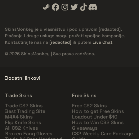
SkinsMonkey je u vlasništvu i pod upravom
[redacted]
.
Plaćanja i druge usluge mogu pružati spoljne kompanije.
Kontaktirajte nas na
[redacted]
ili putem
Live Chat
.
© 2026 SkinsMonkey | Sva prava zadržana.
Dodatni linkovi
Trade Skins
Free Skins
Trade CS2 Skins
Free CS2 Skins
Best Trading Site
How to get Free Skins
M4A4 Skins
Loadout Under $10
Flip Knife Skins
How to Win CS2 Skins
All CS2 Knives
Giveaways
Broken Fang Gloves
CS2 Weekly Care Package