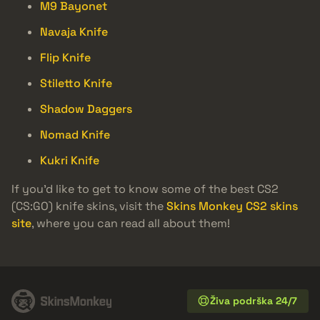
M9 Bayonet
Navaja Knife
Flip Knife
Stiletto Knife
Shadow Daggers
Nomad Knife
Kukri Knife
If you’d like to get to know some of the best CS2
(CS:GO) knife skins, visit the
Skins Monkey CS2 skins
site
, where you can read all about them!
Živa podrška 24/7