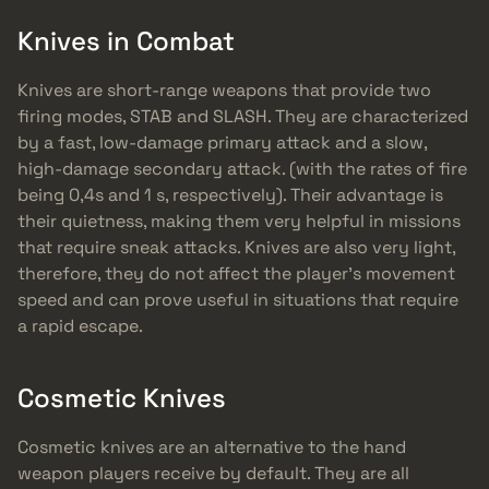
Knives in Combat
Knives are short-range weapons that provide two
firing modes, STAB and SLASH. They are characterized
by a fast, low-damage primary attack and a slow,
high-damage secondary attack. (with the rates of fire
being 0,4s and 1 s, respectively). Their advantage is
their quietness, making them very helpful in missions
that require sneak attacks. Knives are also very light,
therefore, they do not affect the player’s movement
speed and can prove useful in situations that require
a rapid escape.
Cosmetic Knives
Cosmetic knives are an alternative to the hand
weapon players receive by default. They are all