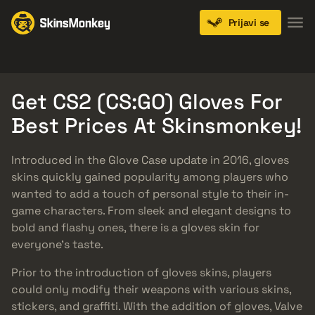
Prijavi se
Knives
Gloves
Pistols
Rifles
SMGs
Get CS2 (CS:GO) Gloves For
Best Prices At Skinsmonkey!
Introduced in the Glove Case update in 2016, gloves
skins quickly gained popularity among players who
wanted to add a touch of personal style to their in-
game characters. From sleek and elegant designs to
bold and flashy ones, there is a gloves skin for
everyone’s taste.
Prior to the introduction of gloves skins, players
could only modify their weapons with various skins,
stickers, and graffiti. With the addition of gloves, Valve