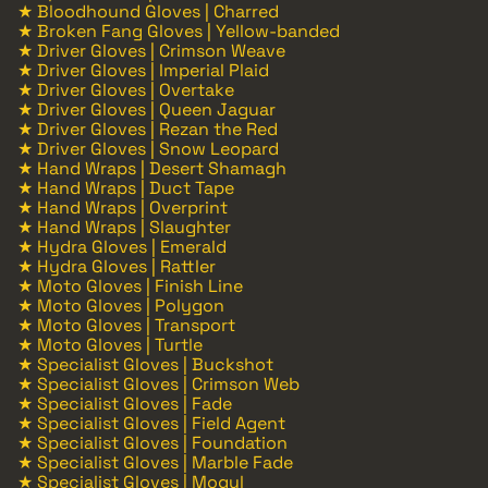
★ Bloodhound Gloves | Charred
★ Broken Fang Gloves | Yellow-banded
★ Driver Gloves | Crimson Weave
★ Driver Gloves | Imperial Plaid
★ Driver Gloves | Overtake
★ Driver Gloves | Queen Jaguar
★ Driver Gloves | Rezan the Red
★ Driver Gloves | Snow Leopard
★ Hand Wraps | Desert Shamagh
★ Hand Wraps | Duct Tape
★ Hand Wraps | Overprint
★ Hand Wraps | Slaughter
★ Hydra Gloves | Emerald
★ Hydra Gloves | Rattler
★ Moto Gloves | Finish Line
★ Moto Gloves | Polygon
★ Moto Gloves | Transport
★ Moto Gloves | Turtle
★ Specialist Gloves | Buckshot
★ Specialist Gloves | Crimson Web
★ Specialist Gloves | Fade
★ Specialist Gloves | Field Agent
★ Specialist Gloves | Foundation
★ Specialist Gloves | Marble Fade
★ Specialist Gloves | Mogul