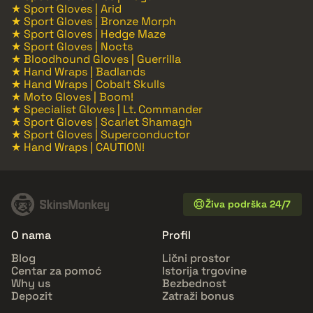
★ Sport Gloves | Arid
★ Sport Gloves | Bronze Morph
★ Sport Gloves | Hedge Maze
★ Sport Gloves | Nocts
★ Bloodhound Gloves | Guerrilla
★ Hand Wraps | Badlands
★ Hand Wraps | Cobalt Skulls
★ Moto Gloves | Boom!
★ Specialist Gloves | Lt. Commander
★ Sport Gloves | Scarlet Shamagh
★ Sport Gloves | Superconductor
★ Hand Wraps | CAUTION!
Živa podrška 24/7
O nama
Profil
Blog
Lični prostor
Centar za pomoć
Istorija trgovine
Why us
Bezbednost
Depozit
Zatraži bonus