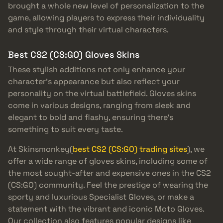
brought a whole new level of personalization to the
game, allowing players to express their individuality
and style through their virtual characters.
Best CS2 (CS:GO) Gloves Skins
These stylish additions not only enhance your
character’s appearance but also reflect your
personality on the virtual battlefield. Gloves skins
come in various designs, ranging from sleek and
elegant to bold and flashy, ensuring there’s
something to suit every taste.
At Skinsmonkey(
best CS2 (CS:GO) trading sites
), we
offer a wide range of gloves skins, including some of
the most sought-after and expensive ones in the CS2
(CS:GO) community. Feel the prestige of wearing the
sporty and luxurious Specialist Gloves, or make a
statement with the vibrant and iconic Moto Gloves.
Our collection also features popular designs like