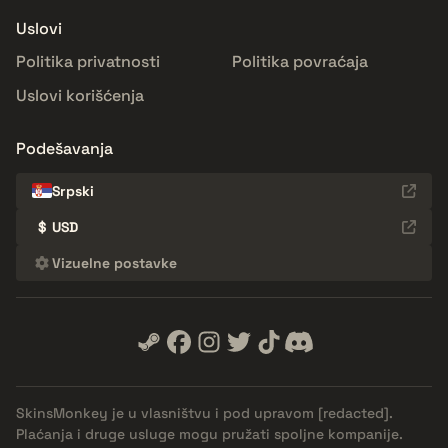
Uslovi
Politika privatnosti
Politika povraćaja
Uslovi korišćenja
Podešavanja
Srpski
$
USD
Vizuelne postavke
SkinsMonkey je u vlasništvu i pod upravom
[redacted]
.
Plaćanja i druge usluge mogu pružati spoljne kompanije.