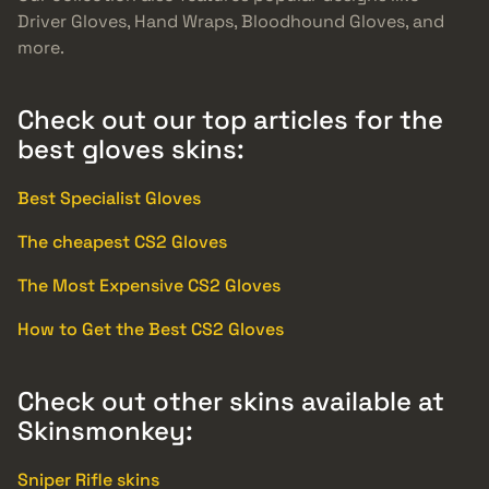
Driver Gloves, Hand Wraps, Bloodhound Gloves, and
more.
Check out our top articles for the
best gloves skins:
Best Specialist Gloves
The cheapest CS2 Gloves
The Most Expensive CS2 Gloves
How to Get the Best CS2 Gloves
Check out other skins available at
Skinsmonkey:
Sniper Rifle skins