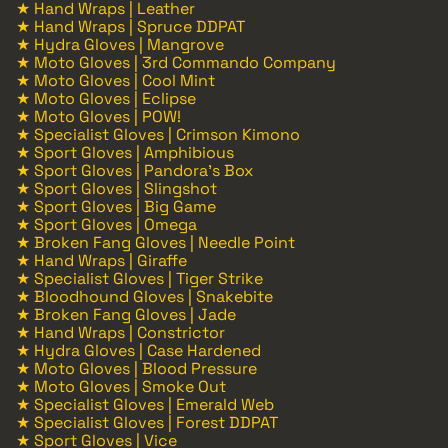
★ Hand Wraps | Leather
★ Hand Wraps | Spruce DDPAT
★ Hydra Gloves | Mangrove
★ Moto Gloves | 3rd Commando Company
★ Moto Gloves | Cool Mint
★ Moto Gloves | Eclipse
★ Moto Gloves | POW!
★ Specialist Gloves | Crimson Kimono
★ Sport Gloves | Amphibious
★ Sport Gloves | Pandora's Box
★ Sport Gloves | Slingshot
★ Sport Gloves | Big Game
★ Sport Gloves | Omega
★ Broken Fang Gloves | Needle Point
★ Hand Wraps | Giraffe
★ Specialist Gloves | Tiger Strike
★ Bloodhound Gloves | Snakebite
★ Broken Fang Gloves | Jade
★ Hand Wraps | Constrictor
★ Hydra Gloves | Case Hardened
★ Moto Gloves | Blood Pressure
★ Moto Gloves | Smoke Out
★ Specialist Gloves | Emerald Web
★ Specialist Gloves | Forest DDPAT
★ Sport Gloves | Vice