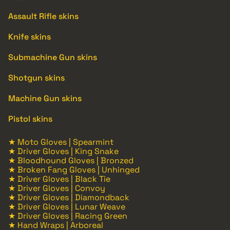
Assault Rifle skins
Knife skins
Submachine Gun skins
Shotgun skins
Machine Gun skins
Pistol skins
★ Moto Gloves | Spearmint
★ Driver Gloves | King Snake
★ Bloodhound Gloves | Bronzed
★ Broken Fang Gloves | Unhinged
★ Driver Gloves | Black Tie
★ Driver Gloves | Convoy
★ Driver Gloves | Diamondback
★ Driver Gloves | Lunar Weave
★ Driver Gloves | Racing Green
★ Hand Wraps | Arboreal