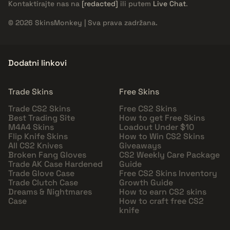
Kontaktirajte nas na
[redacted]
ili putem
Live Chat
.
© 2026 SkinsMonkey | Sva prava zadržana.
Dodatni linkovi
Trade Skins
Free Skins
Trade CS2 Skins
Free CS2 Skins
Best Trading Site
How to get Free Skins
M4A4 Skins
Loadout Under $10
Flip Knife Skins
How to Win CS2 Skins
All CS2 Knives
Giveaways
Broken Fang Gloves
CS2 Weekly Care Package
Trade AK Case Hardened
Guide
Trade Glove Case
Free CS2 Skins Inventory
Trade Clutch Case
Growth Guide
Dreams & Nightmares
How to earn CS2 skins
Case
How to craft free CS2
knife