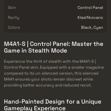
Skin
Control Panel
Rarity
Klasifikovano
Colors
Black, Cyan
M4A1-S | Control Panel: Master the
Game in Stealth Mode
Experience the thrill of stealth with the M4A1-S |
Control Panel skin. Equipped with a smaller magazine
compared to its un-silenced version, this silenced
M4A1 ensures your shots remain discreet while
providing better accuracy and reduced recoil.
Hand-Painted Design for a Unique
Gameplay Experience