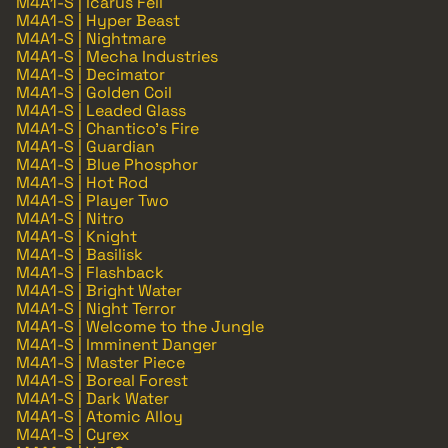
M4A1-S | Icarus Fell
M4A1-S | Hyper Beast
M4A1-S | Nightmare
M4A1-S | Mecha Industries
M4A1-S | Decimator
M4A1-S | Golden Coil
M4A1-S | Leaded Glass
M4A1-S | Chantico's Fire
M4A1-S | Guardian
M4A1-S | Blue Phosphor
M4A1-S | Hot Rod
M4A1-S | Player Two
M4A1-S | Nitro
M4A1-S | Knight
M4A1-S | Basilisk
M4A1-S | Flashback
M4A1-S | Bright Water
M4A1-S | Night Terror
M4A1-S | Welcome to the Jungle
M4A1-S | Imminent Danger
M4A1-S | Master Piece
M4A1-S | Boreal Forest
M4A1-S | Dark Water
M4A1-S | Atomic Alloy
M4A1-S | Cyrex