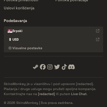
Uslovi korišćenja
Podešavanja
Srpski
$
USD
Vizuelne postavke
SkinsMonkey je u vlasništvu i pod upravom
[redacted]
.
Plaćanja i druge usluge mogu pružati spoljne kompanije.
Kontaktirajte nas na
[redacted]
ili putem
Live Chat
.
© 2026 SkinsMonkey | Sva prava zadržana.