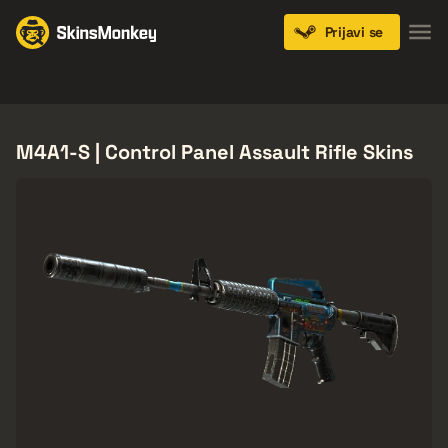
Prijavi se
Knives
Gloves
Pistols
Rifles
SMGs
M4A1-S | Control Panel Assault Rifle Skins