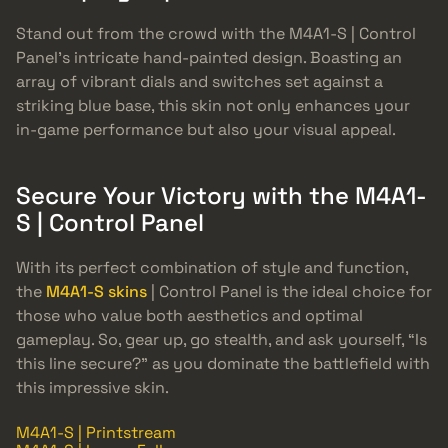
Stand out from the crowd with the M4A1-S | Control
Panel’s intricate hand-painted design. Boasting an
array of vibrant dials and switches set against a
striking blue base, this skin not only enhances your
in-game performance but also your visual appeal.
Secure Your Victory with the M4A1-
S | Control Panel
With its perfect combination of style and function,
the
M4A1-S skins
| Control Panel is the ideal choice for
those who value both aesthetics and optimal
gameplay. So, gear up, go stealth, and ask yourself, “Is
this line secure?” as you dominate the battlefield with
this impressive skin.
M4A1-S | Printstream