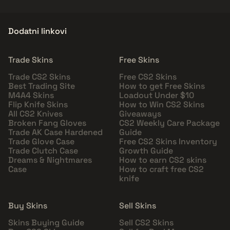
Dodatni linkovi
Trade Skins
Free Skins
Trade CS2 Skins
Free CS2 Skins
Best Trading Site
How to get Free Skins
M4A4 Skins
Loadout Under $10
Flip Knife Skins
How to Win CS2 Skins
All CS2 Knives
Giveaways
Broken Fang Gloves
CS2 Weekly Care Package
Trade AK Case Hardened
Guide
Trade Glove Case
Free CS2 Skins Inventory
Trade Clutch Case
Growth Guide
Dreams & Nightmares
How to earn CS2 skins
Case
How to craft free CS2
knife
Buy Skins
Sell Skins
Skins Buying Guide
Sell CS2 Skins