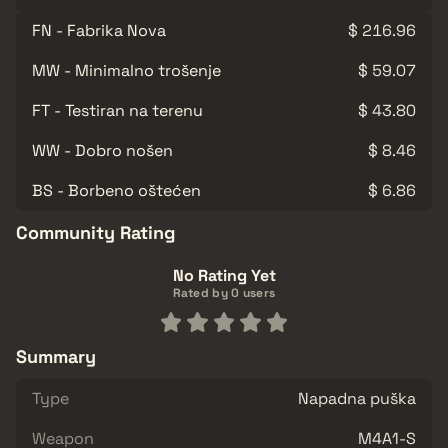
FN - Fabrika Nova
$ 216.96
MW - Minimalno trošenje
$ 59.07
FT - Testiran na terenu
$ 43.80
WW - Dobro nošen
$ 8.46
BS - Borbeno oštećen
$ 6.86
Community Rating
No Rating Yet
Rated by 0 users
Summary
Type
Napadna puška
Weapon
M4A1-S