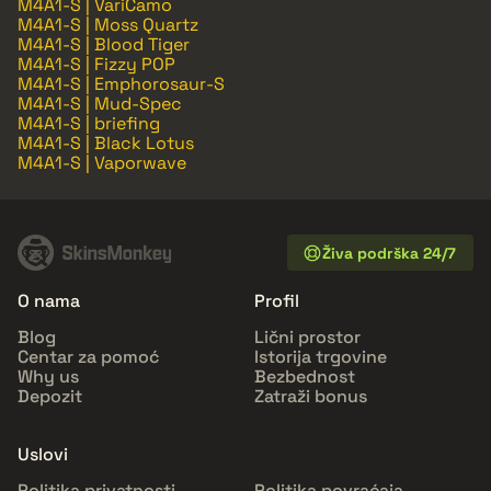
M4A1-S | VariCamo
M4A1-S | Moss Quartz
M4A1-S | Blood Tiger
M4A1-S | Fizzy POP
M4A1-S | Emphorosaur-S
M4A1-S | Mud-Spec
M4A1-S | briefing
M4A1-S | Black Lotus
M4A1-S | Vaporwave
Živa podrška 24/7
O nama
Profil
Blog
Lični prostor
Centar za pomoć
Istorija trgovine
Why us
Bezbednost
Depozit
Zatraži bonus
Uslovi
Politika privatnosti
Politika povraćaja