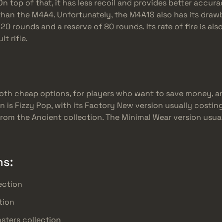
n top of that, it has less recoil and provides better accurac
e than the M4A4. Unfortunately, the M4A1S also has its draw
f 20 rounds and a reserve of 80 rounds. Its rate of fire is al
t rifle.
oth cheap options, for players who want to save money, a
n is Fizzy Pop, with its Factory New version usually costin
om the Ancient collection. The Minimal Wear version usual
ns:
ection
tion
sters collection