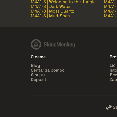
M4A1-S | Welcome to the Jungle
M4A1-
M4A1-S | Dark Water
M4A1-S
M4A1-S | Moss Quartz
M4A1-S
M4A1-S | Mud-Spec
M4A1-S
O nama
Prof
Blog
Lič
Centar za pomoć
Ist
Why us
Bez
Depozit
Zat
S