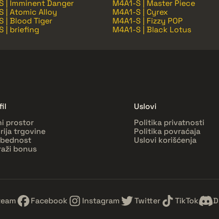
S | Imminent Danger
M4A1-S | Master Piece
 | Atomic Alloy
M4A1-S | Cyrex
 | Blood Tiger
M4A1-S | Fizzy POP
 | briefing
M4A1-S | Black Lotus
il
Uslovi
ni prostor
Politika privatnosti
orija trgovine
Politika povraćaja
bednost
Uslovi korišćenja
raži bonus
team
Facebook
Instagram
Twitter
TikTok
D