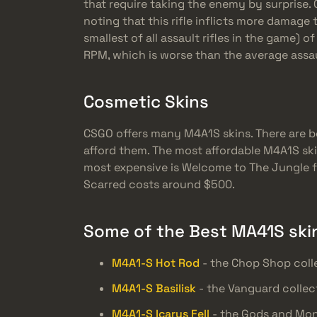
that require taking the enemy by surprise. O
noting that this rifle inflicts more damag
smallest of all assault rifles in the game) o
RPM, which is worse than the average assaul
Cosmetic Skins
CSGO offers many M4A1S skins. There are b
afford them. The most affordable M4A1S ski
most expensive is Welcome to The Jungle fr
Scarred costs around $500.
Some of the Best MA41S ski
M4A1-S Hot Rod
- the Chop Shop coll
M4A1-S Basilisk
- the Vanguard collec
M4A1-S Icarus Fell
- the Gods and Mon