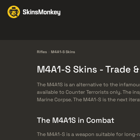
Trgovina kožama
Mar
Knives
Gloves
Pistols
Rifles
Rifles
M4A1-S Skins
M4A1-S Skins - Trade 
The M4A1S is an alternative to the infamous
available to Counter Terrorists only. The in
Marine Corpse. The M4A1-S is the next iter
The M4A1S in Combat
The M4A1-S is a weapon suitable for long-r