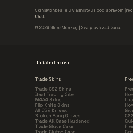
SkinsMonkey je u vlasništvu i pod upravom
[re
Chat
.
© 2026 SkinsMonkey | Sva prava zadržana.
Dodatni linkovi
Trade Skins
Fre
Trade CS2 Skins
Fre
Best Trading Site
How
M4A4 Skins
Loa
Flip Knife Skins
How
All CS2 Knives
Giv
Broken Fang Gloves
CS2
Trade AK Case Hardened
Gui
Trade Glove Case
Fre
Trade Clutch Case
Gro