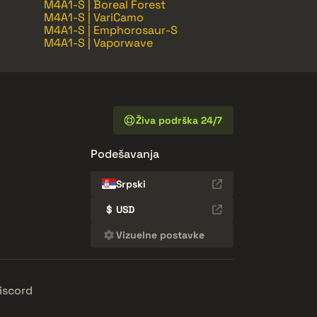
M4A1-S | Boreal Forest
M4A1-S | VariCamo
M4A1-S | Emphorosaur-S
M4A1-S | Vaporwave
Živa podrška 24/7
Podešavanja
Srpski
$
USD
Vizuelne postavke
iscord