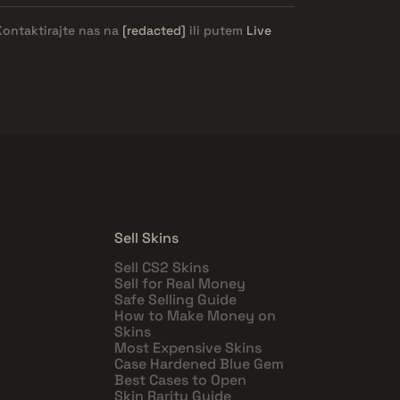
Kontaktirajte nas na
[redacted]
ili putem
Live
Sell Skins
Sell CS2 Skins
Sell for Real Money
Safe Selling Guide
How to Make Money on
Skins
Most Expensive Skins
Case Hardened Blue Gem
Best Cases to Open
Skin Rarity Guide