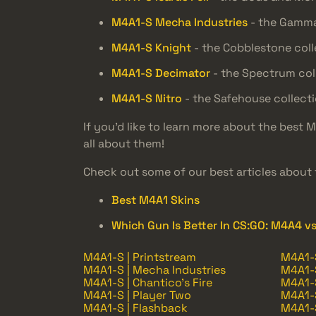
M4A1-S Mecha Industries
- the Gamma
M4A1-S Knight
- the Cobblestone coll
M4A1-S Decimator
- the Spectrum col
M4A1-S Nitro
- the Safehouse collect
If you’d like to learn more about the best 
all about them!
Check out some of our best articles about 
Best M4A1 Skins
Which Gun Is Better In CS:GO: M4A4 v
M4A1-S | Printstream
M4A1-S
M4A1-S | Mecha Industries
M4A1-S
M4A1-S | Chantico's Fire
M4A1-S
M4A1-S | Player Two
M4A1-S
M4A1-S | Flashback
M4A1-S