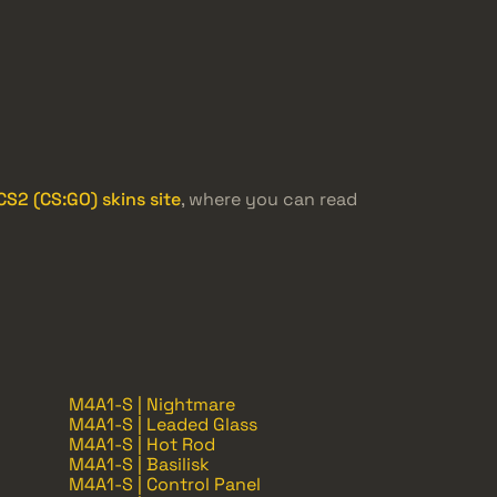
S2 (CS:GO) skins site
, where you can read
M4A1-S | Nightmare
M4A1-S | Leaded Glass
M4A1-S | Hot Rod
M4A1-S | Basilisk
M4A1-S | Control Panel