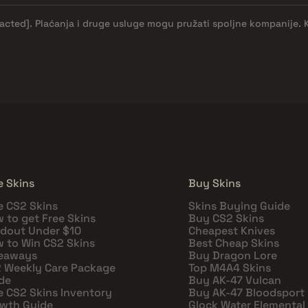
dacted]
. Plaćanja i druge usluge mogu pružati spoljne kompanije. 
e Skins
Buy Skins
e CS2 Skins
Skins Buying Guide
 to get Free Skins
Buy CS2 Skins
dout Under $10
Cheapest Knives
 to Win CS2 Skins
Best Cheap Skins
eaways
Buy Dragon Lore
 Weekly Care Package
Top M4A4 Skins
de
Buy AK-47 Vulcan
e CS2 Skins Inventory
Buy AK-47 Bloodsport
wth Guide
Glock Water Elemental