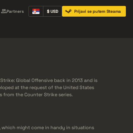
Partners
$ USD
Prijavi se putem Steama
Containers
Music Kits
Pins
Patches
trike: Global Offensive back in 2013 and is
veloped at the request of the United States
 from the Counter Strike series.
, which might come in handy in situations