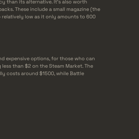
y than its alternative. It’s also worth
backs. These include a small magazine (the
so relatively low as it only amounts to 600
nd expensive options, for those who can
g less than $2 on the Steam Market. The
ly costs around $1500, while Battle