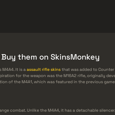
ket
Besplatne stvari
Centar za pomoć
Više
SMGs
Heavy
Charms
Agents
& Buy them on SkinsMonkey
 M4A4. It is a
assault rifle skins
that was added to Counter S
spiration for the weapon was the M16A2 rifle, originally de
ation of the M4A1, which was featured in the previous games
ange combat. Unlike the M4A4, it has a detachable silencer