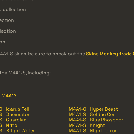
 collection
ection
lection
ion
M4A1-S skins, be sure to check out the
Skins Monkey trade C
the M4A1-S, including:
s M4A1?
 | Icarus Fell
M4A1-S | Hyper Beast
 | Decimator
M4A1-S | Golden Coil
 | Guardian
M4A1-S | Blue Phosphor
 | Nitro
M4A1-S | Knight
 | Bright Water
M4A1-S | Night Terror