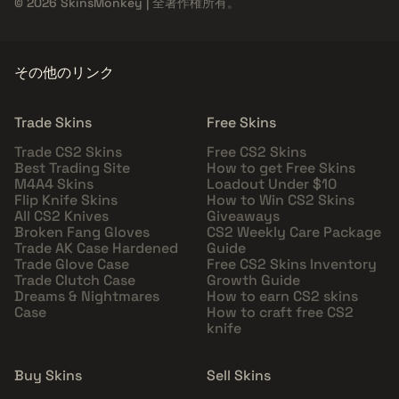
© 2026 SkinsMonkey | 全著作権所有。
その他のリンク
Trade Skins
Free Skins
Trade CS2 Skins
Free CS2 Skins
Best Trading Site
How to get Free Skins
M4A4 Skins
Loadout Under $10
Flip Knife Skins
How to Win CS2 Skins
All CS2 Knives
Giveaways
Broken Fang Gloves
CS2 Weekly Care Package
Trade AK Case Hardened
Guide
Trade Glove Case
Free CS2 Skins Inventory
Trade Clutch Case
Growth Guide
Dreams & Nightmares
How to earn CS2 skins
Case
How to craft free CS2
knife
Buy Skins
Sell Skins