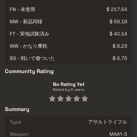
FN - 未使用
$ 217.54
MW - 新品同様
$ 59.18
FT - 実地試験済み
$ 40.14
WW - かなり摩耗
$ 8.23
BS - 戦いで傷ついた
$ 6.75
Community Rating
No Rating Yet
Rated by 0 users
Summary
Type
アサルトライフル
Weapon
M4A1-S