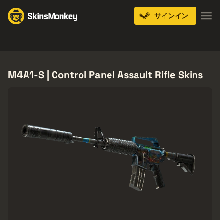
サインイン
Knives
Gloves
Pistols
Rifles
SMGs
M4A1-S | Control Panel Assault Rifle Skins