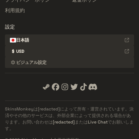
利用規約
設定
日本語
$
USD
ビジュアル設定
SkinsMonkeyは
[redacted]
によって所有・運営されています。決
済やその他のサービスは、外部企業によって提供される場合があ
ります。お問い合わせは
[redacted]
または
Live Chat
でお願いしま
す。