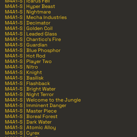
M4A1-S | Icarus Fell
M4A1-S | Hyper Beast
M4A1-S | Nightmare
M4A1-S | Mecha Industries
M4A1-S | Decimator
M4A1-S | Golden Coil
M4A1-S | Leaded Glass
M4A1-S | Chantico's Fire
M4A1-S | Guardian
M4A1-S | Blue Phosphor
M4A1-S | Hot Rod
M4A1-S | Player Two
M4A1-S | Nitro
M4A1-S | Knight
M4A1-S | Basilisk
M4A1-S | Flashback
M4A1-S | Bright Water
M4A1-S | Night Terror
M4A1-S | Welcome to the Jungle
M4A1-S | Imminent Danger
M4A1-S | Master Piece
M4A1-S | Boreal Forest
M4A1-S | Dark Water
M4A1-S | Atomic Alloy
M4A1-S | Cyrex