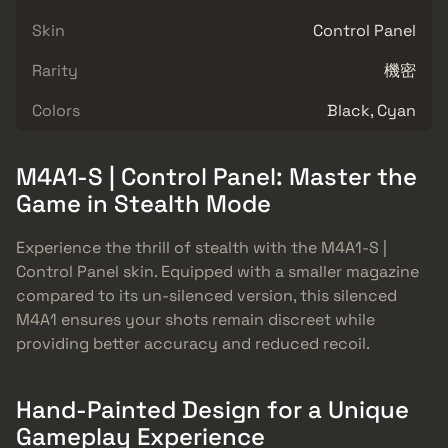
Skin
Control Panel
Rarity
機密
Colors
Black, Cyan
M4A1-S | Control Panel: Master the
Game in Stealth Mode
Experience the thrill of stealth with the M4A1-S |
Control Panel skin. Equipped with a smaller magazine
compared to its un-silenced version, this silenced
M4A1 ensures your shots remain discreet while
providing better accuracy and reduced recoil.
Hand-Painted Design for a Unique
Gameplay Experience