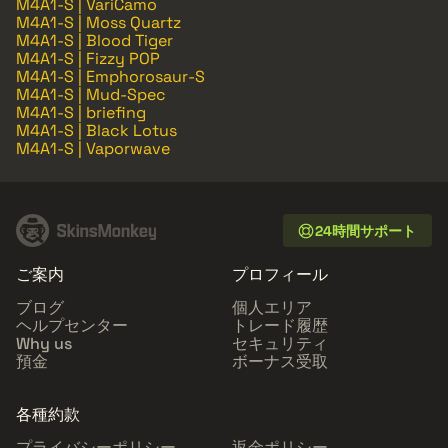
M4A1-S | VariCamo
M4A1-S | Moss Quartz
M4A1-S | Blood Tiger
M4A1-S | Fizzy POP
M4A1-S | Emphorosaur-S
M4A1-S | Mud-Spec
M4A1-S | briefing
M4A1-S | Black Lotus
M4A1-S | Vaporwave
24時間サポート
ご案内
プロフィール
ブログ
個人エリア
ヘルプセンター
トレード履歴
Why us
セキュリティ
預金
ボーナス受取
各種約款
プライバシーポリシー
返金ポリシー