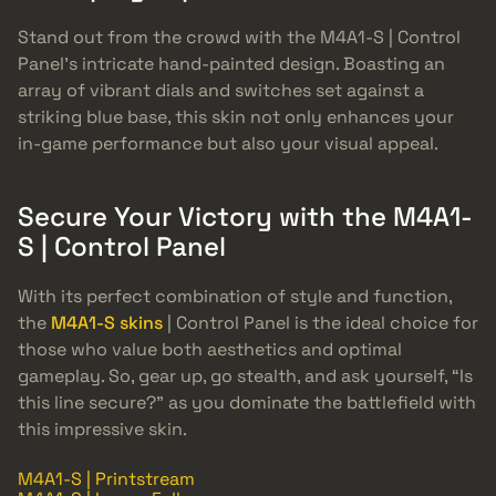
Stand out from the crowd with the M4A1-S | Control
Panel’s intricate hand-painted design. Boasting an
array of vibrant dials and switches set against a
striking blue base, this skin not only enhances your
in-game performance but also your visual appeal.
Secure Your Victory with the M4A1-
S | Control Panel
With its perfect combination of style and function,
the
M4A1-S skins
| Control Panel is the ideal choice for
those who value both aesthetics and optimal
gameplay. So, gear up, go stealth, and ask yourself, “Is
this line secure?” as you dominate the battlefield with
this impressive skin.
M4A1-S | Printstream