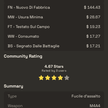
FN - Nuovo Di Fabbrica
$ 144.43
MW - Usura Minima
$ 28.67
FT - Testato Sul Campo
$ 19.23
WW - Consumato
$ 17.27
BS - Segnato Dalle Battaglie
$ 17.21
Community Rating
4.67 Stars
Rated by 3 users
Summary
Type
Fucile d'assalto
Weapon
M4A4