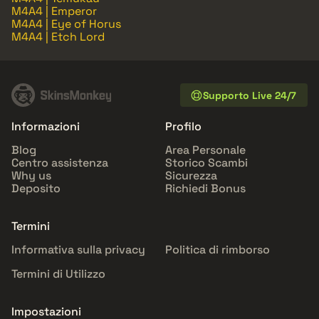
M4A4 | Emperor
M4A4 | Eye of Horus
M4A4 | Etch Lord
Supporto Live 24/7
Informazioni
Profilo
Blog
Area Personale
Centro assistenza
Storico Scambi
Why us
Sicurezza
Deposito
Richiedi Bonus
Termini
Informativa sulla privacy
Politica di rimborso
Termini di Utilizzo
Impostazioni