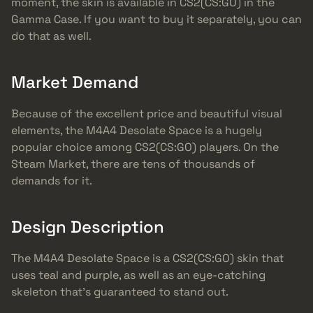
moment, the skin is available in CS2(CS:GO) in the
Gamma Case. If you want to buy it separately, you can
do that as well.
Market Demand
Because of the excellent price and beautiful visual
elements, the M4A4 Desolate Space is a hugely
popular choice among CS2(CS:GO) players. On the
Steam Market, there are tens of thousands of
demands for it.
Design Description
The M4A4 Desolate Space is a CS2(CS:GO) skin that
uses teal and purple, as well as an eye-catching
skeleton that’s guaranteed to stand out.