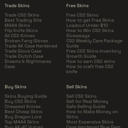
Trade Skins
Free Skins
Trade CS2 Skins
Free CS2 Skins
Best Trading Site
How to get Free Skins
M4A4 Skins
Loadout Under $10
Flip Knife Skins
How to Win CS2 Skins
All CS2 Knives
Giveaways
Broken Fang Gloves
CS2 Weekly Care Package
Trade AK Case Hardened
Guide
Trade Glove Case
Free CS2 Skins Inventory
Trade Clutch Case
Growth Guide
Dreams & Nightmares
How to earn CS2 skins
Case
How to craft free CS2
knife
Buy Skins
Sell Skins
Skins Buying Guide
Sell CS2 Skins
Buy CS2 Skins
Sell for Real Money
Cheapest Knives
Safe Selling Guide
Best Cheap Skins
How to Make Money on
Buy Dragon Lore
Skins
Top M4A4 Skins
Most Expensive Skins
Buy AK-47 Vulcan
Case Hardened Blue Gem