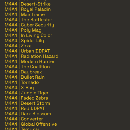
M4A4 | Desert-Strike
M4A4 | Royal Paladin
M4A4 | Mainframe
M4A4 | The Battlestar
M4A4 | Cyber Security
M4A4 | Poly Mag
M4A4 | In Living Color
M4A4 | Spider Lily
M4A4 | Zirka
M4A4 | Urban DDPAT
M4A4 | Radiation Hazard
M4A4 | Modern Hunter
M4A4 | The Coalition
M4A4 | Daybreak
M4A4 | Bullet Rain
M4A4 | Tornado
M4A4 | X-Ray
M4A4 | Jungle Tiger
M4A4 | Faded Zebra
M4A4 | Desert Storm
M4A4 | Red DDPAT
M4A4 | Dark Blossom
M4A4 | Converter
M4A4 | Global Offensive
M4A4 | Temukau