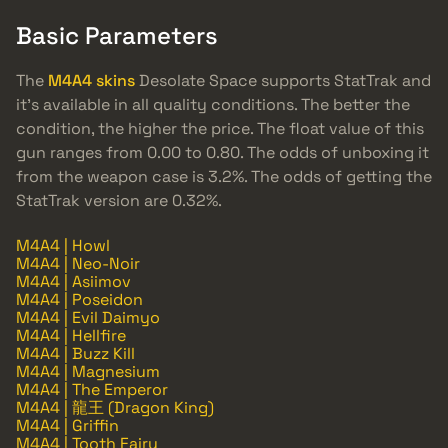
Basic Parameters
The
M4A4 skins
Desolate Space supports StatTrak and
it’s available in all quality conditions. The better the
condition, the higher the price. The float value of this
gun ranges from 0.00 to 0.80. The odds of unboxing it
from the weapon case is 3.2%. The odds of getting the
StatTrak version are 0.32%.
M4A4 | Howl
M4A4 | Neo-Noir
M4A4 | Asiimov
M4A4 | Poseidon
M4A4 | Evil Daimyo
M4A4 | Hellfire
M4A4 | Buzz Kill
M4A4 | Magnesium
M4A4 | The Emperor
M4A4 | 龍王 (Dragon King)
M4A4 | Griffin
M4A4 | Tooth Fairy