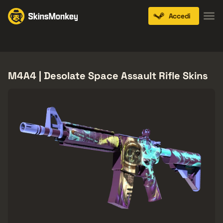
Accedi
Knives
Gloves
Pistols
Rifles
SMGs
M4A4 | Desolate Space Assault Rifle Skins