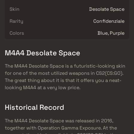
Skin
Desolate Space
Rarity
Confidenziale
Colors
Blue, Purple
M4A4 Desolate Space
The M4A4 Desolate Space is a futuristic-looking skin
for one of the most utilized weapons in CS2(CS:GO).
The great thing about it is that it offers you a neat-
looking M4A4 at a very low price.
Historical Record
The M4A4 Desolate Space was released in 2016,
together with Operation Gamma Exposure. At the