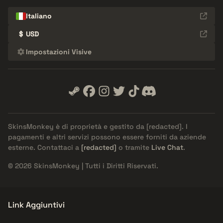
Italiano
$
USD
Impostazioni Visive
SkinsMonkey è di proprietà e gestito da
[redacted]
. I
pagamenti e altri servizi possono essere forniti da aziende
esterne. Contattaci a
[redacted]
o tramite
Live Chat
.
© 2026 SkinsMonkey | Tutti i Diritti Riservati.
Link Aggiuntivi