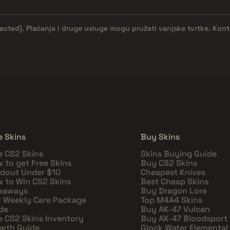
dacted]
. Plaćanja i druge usluge mogu pružati vanjske tvrtke. Kont
e Skins
Buy Skins
e CS2 Skins
Skins Buying Guide
 to get Free Skins
Buy CS2 Skins
dout Under $10
Cheapest Knives
 to Win CS2 Skins
Best Cheap Skins
eaways
Buy Dragon Lore
 Weekly Care Package
Top M4A4 Skins
de
Buy AK-47 Vulcan
e CS2 Skins Inventory
Buy AK-47 Bloodsport
wth Guide
Glock Water Elemental