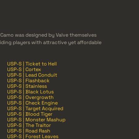
e Camo was designed by Valve themselves
ing players with attractive yet affordable
USP-S | Ticket to Hell
USP-S | Cortex
USP-S | Lead Conduit
USP-S | Flashback
USP-S | Stainless
USP-S | Black Lotus
USP-S | Overgrowth
USP-S | Check Engine
USP-S | Target Acquired
USP-S | Blood Tiger
USP-S | Monster Mashup
USP-S | The Traitor
USP-S | Road Rash
USP-S | Forest Leaves