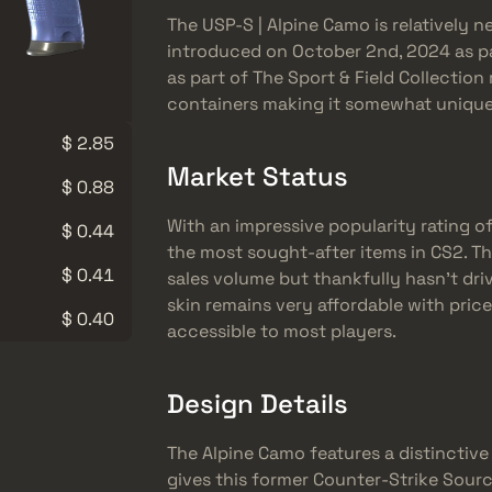
The USP-S | Alpine Camo is relatively 
introduced on October 2nd, 2024 as pa
as part of The Sport & Field Collectio
containers making it somewhat unique 
$ 2.85
Market Status
$ 0.88
With an impressive popularity rating o
$ 0.44
the most sought-after items in CS2. Thi
$ 0.41
sales volume but thankfully hasn’t dri
skin remains very affordable with pric
$ 0.40
accessible to most players.
Design Details
The Alpine Camo features a distinctiv
gives this former Counter-Strike Source