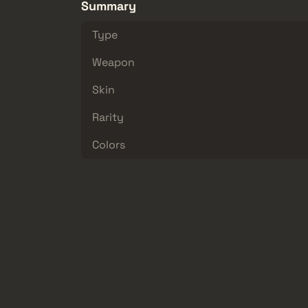
Summary
Type
Weapon
Skin
Rarity
Colors