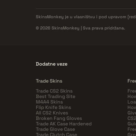
SkinsMonkey je u vlasništvu i pod upravom
[re
© 2026 SkinsMonkey | Sva prava pridržana.
Dodatne veze
Trade Skins
Fre
Trade CS2 Skins
Fre
Best Trading Site
How
M4A4 Skins
Loa
Flip Knife Skins
How
All CS2 Knives
Giv
Broken Fang Gloves
CS2
Trade AK Case Hardened
Gui
Trade Glove Case
Fre
Trade Clutch Case
Gro