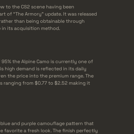
new to the CS2 scene having been
rt of “The Armory” update. It was released
n rather than being obtainable through
in its acquisition method.
f 95% the Alpine Camo is currently one of
s high demand is reflected in its daily
ven the price into the premium range. The
es ranging from $0.77 to $2.52 making it
e blue and purple camouflage pattern that
 favorite a fresh look. The finish perfectly