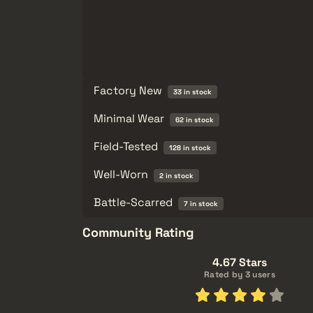
Factory New
33 in stock
Minimal Wear
62 in stock
Field-Tested
128 in stock
Well-Worn
2 in stock
Battle-Scarred
7 in stock
Community Rating
4.67 Stars
Rated by 3 users