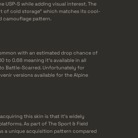
e USP-S while adding visual interest. The
ut of cold storage” which matches its cool-
ed camouflage pattern.
y common with an estimated drop chance of
 to 0.68 meaning it’s available in all
to Battle-Scarred. Unfortunately for
venir versions available for the Alpine
cquiring this skin is that it’s widely
latforms. As part of The Sport & Field
has a unique acquisition pattern compared