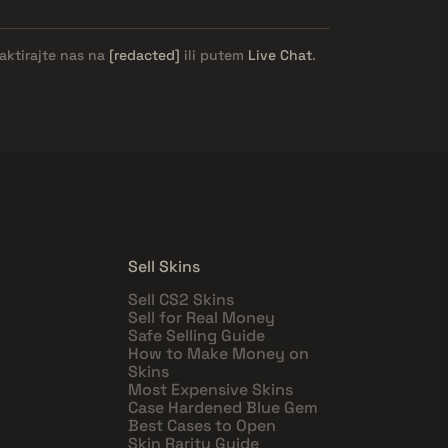
aktirajte nas na
[redacted]
ili putem
Live Chat
.
Sell Skins
Sell CS2 Skins
Sell for Real Money
Safe Selling Guide
How to Make Money on
Skins
Most Expensive Skins
Case Hardened Blue Gem
Best Cases to Open
Skin Rarity Guide