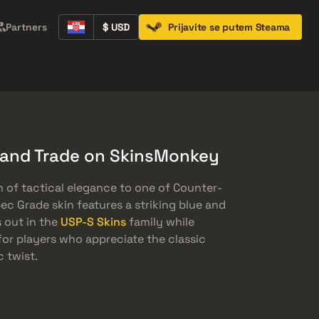
Partners
$ USD
Prijavite se putem Steama
Containers
Music Kits
Pins
Patches
 and Trade on SkinsMonkey
h of tactical elegance to one of Counter-
pec Grade skin features a striking blue and
 out in the
USP-S Skins
family while
 for players who appreciate the classic
 twist.