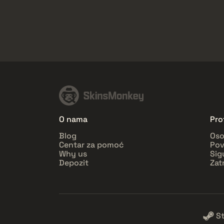
O nama
Prof
Blog
Oso
Centar za pomoć
Pov
Why us
Sig
Depozit
Zat
S