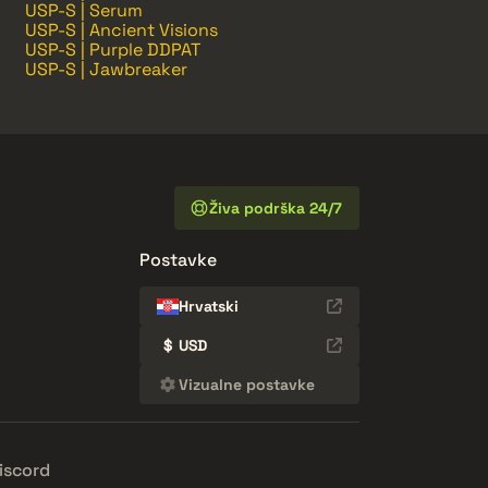
USP-S | Serum
USP-S | Ancient Visions
USP-S | Purple DDPAT
USP-S | Jawbreaker
Živa podrška 24/7
Postavke
Hrvatski
$
USD
Vizualne postavke
iscord