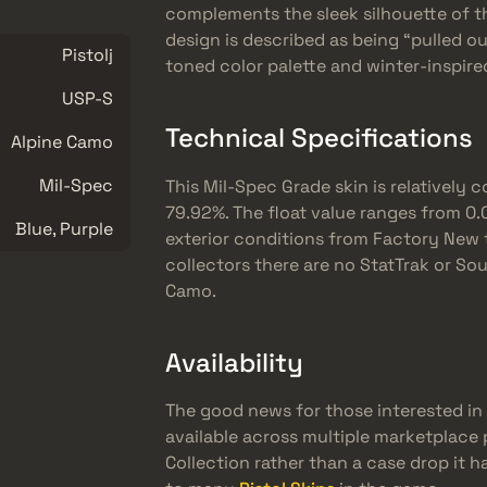
complements the sleek silhouette of th
design is described as being “pulled o
Pistolj
toned color palette and winter-inspir
USP-S
Technical Specifications
Alpine Camo
Mil-Spec
This Mil-Spec Grade skin is relativel
79.92%. The float value ranges from 0.00
Blue, Purple
exterior conditions from Factory New 
collectors there are no StatTrak or Sou
Camo.
Availability
The good news for those interested in a
available across multiple marketplace p
Collection rather than a case drop it 