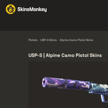
Trgovina kožama
Mar
Knives
Gloves
Pistols
Rifles
Pistols
USP-S Skins
Alpine Camo Pistol Skins
USP-S | Alpine Camo Pistol Skins