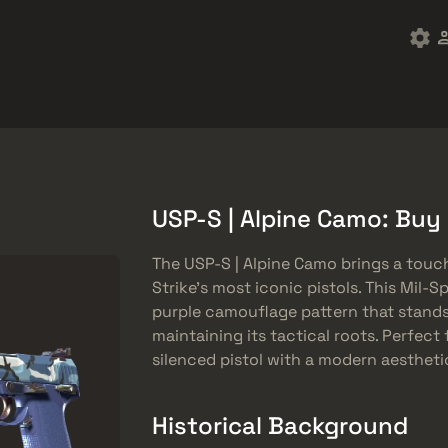
ket
Besplatne stvari
Centar za pomoć
Više
SMGs
Heavy
Charms
Agents
USP-S | Alpine Camo: Buy
The USP-S | Alpine Camo brings a touc
Strike’s most iconic pistols. This Mil-S
purple camouflage pattern that stands
maintaining its tactical roots. Perfect
silenced pistol with a modern aesthetic
Historical Background