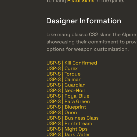
to many
Pistol Skins
in the game.
Designer Information
Like many classic CS2 skins the Alpin
showcasing their commitment to provid
options for weapon customization.
USP-S | Kill Confirmed
USP-S | Cyrex
USP-S | Torque
USP-S | Caiman
USP-S | Guardian
USP-S | Neo-Noir
USP-S | Royal Blue
USP-S | Para Green
USP-S | Blueprint
USP-S | Orion
USP-S | Business Class
USP-S | Printstream
USP-S | Night Ops
USP-S | Dark Water