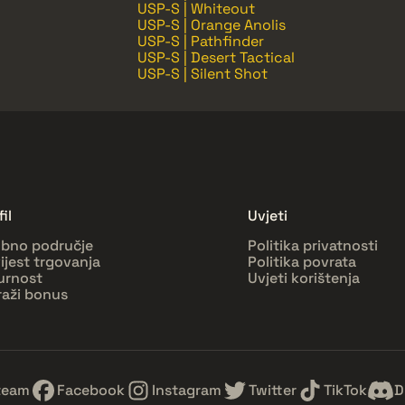
USP-S | Whiteout
USP-S | Orange Anolis
USP-S | Pathfinder
USP-S | Desert Tactical
USP-S | Silent Shot
il
Uvjeti
bno područje
Politika privatnosti
ijest trgovanja
Politika povrata
urnost
Uvjeti korištenja
raži bonus
team
Facebook
Instagram
Twitter
TikTok
D