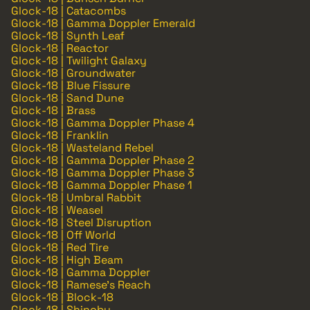
Glock-18 | Catacombs
Glock-18 | Gamma Doppler Emerald
Glock-18 | Synth Leaf
Glock-18 | Reactor
Glock-18 | Twilight Galaxy
Glock-18 | Groundwater
Glock-18 | Blue Fissure
Glock-18 | Sand Dune
Glock-18 | Brass
Glock-18 | Gamma Doppler Phase 4
Glock-18 | Franklin
Glock-18 | Wasteland Rebel
Glock-18 | Gamma Doppler Phase 2
Glock-18 | Gamma Doppler Phase 3
Glock-18 | Gamma Doppler Phase 1
Glock-18 | Umbral Rabbit
Glock-18 | Weasel
Glock-18 | Steel Disruption
Glock-18 | Off World
Glock-18 | Red Tire
Glock-18 | High Beam
Glock-18 | Gamma Doppler
Glock-18 | Ramese's Reach
Glock-18 | Block-18
Glock-18 | Shinobu