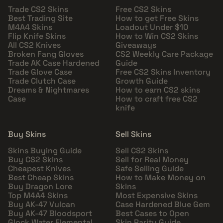
Trade CS2 Skins
Free CS2 Skins
Best Trading Site
How to get Free Skins
M4A4 Skins
Loadout Under $10
Flip Knife Skins
How to Win CS2 Skins
All CS2 Knives
Giveaways
Broken Fang Gloves
CS2 Weekly Care Package
Trade AK Case Hardened
Guide
Trade Glove Case
Free CS2 Skins Inventory
Trade Clutch Case
Growth Guide
Dreams & Nightmares
How to earn CS2 skins
Case
How to craft free CS2
knife
Buy Skins
Sell Skins
Skins Buying Guide
Sell CS2 Skins
Buy CS2 Skins
Sell for Real Money
Cheapest Knives
Safe Selling Guide
Best Cheap Skins
How to Make Money on
Buy Dragon Lore
Skins
Top M4A4 Skins
Most Expensive Skins
Buy AK-47 Vulcan
Case Hardened Blue Gem
Buy AK-47 Bloodsport
Best Cases to Open
Glock Water Elemental
Skin Rarity Guide