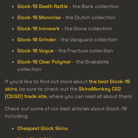
Glock-18 Death Rattle
- the Bank collection
Glock-18 Moonrise
- the Clutch collection
Glock-18 Ironwork
- the Glove collection
Glock-18 Grinder
- the Vanguard collection
Glock-18 Vogue
- the Fracture collection
Glock-18 Clear Polymer
- the Snakebite
collection
If you’d like to find out more about
the best Glock-18
skins
, be sure to check out the
SkinsMonkey CS2
(CS:GO) trade site
, where you can read all about them!
Check out some of our best articles about Glock-18
including:
Cheapest Glock Skins