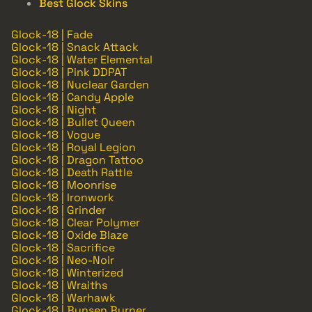
Best Glock Skins
Glock-18 | Fade
Glock-18 | Snack Attack
Glock-18 | Water Elemental
Glock-18 | Pink DDPAT
Glock-18 | Nuclear Garden
Glock-18 | Candy Apple
Glock-18 | Night
Glock-18 | Bullet Queen
Glock-18 | Vogue
Glock-18 | Royal Legion
Glock-18 | Dragon Tattoo
Glock-18 | Death Rattle
Glock-18 | Moonrise
Glock-18 | Ironwork
Glock-18 | Grinder
Glock-18 | Clear Polymer
Glock-18 | Oxide Blaze
Glock-18 | Sacrifice
Glock-18 | Neo-Noir
Glock-18 | Winterized
Glock-18 | Wraiths
Glock-18 | Warhawk
Glock-18 | Bunsen Burner