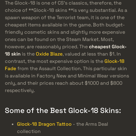
The Glock-18 is one of CS’s classics, therefore, the
choice of **Glock-18 skins **is very substantial. As a
spawn weapon of the Terrorist team, it is one of the
cheapest items available in the game. Both budget-
friendly cosmetic skins and slightly more expensive
ones can be found on the Steam Market. Most,
however, are reasonably priced. The
cheapest Glock-
18 skin
is the
Oxide Blaze
, valued at less than $1. In
contrast, the most expensive option is the
Glock-18
Fade
from the Assault Collection. This particular skin
is available in Factory New and Minimal Wear versions
only, and their prices reach about $1000 and $800
respectively.
Some of the Best Glock-18 Skins:
Glock-18 Dragon Tattoo
- the Arms Deal
collection