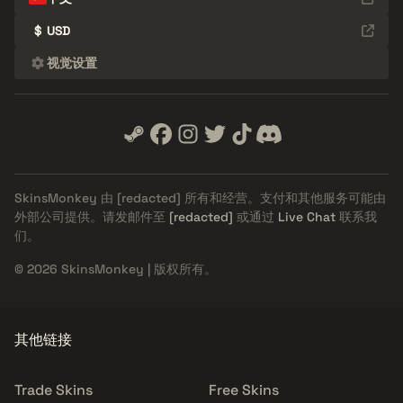
$
USD
视觉设置
SkinsMonkey 由
[redacted]
所有和经营。支付和其他服务可能由
外部公司提供。请发邮件至
[redacted]
或通过
Live Chat
联系我
们。
© 2026 SkinsMonkey | 版权所有。
其他链接
Trade Skins
Free Skins