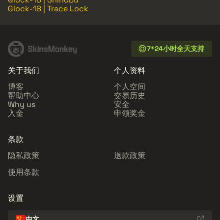
Glock-18 | Trace Lock
7*24小时全天支持
关于我们
个人资料
博客
个人空间
帮助中心
交易历史
Why us
安全
入金
申领奖金
条款
隐私政策
退款政策
使用条款
设置
中文