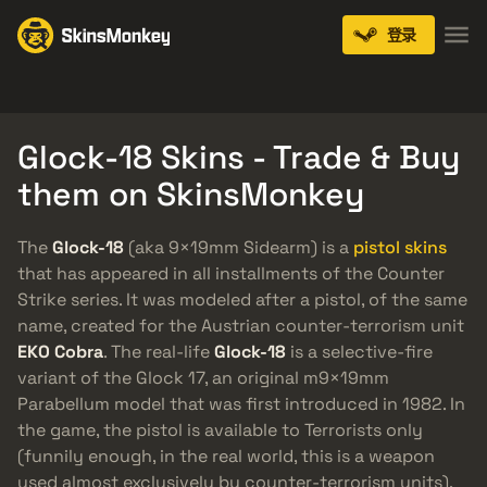
登录
Knives
Gloves
Pistols
Rifles
SMGs
Glock-18 Skins - Trade & Buy
them on SkinsMonkey
The
Glock-18
(aka 9×19mm Sidearm) is a
pistol skins
that has appeared in all installments of the Counter
Strike series. It was modeled after a pistol, of the same
name, created for the Austrian counter-terrorism unit
EKO Cobra
. The real-life
Glock-18
is a selective-fire
variant of the Glock 17, an original m9×19mm
Parabellum model that was first introduced in 1982. In
the game, the pistol is available to Terrorists only
(funnily enough, in the real world, this is a weapon
used almost exclusively by counter-terrorism units).