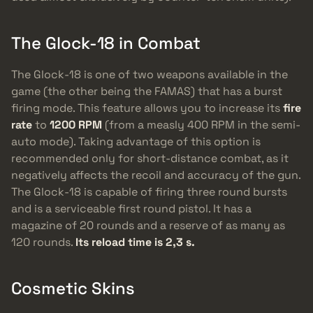
The Glock-18 in Combat
The Glock-18 is one of two weapons available in the
game (the other being the FAMAS) that has a burst
firing mode. This feature allows you to increase its
fire
rate
to
1200 RPM
(from a measly 400 RPM in the semi-
auto mode). Taking advantage of this option is
recommended only for short-distance combat, as it
negatively affects the recoil and accuracy of the gun.
The Glock-18 is capable of firing three round bursts
and is a serviceable first round pistol. It has a
magazine of 20 rounds and a reserve of as many as
120 rounds.
Its reload time is 2,3 s.
Cosmetic Skins