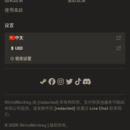
隐私政策
退款政策
使用条款
设置
中文
$
USD
视觉设置
SkinsMonkey 由
[redacted]
所有和经营。支付和其他服务可能由
外部公司提供。请发邮件至
[redacted]
或通过
Live Chat
联系我
们。
© 2026 SkinsMonkey | 版权所有。