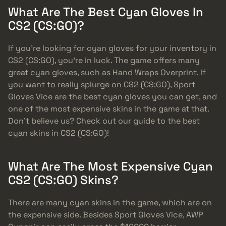
What Are The Best Cyan Gloves In
CS2 (CS:GO)?
If you’re looking for cyan gloves for your inventory in
CS2 (CS:GO), you’re in luck. The game offers many
great cyan gloves, such as Hand Wraps Overprint. If
you want to really splurge on CS2 (CS:GO), Sport
Gloves Vice are the best cyan gloves you can get, and
one of the most expensive skins in the game at that.
Don’t believe us? Check out our guide to the best
cyan skins in CS2 (CS:GO)!
What Are The Most Expensive Cyan
CS2 (CS:GO) Skins?
There are many cyan skins in the game, which are on
the expensive side. Besides Sport Gloves Vice, AWP