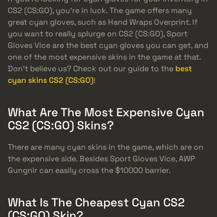
CS2 (CS:GO), you’re in luck. The game offers many
great cyan gloves, such as Hand Wraps Overprint. If
you want to really splurge on CS2 (CS:GO), Sport
Gloves Vice are the best cyan gloves you can get, and
one of the most expensive skins in the game at that.
Don’t believe us? Check out our guide to the
best
cyan skins CS2 (CS:GO)
!
What Are The Most Expensive Cyan
CS2 (CS:GO) Skins?
There are many cyan skins in the game, which are on
the expensive side. Besides Sport Gloves Vice, AWP
Gungnir can easily cross the $10000 barrier.
What Is The Cheapest Cyan CS2
(CS:GO) Skin?