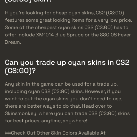
If you’re looking for cheap cyan skins, CS2 (CS:GO)
features some great looking items for a very low price.
Some of the cheapest cyan skins CS2 (CS:GO) has to
offer include XM1014 Blue Spruce or the SSG 08 Fever
Dream.
Can you trade up cyan skins in CS2
(CS:GO)?
Any skin in the game can be used for a trade up,
including cyan CS2 (CS:GO) skins. However, if you
want to put the cyan skins you don’t need to use,
there are better ways to do that. Head over to
Skinsmonkey, where you can trade CS2 (CS:GO) skins
for best prices, anytime, anywhere!
##Check Out Other Skin Colors Available At