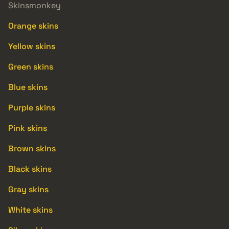
Skinsmonkey
Orange skins
Yellow skins
Green skins
Blue skins
Purple skins
Pink skins
Brown skins
Black skins
Gray skins
White skins