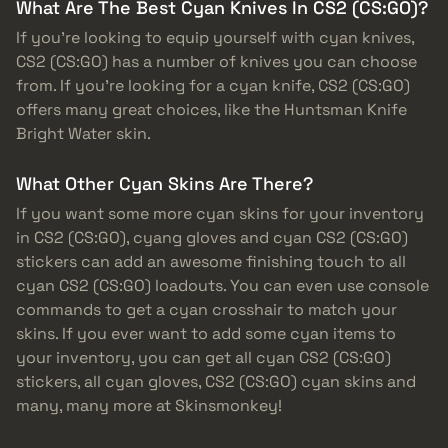
What Are The Best Cyan Knives In CS2 (CS:GO)?
If you’re looking to equip yourself with cyan knives,
CS2 (CS:GO) has a number of knives you can choose
from. If you’re looking for a cyan knife, CS2 (CS:GO)
offers many great choices, like the Huntsman Knife
Bright Water skin.
What Other Cyan Skins Are There?
If you want some more cyan skins for your inventory
in CS2 (CS:GO), cyang gloves and cyan CS2 (CS:GO)
stickers can add an awesome finishing touch to all
cyan CS2 (CS:GO) loadouts. You can even use console
commands to get a cyan crosshair to match your
skins. If you ever want to add some cyan items to
your inventory, you can get all cyan CS2 (CS:GO)
stickers, all cyan gloves, CS2 (CS:GO) cyan skins and
many, many more at Skinsmonkey!