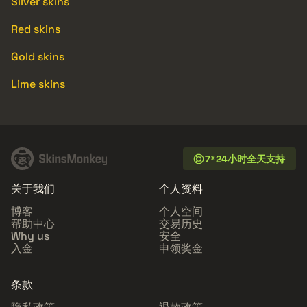
Silver skins
Red skins
Gold skins
Lime skins
7*24小时全天支持
关于我们
个人资料
博客
个人空间
帮助中心
交易历史
Why us
安全
入金
申领奖金
条款