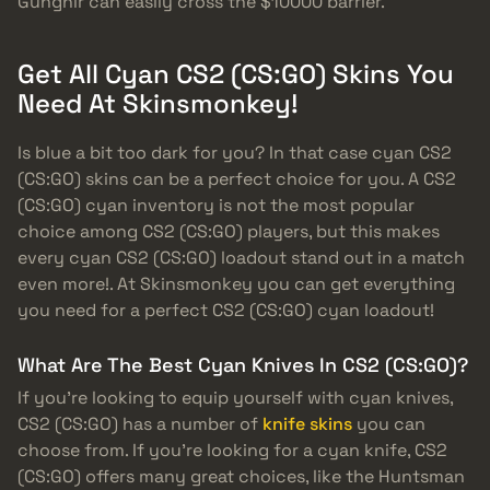
Gungnir can easily cross the $10000 barrier.
Get All Cyan CS2 (CS:GO) Skins You
Need At Skinsmonkey!
Is blue a bit too dark for you? In that case cyan CS2
(CS:GO) skins can be a perfect choice for you. A CS2
(CS:GO) cyan inventory is not the most popular
choice among CS2 (CS:GO) players, but this makes
every cyan CS2 (CS:GO) loadout stand out in a match
even more!. At Skinsmonkey you can get everything
you need for a perfect CS2 (CS:GO) cyan loadout!
What Are The Best Cyan Knives In CS2 (CS:GO)?
If you’re looking to equip yourself with cyan knives,
CS2 (CS:GO) has a number of
knife skins
you can
choose from. If you’re looking for a cyan knife, CS2
(CS:GO) offers many great choices, like the Huntsman