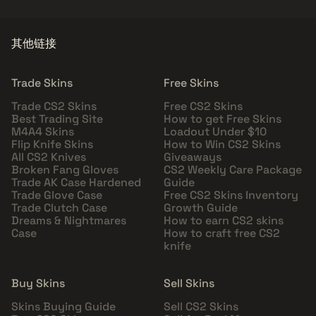
其他链接
Trade Skins
Free Skins
Trade CS2 Skins
Free CS2 Skins
Best Trading Site
How to get Free Skins
M4A4 Skins
Loadout Under $10
Flip Knife Skins
How to Win CS2 Skins
All CS2 Knives
Giveaways
Broken Fang Gloves
CS2 Weekly Care Package
Trade AK Case Hardened
Guide
Trade Glove Case
Free CS2 Skins Inventory
Trade Clutch Case
Growth Guide
Dreams & Nightmares
How to earn CS2 skins
Case
How to craft free CS2
knife
Buy Skins
Sell Skins
Skins Buying Guide
Sell CS2 Skins