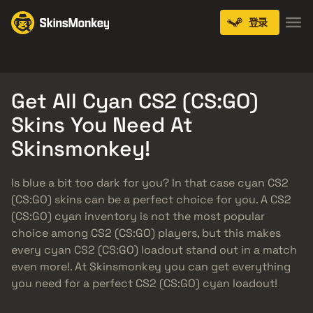
登录
Knives
Gloves
Pistols
Rifles
SMGs
Get All Cyan CS2 (CS:GO)
Skins You Need At
Skinsmonkey!
Is blue a bit too dark for you? In that case cyan CS2
(CS:GO) skins can be a perfect choice for you. A CS2
(CS:GO) cyan inventory is not the most popular
choice among CS2 (CS:GO) players, but this makes
every cyan CS2 (CS:GO) loadout stand out in a match
even more!. At Skinsmonkey you can get everything
you need for a perfect CS2 (CS:GO) cyan loadout!