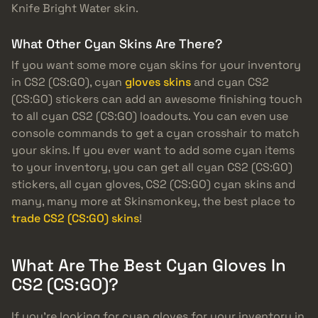
Knife Bright Water skin.
What Other Cyan Skins Are There?
If you want some more cyan skins for your inventory
in CS2 (CS:GO), cyan
gloves skins
and cyan CS2
(CS:GO) stickers can add an awesome finishing touch
to all cyan CS2 (CS:GO) loadouts. You can even use
console commands to get a cyan crosshair to match
your skins. If you ever want to add some cyan items
to your inventory, you can get all cyan CS2 (CS:GO)
stickers, all cyan gloves, CS2 (CS:GO) cyan skins and
many, many more at Skinsmonkey, the best place to
trade CS2 (CS:GO) skins
!
What Are The Best Cyan Gloves In
CS2 (CS:GO)?
If you’re looking for cyan gloves for your inventory in