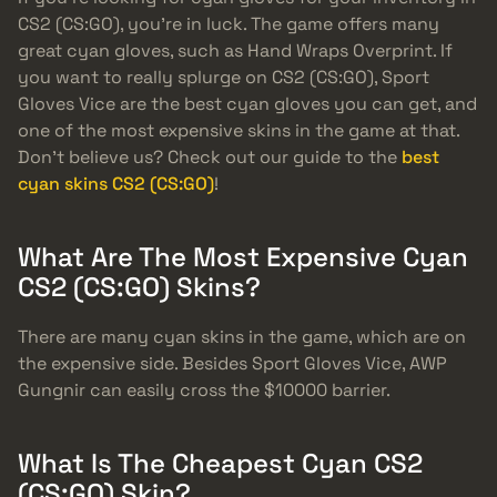
CS2 (CS:GO), you’re in luck. The game offers many
great cyan gloves, such as Hand Wraps Overprint. If
you want to really splurge on CS2 (CS:GO), Sport
Gloves Vice are the best cyan gloves you can get, and
one of the most expensive skins in the game at that.
Don’t believe us? Check out our guide to the
best
cyan skins CS2 (CS:GO)
!
What Are The Most Expensive Cyan
CS2 (CS:GO) Skins?
There are many cyan skins in the game, which are on
the expensive side. Besides Sport Gloves Vice, AWP
Gungnir can easily cross the $10000 barrier.
What Is The Cheapest Cyan CS2
(CS:GO) Skin?