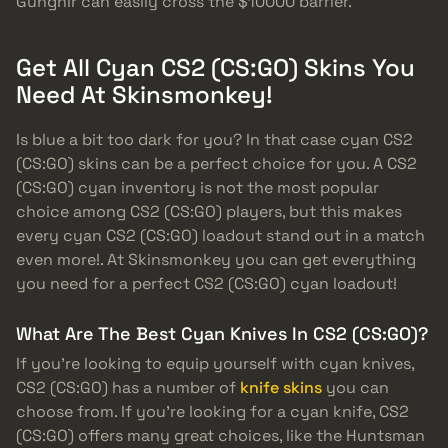
Gungnir can easily cross the $10000 barrier.
Get All Cyan CS2 (CS:GO) Skins You
Need At Skinsmonkey!
Is blue a bit too dark for you? In that case cyan CS2
(CS:GO) skins can be a perfect choice for you. A CS2
(CS:GO) cyan inventory is not the most popular
choice among CS2 (CS:GO) players, but this makes
every cyan CS2 (CS:GO) loadout stand out in a match
even more!. At Skinsmonkey you can get everything
you need for a perfect CS2 (CS:GO) cyan loadout!
What Are The Best Cyan Knives In CS2 (CS:GO)?
If you’re looking to equip yourself with cyan knives,
CS2 (CS:GO) has a number of
knife skins
you can
choose from. If you’re looking for a cyan knife, CS2
(CS:GO) offers many great choices, like the Huntsman