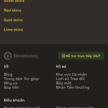
Silver skins
Red skins
Gold skins
Lime skins
Hỗ trợ trực tiếp 24/7
Về
Hồ sơ
Blog
Khu vực Cá nhân
Trung tâm Trợ giúp
Lịch sử Trao đổi
Why us
Bảo mật
Nạp tiền
Nhận Tiền thưởng
Điều khoản