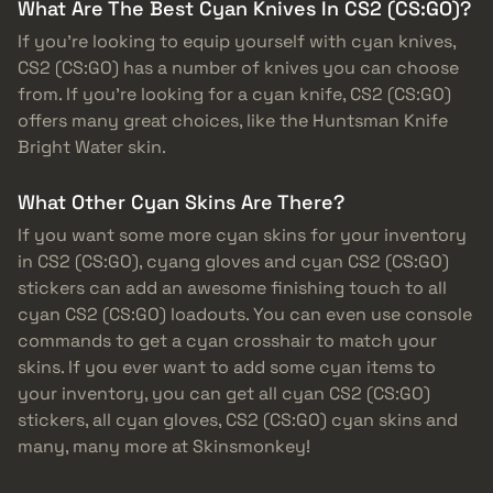
What Are The Best Cyan Knives In CS2 (CS:GO)?
If you’re looking to equip yourself with cyan knives,
CS2 (CS:GO) has a number of knives you can choose
from. If you’re looking for a cyan knife, CS2 (CS:GO)
offers many great choices, like the Huntsman Knife
Bright Water skin.
What Other Cyan Skins Are There?
If you want some more cyan skins for your inventory
in CS2 (CS:GO), cyang gloves and cyan CS2 (CS:GO)
stickers can add an awesome finishing touch to all
cyan CS2 (CS:GO) loadouts. You can even use console
commands to get a cyan crosshair to match your
skins. If you ever want to add some cyan items to
your inventory, you can get all cyan CS2 (CS:GO)
stickers, all cyan gloves, CS2 (CS:GO) cyan skins and
many, many more at Skinsmonkey!