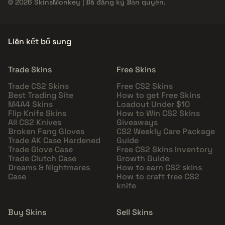
© 2026 SkinsMonkey | Đã đăng ký Bản quyền.
Liên kết bổ sung
Trade Skins
Free Skins
Trade CS2 Skins
Free CS2 Skins
Best Trading Site
How to get Free Skins
M4A4 Skins
Loadout Under $10
Flip Knife Skins
How to Win CS2 Skins
All CS2 Knives
Giveaways
Broken Fang Gloves
CS2 Weekly Care Package
Trade AK Case Hardened
Guide
Trade Glove Case
Free CS2 Skins Inventory
Trade Clutch Case
Growth Guide
Dreams & Nightmares
How to earn CS2 skins
Case
How to craft free CS2
knife
Buy Skins
Sell Skins