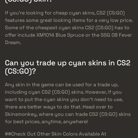
If you’re looking for cheap cyan skins, CS2 (CS:GO)
features some great looking items for a very low price.
Some of the cheapest cyan skins CS2 (CS:GO) has to
offer include XM1014 Blue Spruce or the SSG 08 Fever
Dream.
Can you trade up cyan skins in CS2
(CS:GO)?
Any skin in the game can be used for a trade up,
including cyan CS2 (CS:GO) skins. However, if you
want to put the cyan skins you don’t need to use,
there are better ways to do that. Head over to
Skinsmonkey, where you can trade CS2 (CS:GO) skins
for best prices, anytime, anywhere!
##Check Out Other Skin Colors Available At