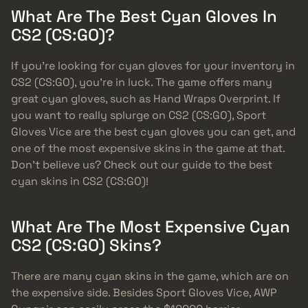
What Are The Best Cyan Gloves In
CS2 (CS:GO)?
If you’re looking for cyan gloves for your inventory in
CS2 (CS:GO), you’re in luck. The game offers many
great cyan gloves, such as Hand Wraps Overprint. If
you want to really splurge on CS2 (CS:GO), Sport
Gloves Vice are the best cyan gloves you can get, and
one of the most expensive skins in the game at that.
Don’t believe us? Check out our guide to the best
cyan skins in CS2 (CS:GO)!
What Are The Most Expensive Cyan
CS2 (CS:GO) Skins?
There are many cyan skins in the game, which are on
the expensive side. Besides Sport Gloves Vice, AWP