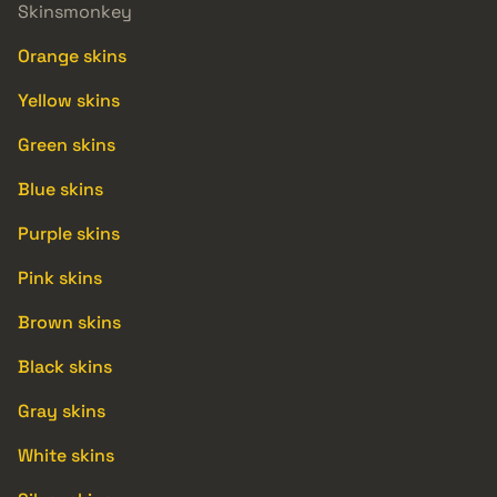
Skinsmonkey
Orange skins
Yellow skins
Green skins
Blue skins
Purple skins
Pink skins
Brown skins
Black skins
Gray skins
White skins