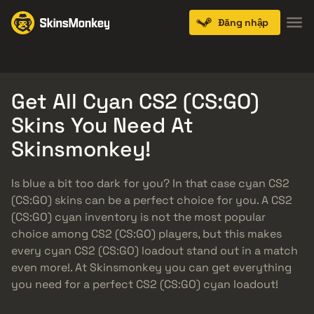
Đăng nhập
Knives
Gloves
Pistols
Rifles
SMGs
Get All Cyan CS2 (CS:GO)
Skins You Need At
Skinsmonkey!
Is blue a bit too dark for you? In that case cyan CS2
(CS:GO) skins can be a perfect choice for you. A CS2
(CS:GO) cyan inventory is not the most popular
choice among CS2 (CS:GO) players, but this makes
every cyan CS2 (CS:GO) loadout stand out in a match
even more!. At Skinsmonkey you can get everything
you need for a perfect CS2 (CS:GO) cyan loadout!