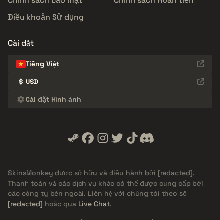
Chính sách bảo mật
Chính sách Hoàn tiền
Điều khoản Sử dụng
Cài đặt
Tiếng Việt
$
USD
Cài đặt Hình ảnh
SkinsMonkey được sở hữu và điều hành bởi
[redacted]
.
Thanh toán và các dịch vụ khác có thể được cung cấp bởi
các công ty bên ngoài. Liên hệ với chúng tôi theo số
[redacted]
hoặc qua
Live Chat
.