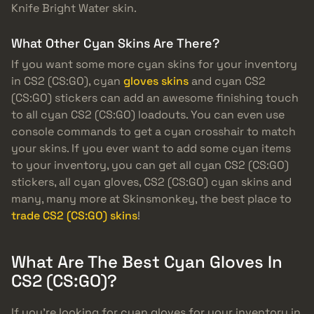
Knife Bright Water skin.
What Other Cyan Skins Are There?
If you want some more cyan skins for your inventory
in CS2 (CS:GO), cyan
gloves skins
and cyan CS2
(CS:GO) stickers can add an awesome finishing touch
to all cyan CS2 (CS:GO) loadouts. You can even use
console commands to get a cyan crosshair to match
your skins. If you ever want to add some cyan items
to your inventory, you can get all cyan CS2 (CS:GO)
stickers, all cyan gloves, CS2 (CS:GO) cyan skins and
many, many more at Skinsmonkey, the best place to
trade CS2 (CS:GO) skins
!
What Are The Best Cyan Gloves In
CS2 (CS:GO)?
If you’re looking for cyan gloves for your inventory in