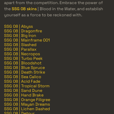
apart from the competition. Embrace the power of
the
SSG 08 skins
| Blood in the Water, and establish
yourself as a force to be reckoned with.
SSG 08 | Abyss
SSG 08 | Dragonfire
SSG 08 | Big Iron
SSG 08 | Mainframe 001
SSG 08 | Slashed
SSG 08 | Parallax
SSG 08 | Necropos
SSG 08 | Turbo Peek
SSG 08 | Bloodshot
SSG 08 | Blue Spruce
SSG 08 | Death Strike
SSG 08 | Sea Calico
SSG 08 | Acid Fade
SSG 08 | Tropical Storm
SSG 08 | Sand Dune
SSG 08 | Hand Brake
SSG 08 | Orange Filigree
SSG 08 | Mayan Dreams
SSG 08 | Lichen Dashed
SSG 08 | Detour