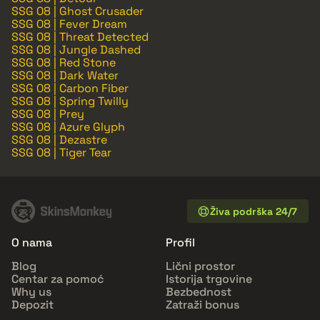
SSG 08 | Ghost Crusader
SSG 08 | Fever Dream
SSG 08 | Threat Detected
SSG 08 | Jungle Dashed
SSG 08 | Red Stone
SSG 08 | Dark Water
SSG 08 | Carbon Fiber
SSG 08 | Spring Twilly
SSG 08 | Prey
SSG 08 | Azure Glyph
SSG 08 | Dezastre
SSG 08 | Tiger Tear
Živa podrška 24/7
O nama
Profil
Blog
Lični prostor
Centar za pomoć
Istorija trgovine
Why us
Bezbednost
Depozit
Zatraži bonus