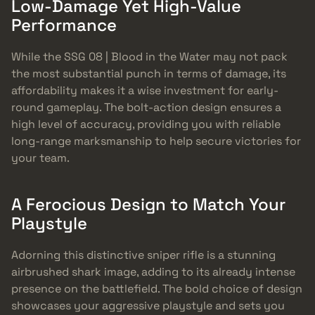
Low-Damage Yet High-Value
Performance
While the SSG 08 | Blood in the Water may not pack
the most substantial punch in terms of damage, its
affordability makes it a wise investment for early-
round gameplay. The bolt-action design ensures a
high level of accuracy, providing you with reliable
long-range marksmanship to help secure victories for
your team.
A Ferocious Design to Match Your
Playstyle
Adorning this distinctive sniper rifle is a stunning
airbrushed shark image, adding to its already intense
presence on the battlefield. The bold choice of design
showcases your aggressive playstyle and sets you