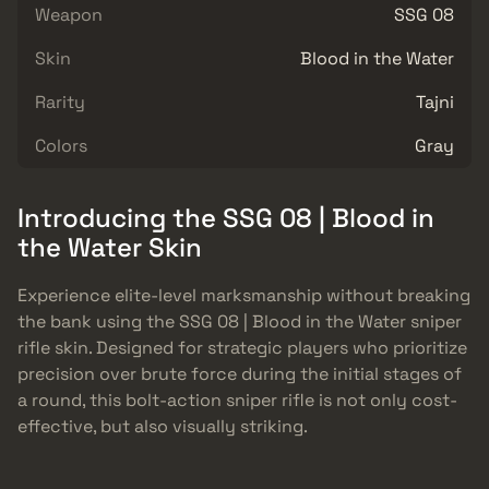
Weapon
SSG 08
Skin
Blood in the Water
Rarity
Tajni
Colors
Gray
Introducing the SSG 08 | Blood in
the Water Skin
Experience elite-level marksmanship without breaking
the bank using the SSG 08 | Blood in the Water sniper
rifle skin. Designed for strategic players who prioritize
precision over brute force during the initial stages of
a round, this bolt-action sniper rifle is not only cost-
effective, but also visually striking.