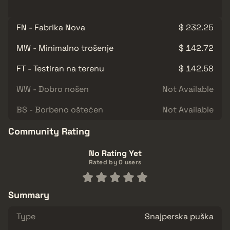
FN - Fabrika Nova
$ 232.25
MW - Minimalno trošenje
$ 142.72
FT - Testiran na terenu
$ 142.58
WW - Dobro nošen
Not Available
BS - Borbeno oštećen
Not Available
Community Rating
No Rating Yet
Rated by 0 users
Summary
Type
Snajperska puška