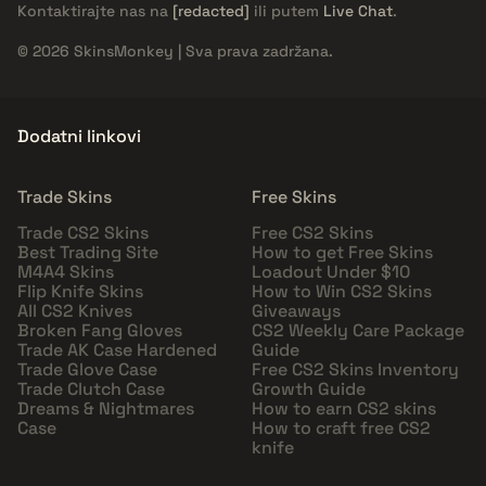
Kontaktirajte nas na
[redacted]
ili putem
Live Chat
.
© 2026 SkinsMonkey | Sva prava zadržana.
Dodatni linkovi
Trade Skins
Free Skins
Trade CS2 Skins
Free CS2 Skins
Best Trading Site
How to get Free Skins
M4A4 Skins
Loadout Under $10
Flip Knife Skins
How to Win CS2 Skins
All CS2 Knives
Giveaways
Broken Fang Gloves
CS2 Weekly Care Package
Trade AK Case Hardened
Guide
Trade Glove Case
Free CS2 Skins Inventory
Trade Clutch Case
Growth Guide
Dreams & Nightmares
How to earn CS2 skins
Case
How to craft free CS2
knife