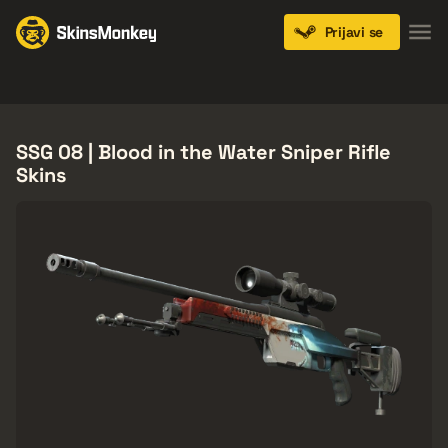
Prijavi se
Knives
Gloves
Pistols
Rifles
SMGs
SSG 08 | Blood in the Water Sniper Rifle
Skins