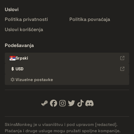
Uslovi
Politika privatnosti
Politika povraćaja
Uslovi korišćenja
Podešavanja
Srpski
$
USD
Vizuelne postavke
SkinsMonkey je u vlasništvu i pod upravom
[redacted]
.
Plaćanja i druge usluge mogu pružati spoljne kompanije.