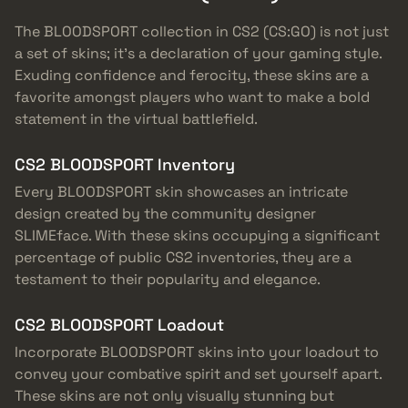
The BLOODSPORT collection in CS2 (CS:GO) is not just
a set of skins; it’s a declaration of your gaming style.
Exuding confidence and ferocity, these skins are a
favorite amongst players who want to make a bold
statement in the virtual battlefield.
CS2 BLOODSPORT Inventory
Every BLOODSPORT skin showcases an intricate
design created by the community designer
SLIMEface. With these skins occupying a significant
percentage of public CS2 inventories, they are a
testament to their popularity and elegance.
CS2 BLOODSPORT Loadout
Incorporate BLOODSPORT skins into your loadout to
convey your combative spirit and set yourself apart.
These skins are not only visually stunning but