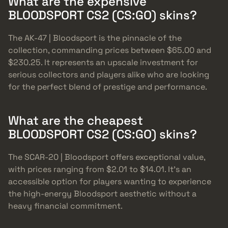
What are the expensive
BLOODSPORT CS2 (CS:GO) skins?
The AK-47 | Bloodsport is the pinnacle of the
collection, commanding prices between $65.00 and
$230.25. It represents an upscale investment for
serious collectors and players alike who are looking
for the perfect blend of prestige and performance.
What are the cheapest
BLOODSPORT CS2 (CS:GO) skins?
The SCAR-20 | Bloodsport offers exceptional value,
with prices ranging from $2.01 to $14.01. It’s an
accessible option for players wanting to experience
the high-energy Bloodsport aesthetic without a
heavy financial commitment.