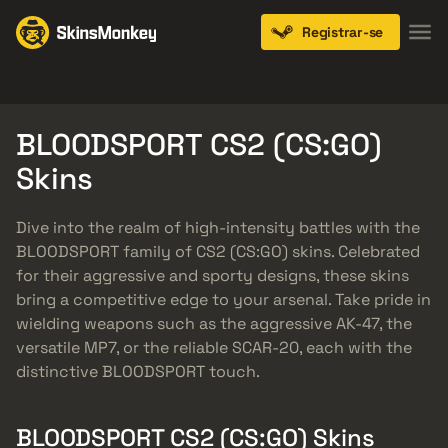
Registrar-se
Knives
Gloves
Pistols
Rifles
SMGs
BLOODSPORT CS2 (CS:GO)
Skins
Dive into the realm of high-intensity battles with the
BLOODSPORT family of CS2 (CS:GO) skins. Celebrated
for their aggressive and sporty designs, these skins
bring a competitive edge to your arsenal. Take pride in
wielding weapons such as the aggressive AK-47, the
versatile MP7, or the reliable SCAR-20, each with the
distinctive BLOODSPORT touch.
BLOODSPORT CS2 (CS:GO) Skins