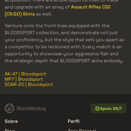
and upgrade with an array of
Assault Rifles CS2
(CS:GO) Skins
as well.
Venture onto the front lines equipped with the
BLOODSPORT collection, and demonstrate not just
your proficiency, but the style that sets you apart as
a competitor to be reckoned with. Every match is an
opportunity to showcase your aggressive flair and
the strategic depth that BLOODSPORT skins embody.
AK-47 | Bloodsport
MP7 | Bloodsport
SCAR-20 | Bloodsport
Apoio 24/7
Sobre
Perfil
Blog
Área Pessoal