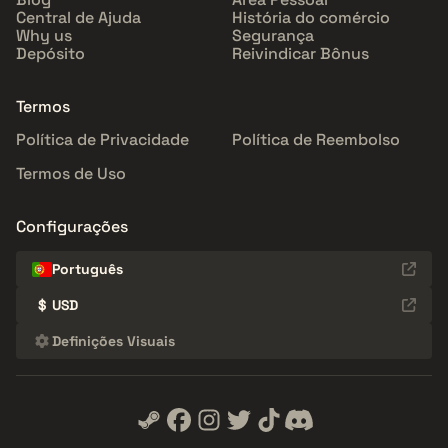
Central de Ajuda
História do comércio
Why us
Segurança
Depósito
Reivindicar Bônus
Termos
Política de Privacidade
Política de Reembolso
Termos de Uso
Configurações
Português
$
USD
Definições Visuais