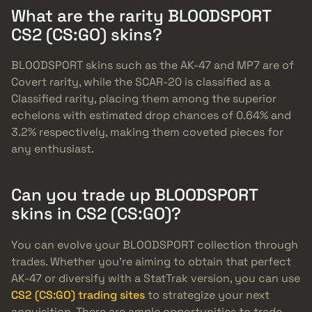
What are the rarity BLOODSPORT
CS2 (CS:GO) skins?
BLOODSPORT skins such as the AK-47 and MP7 are of
Covert rarity, while the SCAR-20 is classified as a
Classified rarity, placing them among the superior
echelons with estimated drop chances of 0.64% and
3.2% respectively, making them coveted pieces for
any enthusiast.
Can you trade up BLOODSPORT
skins in CS2 (CS:GO)?
You can evolve your BLOODSPORT collection through
trades. Whether you’re aiming to obtain that perfect
AK-47 or diversify with a StatTrak version, you can use
CS2 (CS:GO) trading sites
to strategize your next
acquisition. There are ample opportunities to trade