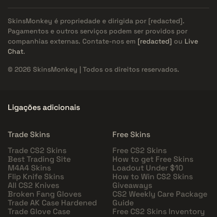
SkinsMonkey é propriedade e dirigida por
[redacted]
.
Pagamentos e outros serviços podem ser providos por
companhias externas. Contate-nos em
[redacted]
ou
Live
Chat
.
© 2026 SkinsMonkey | Todos os direitos reservados.
Ligações adicionais
Trade Skins
Free Skins
Trade CS2 Skins
Free CS2 Skins
Best Trading Site
How to get Free Skins
M4A4 Skins
Loadout Under $10
Flip Knife Skins
How to Win CS2 Skins
All CS2 Knives
Giveaways
Broken Fang Gloves
CS2 Weekly Care Package
Trade AK Case Hardened
Guide
Trade Glove Case
Free CS2 Skins Inventory