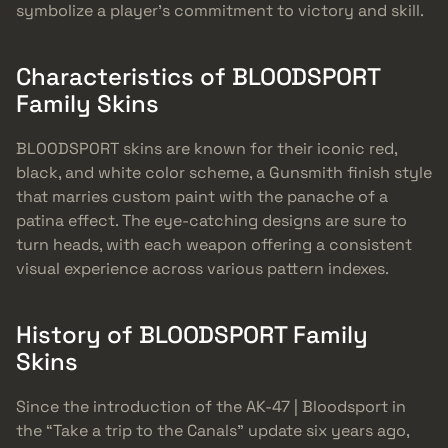
symbolize a player’s commitment to victory and skill.
Characteristics of BLOODSPORT
Family Skins
BLOODSPORT skins are known for their iconic red,
black, and white color scheme, a Gunsmith finish style
that marries custom paint with the panache of a
patina effect. The eye-catching designs are sure to
turn heads, with each weapon offering a consistent
visual experience across various pattern indexes.
History of BLOODSPORT Family
Skins
Since the introduction of the AK-47 | Bloodsport in
the “Take a trip to the Canals” update six years ago,