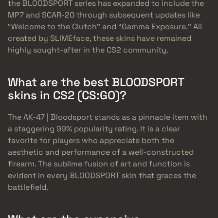
the BLOODSPORT series has expanded to include the
MP7 and SCAR-20 through subsequent updates like
“Welcome to the Clutch” and “Gamma Exposure.” All
created by SLIMEface, these skins have remained
highly sought-after in the CS2 community.
What are the best BLOODSPORT
skins in CS2 (CS:GO)?
The AK-47 | Bloodsport stands as a pinnacle item with
a staggering 99% popularity rating. It is a clear
favorite for players who appreciate both the
aesthetic and performance of a well-constructed
firearm. The sublime fusion of art and function is
evident in every BLOODSPORT skin that graces the
battlefield.