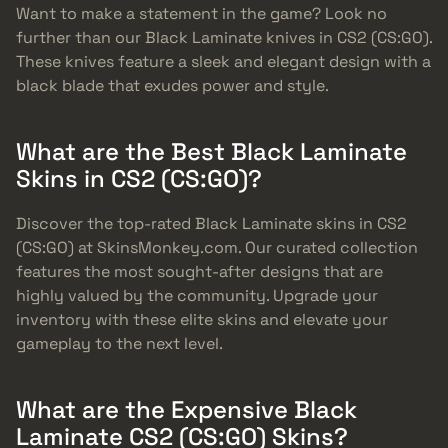
Want to make a statement in the game? Look no
further than our Black Laminate knives in CS2 (CS:GO).
These knives feature a sleek and elegant design with a
black blade that exudes power and style.
What are the Best Black Laminate
Skins in CS2 (CS:GO)?
Discover the top-rated Black Laminate skins in CS2
(CS:GO) at SkinsMonkey.com. Our curated collection
features the most sought-after designs that are
highly valued by the community. Upgrade your
inventory with these elite skins and elevate your
gameplay to the next level.
What are the Expensive Black
Laminate CS2 (CS:GO) Skins?