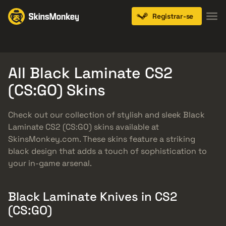
Registrar-se
Knives
Gloves
Pistols
Rifles
SMGs
All Black Laminate CS2
(CS:GO) Skins
Check out our collection of stylish and sleek Black
Laminate CS2 (CS:GO) skins available at
SkinsMonkey.com. These skins feature a striking
black design that adds a touch of sophistication to
your in-game arsenal.
Black Laminate Knives in CS2
(CS:GO)