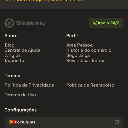
Apoio 24/7
Sobre
Perfil
Blog
Área Pessoal
Central de Ajuda
História do comércio
Why us
Segurança
Depósito
Reivindicar Bônus
Termos
Política de Privacidade
Política de Reembolso
Termos de Uso
Configurações
Português