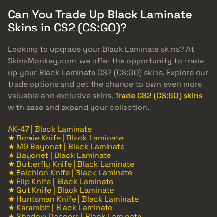
Can You Trade Up Black Laminate
Skins in CS2 (CS:GO)?
Looking to upgrade your Black Laminate skins? At
SkinsMonkey.com, we offer the opportunity to trade
up your Black Laminate CS2 (CS:GO) skins. Explore our
trade options and get the chance to own even more
valuable and exclusive skins.
Trade CS2 (CS:GO) skins
with ease and expand your collection.
AK-47 | Black Laminate
★ Bowie Knife | Black Laminate
★ M9 Bayonet | Black Laminate
★ Bayonet | Black Laminate
★ Butterfly Knife | Black Laminate
★ Falchion Knife | Black Laminate
★ Flip Knife | Black Laminate
★ Gut Knife | Black Laminate
★ Huntsman Knife | Black Laminate
★ Karambit | Black Laminate
★ Shadow Daggers | Black Laminate