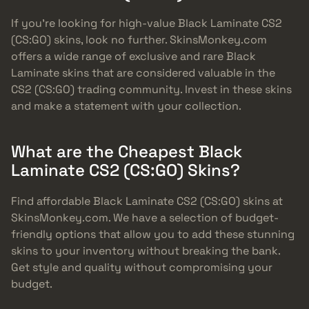
If you’re looking for high-value Black Laminate CS2
(CS:GO) skins, look no further. SkinsMonkey.com
offers a wide range of exclusive and rare Black
Laminate skins that are considered valuable in the
CS2 (CS:GO) trading community. Invest in these skins
and make a statement with your collection.
What are the Cheapest Black
Laminate CS2 (CS:GO) Skins?
Find affordable Black Laminate CS2 (CS:GO) skins at
SkinsMonkey.com. We have a selection of budget-
friendly options that allow you to add these stunning
skins to your inventory without breaking the bank.
Get style and quality without compromising your
budget.