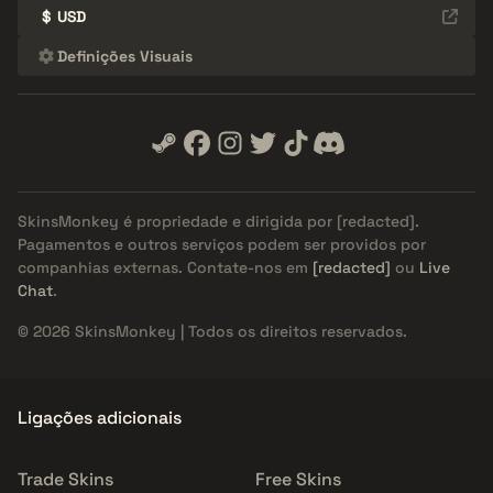
$
USD
Definições Visuais
SkinsMonkey é propriedade e dirigida por
[redacted]
.
Pagamentos e outros serviços podem ser providos por
companhias externas. Contate-nos em
[redacted]
ou
Live
Chat
.
© 2026 SkinsMonkey | Todos os direitos reservados.
Ligações adicionais
Trade Skins
Free Skins