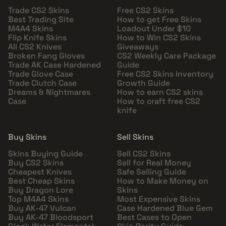
Trade CS2 Skins
Free CS2 Skins
Best Trading Site
How to get Free Skins
M4A4 Skins
Loadout Under $10
Flip Knife Skins
How to Win CS2 Skins
All CS2 Knives
Giveaways
Broken Fang Gloves
CS2 Weekly Care Package
Trade AK Case Hardened
Guide
Trade Glove Case
Free CS2 Skins Inventory
Trade Clutch Case
Growth Guide
Dreams & Nightmares
How to earn CS2 skins
Case
How to craft free CS2
knife
Buy Skins
Sell Skins
Skins Buying Guide
Sell CS2 Skins
Buy CS2 Skins
Sell for Real Money
Cheapest Knives
Safe Selling Guide
Best Cheap Skins
How to Make Money on
Buy Dragon Lore
Skins
Top M4A4 Skins
Most Expensive Skins
Buy AK-47 Vulcan
Case Hardened Blue Gem
Buy AK-47 Bloodsport
Best Cases to Open