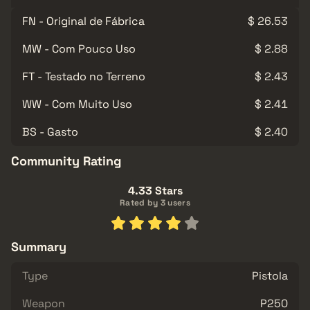
FN - Original de Fábrica
$ 26.53
MW - Com Pouco Uso
$ 2.88
FT - Testado no Terreno
$ 2.43
WW - Com Muito Uso
$ 2.41
BS - Gasto
$ 2.40
Community Rating
4.33 Stars
Rated by 3 users
Summary
Type
Pistola
Weapon
P250