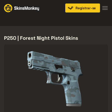
Registrar-se
Knives
Gloves
Pistols
Rifles
SMGs
P250 | Forest Night Pistol Skins