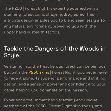
The P250 | Forest Night is expertly adorned with a
stunning forest camouflage hydrographic. This
intricate design enables you to blend seamlessly into
any natural environment, providing you with the
upper hand in stealth tactics.
Tackle the Dangers of the Woods in
Style
Venturing into the treacherous forest can be perilous,
but with the
P250 skins
| Forest Night, you never have
to face it alone. Its superior performance and striking
design lend a sense of power and confidence to your
game, helping you dominate on any mission.
Experience the unmatched versatility and unique
aesthetic of the P250 | Forest Night skin today, and