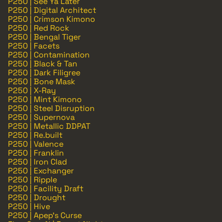
P250 | See Ya Later
P250 | Digital Architect
P250 | Crimson Kimono
P250 | Red Rock
P250 | Bengal Tiger
P250 | Facets
P250 | Contamination
P250 | Black & Tan
P250 | Dark Filigree
P250 | Bone Mask
P250 | X-Ray
P250 | Mint Kimono
P250 | Steel Disruption
P250 | Supernova
P250 | Metallic DDPAT
P250 | Re.built
P250 | Valence
P250 | Franklin
P250 | Iron Clad
P250 | Exchanger
P250 | Ripple
P250 | Facility Draft
P250 | Drought
P250 | Hive
P250 | Apep's Curse