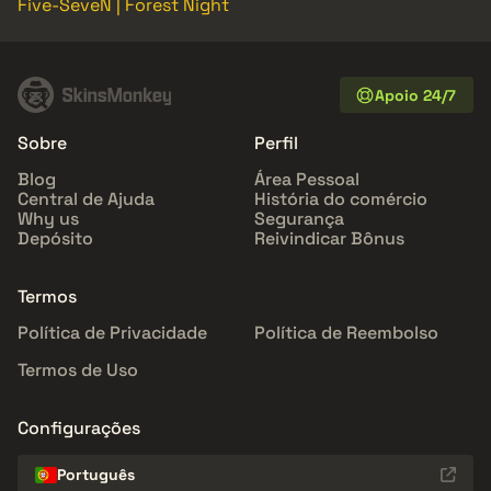
Five-SeveN | Forest Night
Apoio 24/7
Sobre
Perfil
Blog
Área Pessoal
Central de Ajuda
História do comércio
Why us
Segurança
Depósito
Reivindicar Bônus
Termos
Política de Privacidade
Política de Reembolso
Termos de Uso
Configurações
Português