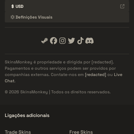
$
USD
Definições Visuais
SkinsMonkey é propriedade e dirigida por
[redacted]
.
Pagamentos e outros serviços podem ser providos por
companhias externas. Contate-nos em
[redacted]
ou
Live
Chat
.
© 2026 SkinsMonkey | Todos os direitos reservados.
Ligações adicionais
Trade Skins
Free Skins