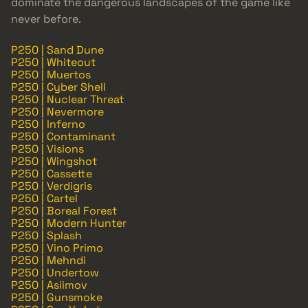
dominate the dangerous landscapes of the game like
never before.
P250 | Sand Dune
P250 | Whiteout
P250 | Muertos
P250 | Cyber Shell
P250 | Nuclear Threat
P250 | Nevermore
P250 | Inferno
P250 | Contaminant
P250 | Visions
P250 | Wingshot
P250 | Cassette
P250 | Verdigris
P250 | Cartel
P250 | Boreal Forest
P250 | Modern Hunter
P250 | Splash
P250 | Vino Primo
P250 | Mehndi
P250 | Undertow
P250 | Asiimov
P250 | Gunsmoke