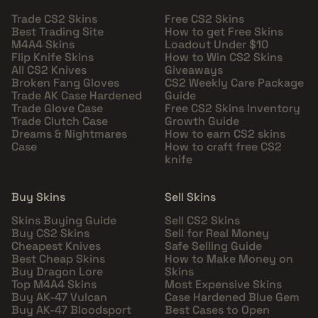
Trade CS2 Skins
Free CS2 Skins
Best Trading Site
How to get Free Skins
M4A4 Skins
Loadout Under $10
Flip Knife Skins
How to Win CS2 Skins
All CS2 Knives
Giveaways
Broken Fang Gloves
CS2 Weekly Care Package
Trade AK Case Hardened
Guide
Trade Glove Case
Free CS2 Skins Inventory
Trade Clutch Case
Growth Guide
Dreams & Nightmares
How to earn CS2 skins
Case
How to craft free CS2
knife
Buy Skins
Sell Skins
Skins Buying Guide
Sell CS2 Skins
Buy CS2 Skins
Sell for Real Money
Cheapest Knives
Safe Selling Guide
Best Cheap Skins
How to Make Money on
Buy Dragon Lore
Skins
Top M4A4 Skins
Most Expensive Skins
Buy AK-47 Vulcan
Case Hardened Blue Gem
Buy AK-47 Bloodsport
Best Cases to Open