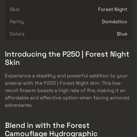
Skin
Forest Night
Rarity
Doméstico
Colors
Blue
Introducing the P250 | Forest Night
Skin
Experience a stealthy and powerful addition to your
arsenal with the P250 | Forest Night skin. This low-
recoil firearm boasts a high rate of fire, making it an
affordable and effective option when facing armored
adversaries.
Blend in with the Forest
Camouflage Hydrographic