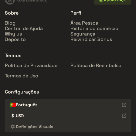
Sobre
Perfil
Blog
Área Pessoal
Central de Ajuda
História do comércio
Why us
Segurança
Depósito
Reivindicar Bônus
Termos
Política de Privacidade
Política de Reembolso
Termos de Uso
Configurações
Português
$
USD
Definições Visuais