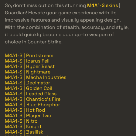
So, don’t miss out on this stunning
M4A1-S skins
|
Guardian! Elevate your game experience with its
impressive features and visually appealing design.
With the combination of stealth, accuracy, and style,
it could quickly become your go-to weapon of
choice in Counter Strike.
M4A1-S | Printstream
M4A1-S | Icarus Fell
M4A1-S | Hyper Beast
M4A1-S | Nightmare
M4A1-S | Mecha Industries
M4A1-S | Decimator
M4A1-S | Golden Coil
M4A1-S | Leaded Glass
M4A1-S | Chantico's Fire
M4A1-S | Blue Phosphor
M4A1-S | Hot Rod
M4A1-S | Player Two
M4A1-S | Nitro
M4A1-S | Knight
M4A1-S | Basilisk