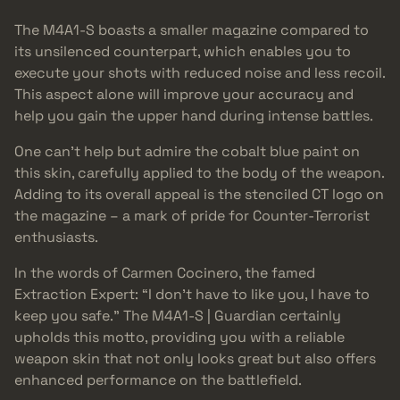
The M4A1-S boasts a smaller magazine compared to
its unsilenced counterpart, which enables you to
execute your shots with reduced noise and less recoil.
This aspect alone will improve your accuracy and
help you gain the upper hand during intense battles.
One can’t help but admire the cobalt blue paint on
this skin, carefully applied to the body of the weapon.
Adding to its overall appeal is the stenciled CT logo on
the magazine – a mark of pride for Counter-Terrorist
enthusiasts.
In the words of Carmen Cocinero, the famed
Extraction Expert: “I don’t have to like you, I have to
keep you safe.” The M4A1-S | Guardian certainly
upholds this motto, providing you with a reliable
weapon skin that not only looks great but also offers
enhanced performance on the battlefield.