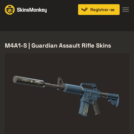
Registrar-se
Knives
Gloves
Pistols
Rifles
SMGs
M4A1-S | Guardian Assault Rifle Skins