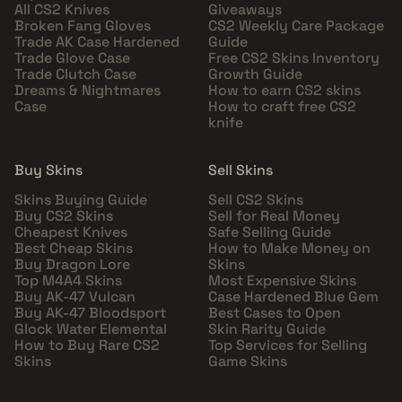
All CS2 Knives
Giveaways
Broken Fang Gloves
CS2 Weekly Care Package
Trade AK Case Hardened
Guide
Trade Glove Case
Free CS2 Skins Inventory
Trade Clutch Case
Growth Guide
Dreams & Nightmares
How to earn CS2 skins
Case
How to craft free CS2
knife
Buy Skins
Sell Skins
Skins Buying Guide
Sell CS2 Skins
Buy CS2 Skins
Sell for Real Money
Cheapest Knives
Safe Selling Guide
Best Cheap Skins
How to Make Money on
Buy Dragon Lore
Skins
Top M4A4 Skins
Most Expensive Skins
Buy AK-47 Vulcan
Case Hardened Blue Gem
Buy AK-47 Bloodsport
Best Cases to Open
Glock Water Elemental
Skin Rarity Guide
How to Buy Rare CS2
Top Services for Selling
Skins
Game Skins