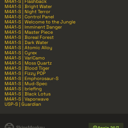
M4A1-S | Flashback
M4A1-S | Bright Water
M4A1-S | Night Terror
M4A1-S | Control Panel
M4A1-S | Welcome to the Jungle
M4A1-S | Imminent Danger
M4A1-S | Master Piece
M4A1-S | Boreal Forest
M4A1-S | Dark Water
M4A1-S | Atomic Alloy
M4A1-S | Cyrex
M4A1-S | VariCamo
M4A1-S | Moss Quartz
M4A1-S | Blood Tiger
M4A1-S | Fizzy POP
M4A1-S | Emphorosaur-S
M4A1-S | Mud-Spec
M4A1-S | briefing
M4A1-S | Black Lotus
M4A1-S | Vaporwave
USP-S | Guardian
Apoio 24/7