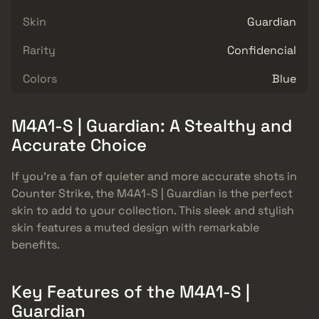
Skin
Guardian
Rarity
Confidencial
Colors
Blue
M4A1-S | Guardian: A Stealthy and
Accurate Choice
If you’re a fan of quieter and more accurate shots in
Counter Strike, the M4A1-S | Guardian is the perfect
skin to add to your collection. This sleek and stylish
skin features a muted design with remarkable
benefits.
Key Features of the M4A1-S |
Guardian