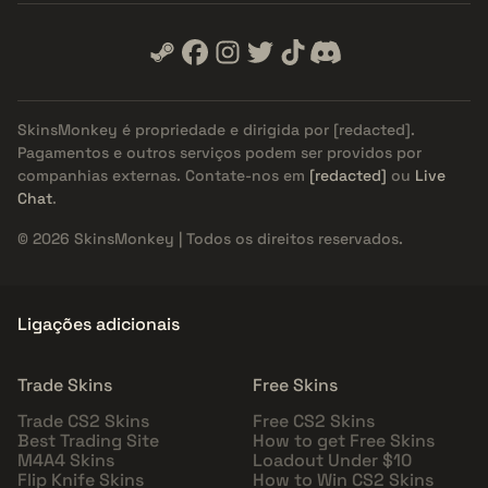
SkinsMonkey é propriedade e dirigida por
[redacted]
.
Pagamentos e outros serviços podem ser providos por
companhias externas. Contate-nos em
[redacted]
ou
Live
Chat
.
© 2026 SkinsMonkey | Todos os direitos reservados.
Ligações adicionais
Trade Skins
Free Skins
Trade CS2 Skins
Free CS2 Skins
Best Trading Site
How to get Free Skins
M4A4 Skins
Loadout Under $10
Flip Knife Skins
How to Win CS2 Skins