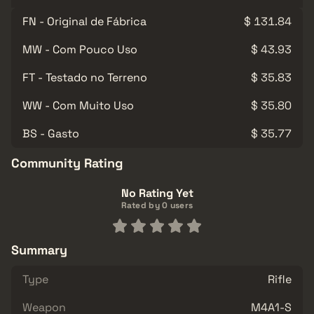
FN - Original de Fábrica
$ 131.84
MW - Com Pouco Uso
$ 43.93
FT - Testado no Terreno
$ 35.83
WW - Com Muito Uso
$ 35.80
BS - Gasto
$ 35.77
Community Rating
No Rating Yet
Rated by 0 users
Summary
Type
Rifle
Weapon
M4A1-S