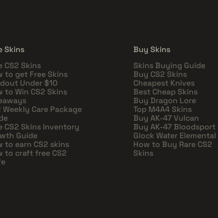
e Skins
Buy Skins
e CS2 Skins
Skins Buying Guide
 to get Free Skins
Buy CS2 Skins
dout Under $10
Cheapest Knives
 to Win CS2 Skins
Best Cheap Skins
eaways
Buy Dragon Lore
 Weekly Care Package
Top M4A4 Skins
de
Buy AK-47 Vulcan
e CS2 Skins Inventory
Buy AK-47 Bloodsport
wth Guide
Glock Water Elemental
 to earn CS2 skins
How to Buy Rare CS2
 to craft free CS2
Skins
fe