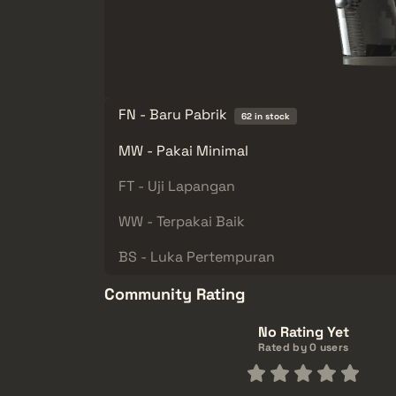
FN - Baru Pabrik
62 in stock
MW - Pakai Minimal
FT - Uji Lapangan
WW - Terpakai Baik
BS - Luka Pertempuran
Community Rating
No Rating Yet
Rated by 0 users