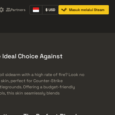
Partners
$ USD
Masuk melalui Steam
Containers
Music Kits
Pins
Patches
e Ideal Choice Against
oil sidearm with a high rate of fire? Look no
 skin, perfect for Counter-Strike
tlegrounds. Offering a budget-friendly
s, this skin seamlessly blends