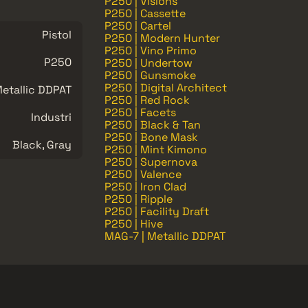
P250 | Visions
P250 | Cassette
P250 | Cartel
Pistol
P250 | Modern Hunter
P250 | Vino Primo
P250
P250 | Undertow
P250 | Gunsmoke
P250 | Digital Architect
etallic DDPAT
P250 | Red Rock
P250 | Facets
Industri
P250 | Black & Tan
P250 | Bone Mask
Black, Gray
P250 | Mint Kimono
P250 | Supernova
P250 | Valence
P250 | Iron Clad
P250 | Ripple
P250 | Facility Draft
P250 | Hive
MAG-7 | Metallic DDPAT