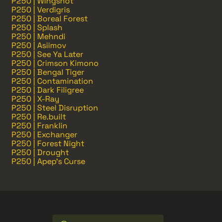
P250 | Wingshot
P250 | Verdigris
P250 | Boreal Forest
P250 | Splash
P250 | Mehndi
P250 | Asiimov
P250 | See Ya Later
P250 | Crimson Kimono
P250 | Bengal Tiger
P250 | Contamination
P250 | Dark Filigree
P250 | X-Ray
P250 | Steel Disruption
P250 | Re.built
P250 | Franklin
P250 | Exchanger
P250 | Forest Night
P250 | Drought
P250 | Apep's Curse