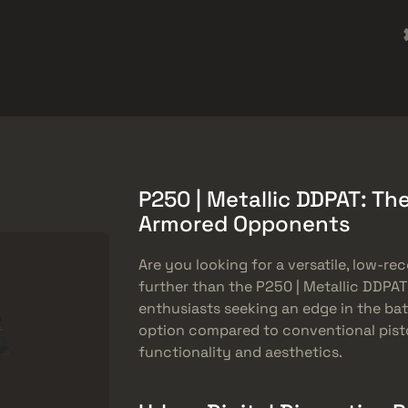
rket
Barang Gratis
Pusat Bantuan
Lebih Banyak
SMGs
Heavy
Charms
Agents
P250 | Metallic DDPAT: Th
Armored Opponents
Are you looking for a versatile, low-rec
further than the P250 | Metallic DDPAT
enthusiasts seeking an edge in the bat
option compared to conventional pistol
functionality and aesthetics.