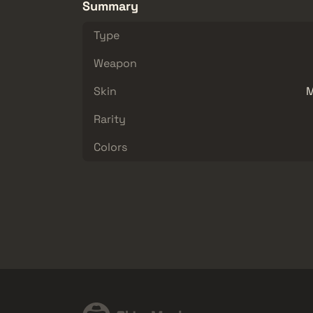
Summary
Type
Weapon
Skin
M
Rarity
Colors