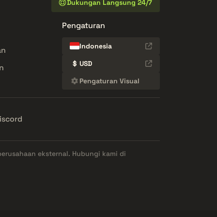
Dukungan Langsung 24/7
Pengaturan
Indonesia
an
$
USD
n
Pengaturan Visual
iscord
perusahaan eksternal. Hubungi kami di