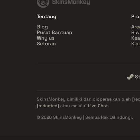
Tentang
Prof
Blog
Are
Pusat Bantuan
Riw
Why us
Ke
Setoran
Kla
S
SkinsMonkey dimiliki dan dioperasikan oleh
[re
[redacted]
atau melalui
Live Chat
.
© 2026 SkinsMonkey | Semua Hak Dilindungi.