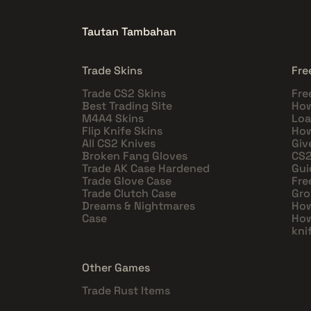
Tautan Tambahan
Trade Skins
Fre
Trade CS2 Skins
Fre
Best Trading Site
How
M4A4 Skins
Loa
Flip Knife Skins
How
All CS2 Knives
Giv
Broken Fang Gloves
CS2
Trade AK Case Hardened
Gui
Trade Glove Case
Fre
Trade Clutch Case
Gro
Dreams & Nightmares
How
Case
How
kni
Other Games
Trade Rust Items