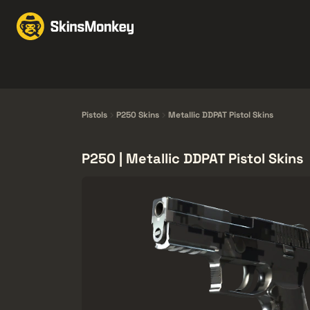
Perdagangan Skin
Ma
Knives
Gloves
Pistols
Rifles
Pistols
P250 Skins
Metallic DDPAT Pistol Skins
P250 | Metallic DDPAT Pistol Skins