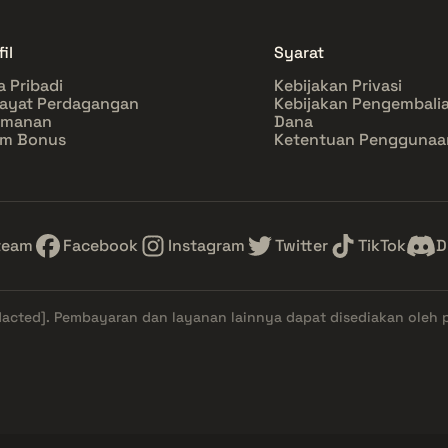
il
Syarat
a Pribadi
Kebijakan Privasi
ayat Perdagangan
Kebijakan Pengembali
amanan
Dana
im Bonus
Ketentuan Penggunaa
team
Facebook
Instagram
Twitter
TikTok
D
dacted]
. Pembayaran dan layanan lainnya dapat disediakan oleh 