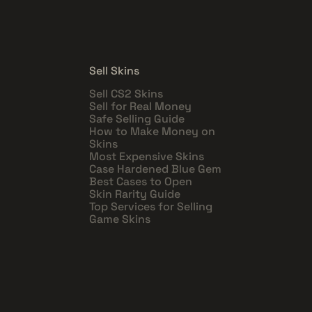
Sell Skins
Sell CS2 Skins
Sell for Real Money
Safe Selling Guide
How to Make Money on
Skins
Most Expensive Skins
Case Hardened Blue Gem
Best Cases to Open
Skin Rarity Guide
Top Services for Selling
Game Skins