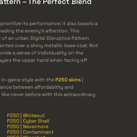
Pattern – The Perfect Blend
prioritize its performance; it also boasts a
evading the enemy’s attention. This
of an urban Digital Disruptive Pattern
inted over a shiny metallic base coat. Not
vide a sense of individuality on the
 players the upper hand when facing off
 in-game style with the
P250 skins
|
alance between affordability and
 like never before with this extraordinary
P250 | Whiteout
P250 | Cyber Shell
P250 | Nevermore
P250 | Contaminant