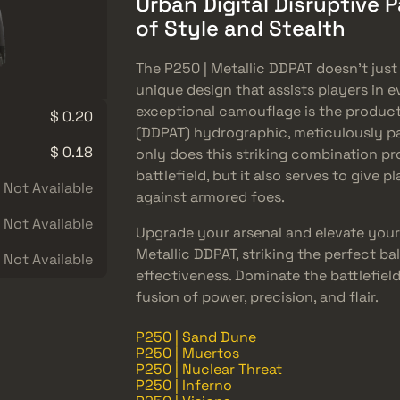
Urban Digital Disruptive 
of Style and Stealth
The P250 | Metallic DDPAT doesn’t just 
unique design that assists players in 
exceptional camouflage is the product 
$ 0.20
(DDPAT) hydrographic, meticulously pa
$ 0.18
only does this striking combination pro
battlefield, but it also serves to give
Not Available
against armored foes.
Not Available
Upgrade your arsenal and elevate your
Metallic DDPAT, striking the perfect b
Not Available
effectiveness. Dominate the battlefield
fusion of power, precision, and flair.
P250 | Sand Dune
P250 | Muertos
P250 | Nuclear Threat
P250 | Inferno