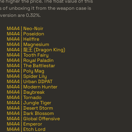
e higher the price. The float value of this
s of unboxing it from the weapon case is
 version are 0.32%.
M4A4 | Neo-Noir
M4A4 | Poseidon
M4A4 | Hellfire
M4A4 | Magnesium
M4A4 | 龍王 (Dragon King)
M4A4 | Tooth Fairy
M4A4 | Royal Paladin
M4A4 | The Battlestar
M4A4 | Poly Mag
M4A4 | Spider Lily
M4A4 | Urban DDPAT
M4A4 | Modern Hunter
M4A4 | Daybreak
M4A4 | Tornado
M4A4 | Jungle Tiger
M4A4 | Desert Storm
M4A4 | Dark Blossom
M4A4 | Global Offensive
M4A4 | Emperor
M4A4 | Etch Lord