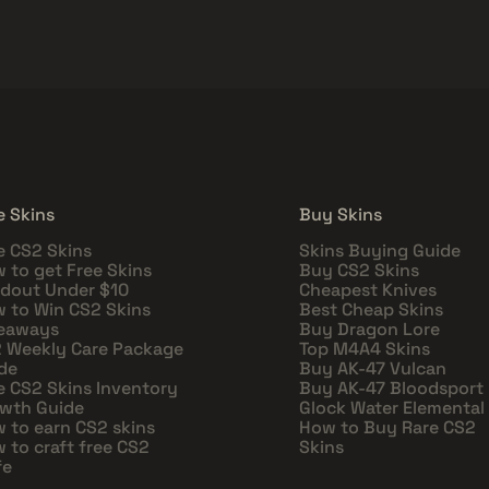
e Skins
Buy Skins
e CS2 Skins
Skins Buying Guide
 to get Free Skins
Buy CS2 Skins
dout Under $10
Cheapest Knives
 to Win CS2 Skins
Best Cheap Skins
eaways
Buy Dragon Lore
 Weekly Care Package
Top M4A4 Skins
de
Buy AK-47 Vulcan
e CS2 Skins Inventory
Buy AK-47 Bloodsport
wth Guide
Glock Water Elemental
 to earn CS2 skins
How to Buy Rare CS2
 to craft free CS2
Skins
fe