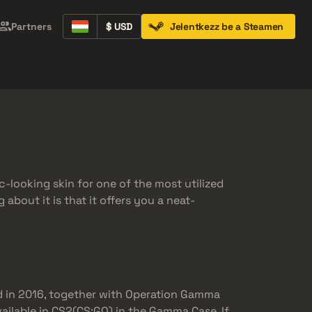
Partners
$ USD
Jelentkezz be a Steamen
Containers
Music Kits
Pins
Patches
c-looking skin for one of the most utilized
about it is that it offers you a neat-
 in 2016, together with Operation Gamma
vailable in CS2(CS:GO) in the Gamma Case. If