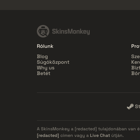
Rólunk
Prof
Blog
Sze
Súgóközpont
Ker
Why us
Biz
Betét
Bón
S
A SkinsMonkey a
[redacted]
tulajdonában van és
[redacted]
címen vagy a
Live Chat
útján.