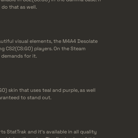
do that as well.
utiful visual elements, the M4A4 Desolate
ng CS2(CS:GO) players. On the Steam
 demands for it.
) skin that uses teal and purple, as well
aranteed to stand out.
 StatTrak and it’s available in all quality