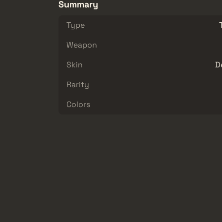
Summary
Type
Weapon
Skin
D
Rarity
Colors