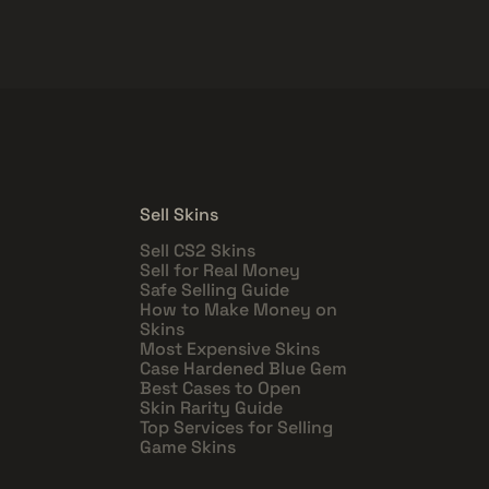
Sell Skins
Sell CS2 Skins
Sell for Real Money
Safe Selling Guide
How to Make Money on
Skins
Most Expensive Skins
Case Hardened Blue Gem
Best Cases to Open
Skin Rarity Guide
Top Services for Selling
Game Skins