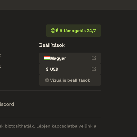
Élő támogatás 24/7
Beállítások
k
Magyar
k
$
USD
Vizuális beállítások
iscord
ek biztosíthatják. Lépjen kapcsolatba velünk a