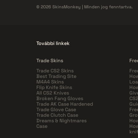
© 2026 SkinsMonkey | Minden jog fenntartva.
További linkek
Trade Skins
Fre
Trade CS2 Skins
Fre
Best Trading Site
How
M4A4 Skins
Loa
Flip Knife Skins
How
All CS2 Knives
Giv
Broken Fang Gloves
CS2
Trade AK Case Hardened
Gui
Trade Glove Case
Fre
Trade Clutch Case
Gro
Dreams & Nightmares
How
Case
How
kni