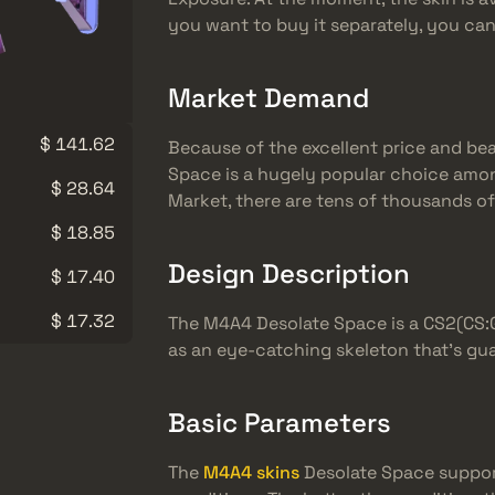
you want to buy it separately, you can 
Market Demand
$ 141.62
Because of the excellent price and bea
Space is a hugely popular choice amo
$ 28.64
Market, there are tens of thousands of
$ 18.85
Design Description
$ 17.40
$ 17.32
The M4A4 Desolate Space is a CS2(CS:GO
as an eye-catching skeleton that’s gu
Basic Parameters
The
M4A4 skins
Desolate Space supports