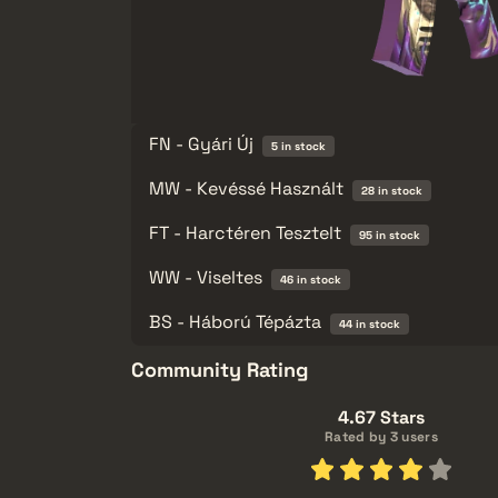
FN - Gyári Új
5 in stock
MW - Kevéssé Használt
28 in stock
FT - Harctéren Tesztelt
95 in stock
WW - Viseltes
46 in stock
BS - Háború Tépázta
44 in stock
Community Rating
4.67 Stars
Rated by 3 users