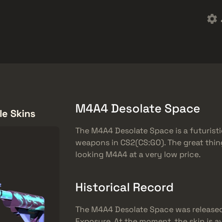
rket
Ingyenes ajándékok
Súgóközpont
Több
SMGs
Heavy
Charms
Agents
M4A4 Desolate Space
le Skins
The M4A4 Desolate Space is a futuristi
weapons in CS2(CS:GO). The great thing 
looking M4A4 at a very low price.
Historical Record
The M4A4 Desolate Space was released
Exposure. At the moment, the skin is a