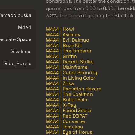
conditions. The better the condition, th
gun ranges from 0.00 to 0.80. The odd
Támadó puska
3.2%. The odds of getting the StatTrak
M4A4
M4A4 | Howl
M4A4 | Asiimov
esolate Space
M4A4 | Evil Daimyo
M4A4 | Buzz Kill
M4A4 | The Emperor
Bizalmas
M4A4 | Griffin
M4A4 | Desert-Strike
Blue, Purple
M4A4 | Mainframe
M4A4 | Cyber Security
M4A4 | In Living Color
M4A4 | Zirka
M4A4 | Radiation Hazard
M4A4 | The Coalition
M4A4 | Bullet Rain
M4A4 | X-Ray
M4A4 | Faded Zebra
M4A4 | Red DDPAT
M4A4 | Converter
M4A4 | Temukau
M4A4 | Eye of Horus