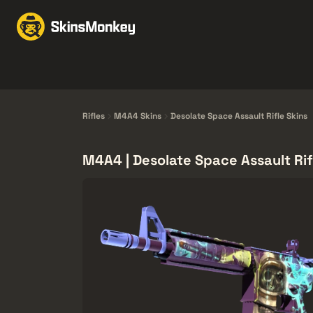
Bőrkereskedelem
Ma
Knives
Gloves
Pistols
Rifles
Rifles
M4A4 Skins
Desolate Space Assault Rifle Skins
M4A4 | Desolate Space Assault Rif