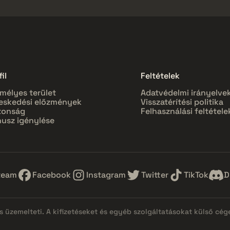
il
Feltételek
mélyes terület
Adatvédelmi irányelve
eskedési előzmények
Visszatérítési politika
tonság
Felhasználási feltétele
usz igénylése
team
Facebook
Instagram
Twitter
TikTok
D
 üzemelteti. A kifizetéseket és egyéb szolgáltatásokat külső cég