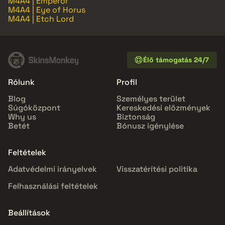
M4A4 | Emperor
M4A4 | Eye of Horus
M4A4 | Etch Lord
Élő támogatás 24/7
Rólunk
Profil
Blog
Személyes terület
Súgóközpont
Kereskedési előzmények
Why us
Biztonság
Betét
Bónusz igénylése
Feltételek
Adatvédelmi irányelvek
Visszatérítési politika
Felhasználási feltételek
Beállítások