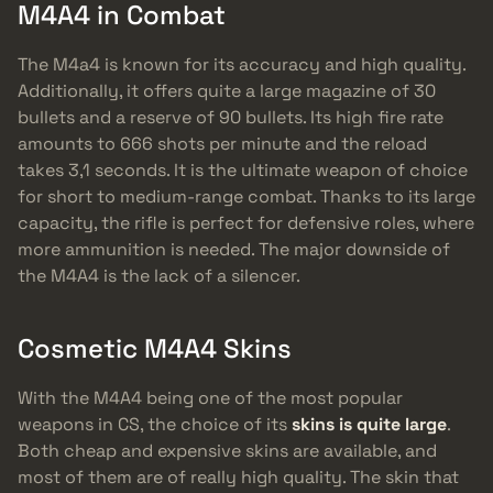
M4A4 in Combat
The M4a4 is known for its accuracy and high quality.
Additionally, it offers quite a large magazine of 30
bullets and a reserve of 90 bullets. Its high fire rate
amounts to 666 shots per minute and the reload
takes 3,1 seconds. It is the ultimate weapon of choice
for short to medium-range combat. Thanks to its large
capacity, the rifle is perfect for defensive roles, where
more ammunition is needed. The major downside of
the M4A4 is the lack of a silencer.
Cosmetic M4A4 Skins
With the M4A4 being one of the most popular
weapons in CS, the choice of its
skins is quite large
.
Both cheap and expensive skins are available, and
most of them are of really high quality. The skin that