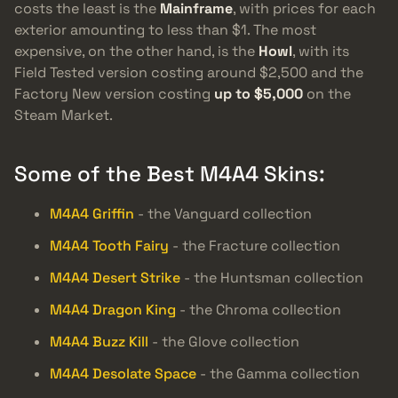
costs the least is the
Mainframe
, with prices for each
exterior amounting to less than $1. The most
expensive, on the other hand, is the
Howl
, with its
Field Tested version costing around $2,500 and the
Factory New version costing
up to $5,000
on the
Steam Market.
Some of the Best M4A4 Skins:
M4A4 Griffin
- the Vanguard collection
M4A4 Tooth Fairy
- the Fracture collection
M4A4 Desert Strike
- the Huntsman collection
M4A4 Dragon King
- the Chroma collection
M4A4 Buzz Kill
- the Glove collection
M4A4 Desolate Space
- the Gamma collection