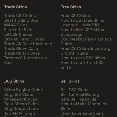
Trade Skins
Free Skins
Trade CS2 Skins
Free CS2 Skins
Best Trading Site
How to get Free Skins
M4A4 Skins
Loadout Under $10
Flip Knife Skins
How to Win CS2 Skins
All CS2 Knives
Giveaways
Broken Fang Gloves
CS2 Weekly Care Package
Trade AK Case Hardened
Guide
Trade Glove Case
Free CS2 Skins Inventory
Trade Clutch Case
Growth Guide
Dreams & Nightmares
How to earn CS2 skins
Case
How to craft free CS2
knife
Buy Skins
Sell Skins
Skins Buying Guide
Sell CS2 Skins
Buy CS2 Skins
Sell for Real Money
Cheapest Knives
Safe Selling Guide
Best Cheap Skins
How to Make Money on
Buy Dragon Lore
Skins
Top M4A4 Skins
Most Expensive Skins