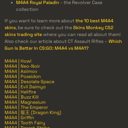
M4A4 Royal Paladin
- the Revolver Case
collection
If you want to learn more about
the 10 best M4A4
skins
, be sure to check out the
Skins Monkey CS2
skins trading site
where you can read all about them!
Also check our article about CT Assault Rifles –
Which
Gun Is Better In CS:GO: M4A4 vs M4A1?
M4A4 | Howl
M4A4 | Neo-Noir
M4A4 | Asiimov
M4A4 | Poseidon
M4A4 | Desolate Space
M4A4 | Evil Daimyo
M4A4 | Hellfire
M4A4 | Buzz Kill
M4A4 | Magnesium
M4A4 | The Emperor
M4A4 | 龍王 (Dragon King)
M4A4 | Griffin
M4A4 | Tooth Fairy
M4A4 | Desert-Strike