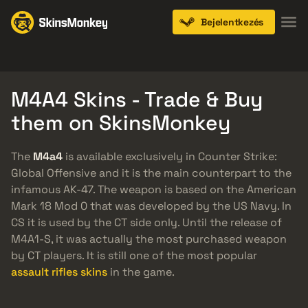
Bejelentkezés
Knives
Gloves
Pistols
Rifles
SMGs
M4A4 Skins - Trade & Buy
them on SkinsMonkey
The
M4a4
is available exclusively in Counter Strike:
Global Offensive and it is the main counterpart to the
infamous AK-47. The weapon is based on the American
Mark 18 Mod 0 that was developed by the US Navy. In
CS it is used by the CT side only. Until the release of
M4A1-S, it was actually the most purchased weapon
by CT players. It is still one of the most popular
assault rifles skins
in the game.