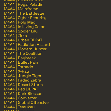
M4A4 | Royal Paladin
M4A4 | Mainframe
M4A4 | The Battlestar
M4A4 | Cyber Security
M4A4 | Poly Mag
M4A4 | In Living Color
M4A4 | Spider Lily
M4A4 | Zirka
M4A4 | Urban DDPAT
M4A4 | Radiation Hazard
M4A4 | Modern Hunter
M4A4 | The Coalition
M4A4 | Daybreak
M4A4 | Bullet Rain
M4A4 | Tornado
M4A4 | X-Ray
M4A4 | Jungle Tiger
M4A4 | Faded Zebra
M4A4 | Desert Storm
M4A4 | Red DDPAT
M4A4 | Dark Blossom
M4A4 | Converter
M4A4 | Global Offensive
M4A4 | Temukau