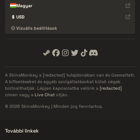
Magyar
$
USD
Vizuális beállítások
A SkinsMonkey a
[redacted]
tulajdonában van és üzemelteti.
A kifizetéseket és egyéb szolgáltatásokat külső cégek
biztosíthatják. Lépjen kapcsolatba velünk a
[redacted]
címen vagy a
Live Chat
útján.
© 2026 SkinsMonkey | Minden jog fenntartva.
További linkek