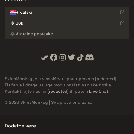
Hrvatski
$
USD
Vizualne postavke
SkinsMonkey je u vlasništvu i pod upravom
[redacted]
.
Plaćanja i druge usluge mogu pružati vanjske tvrtke.
Kontaktirajte nas na
[redacted]
ili putem
Live Chat
.
© 2026 SkinsMonkey | Sva prava pridržana.
Dodatne veze