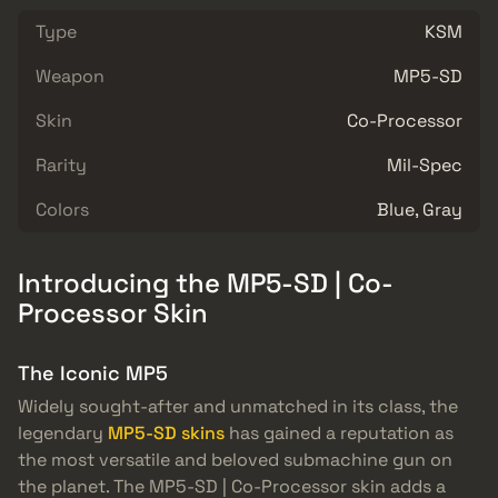
Type
KSM
Weapon
MP5-SD
Skin
Co-Processor
Rarity
Mil-Spec
Colors
Blue, Gray
Introducing the MP5-SD | Co-
Processor Skin
The Iconic MP5
Widely sought-after and unmatched in its class, the
legendary
MP5-SD skins
has gained a reputation as
the most versatile and beloved submachine gun on
the planet. The MP5-SD | Co-Processor skin adds a