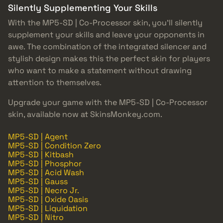
Silently Supplementing Your Skills
With the MP5-SD | Co-Processor skin, you’ll silently
supplement your skills and leave your opponents in
awe. The combination of the integrated silencer and
stylish design makes this the perfect skin for players
who want to make a statement without drawing
attention to themselves.
Upgrade your game with the MP5-SD | Co-Processor
skin, available now at SkinsMonkey.com.
MP5-SD | Agent
MP5-SD | Condition Zero
MP5-SD | Kitbash
MP5-SD | Phosphor
MP5-SD | Acid Wash
MP5-SD | Gauss
MP5-SD | Necro Jr.
MP5-SD | Oxide Oasis
MP5-SD | Liquidation
MP5-SD | Nitro