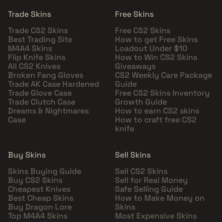
Trade Skins
Free Skins
Trade CS2 Skins
Free CS2 Skins
Best Trading Site
How to get Free Skins
M4A4 Skins
Loadout Under $10
Flip Knife Skins
How to Win CS2 Skins
All CS2 Knives
Giveaways
Broken Fang Gloves
CS2 Weekly Care Package
Trade AK Case Hardened
Guide
Trade Glove Case
Free CS2 Skins Inventory
Trade Clutch Case
Growth Guide
Dreams & Nightmares
How to earn CS2 skins
Case
How to craft free CS2
knife
Buy Skins
Sell Skins
Skins Buying Guide
Sell CS2 Skins
Buy CS2 Skins
Sell for Real Money
Cheapest Knives
Safe Selling Guide
Best Cheap Skins
How to Make Money on
Buy Dragon Lore
Skins
Top M4A4 Skins
Most Expensive Skins