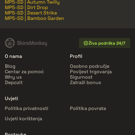
MP5-SD | Autumn Twilly
MP5-SD | Dirt Drop
MP5-SD | Desert Strike
MP5-SD | Bamboo Garden
Živa podrška 24/7
O nama
Profil
Blog
Osobno područje
Centar za pomoć
Povijest trgovanja
Why us
Sigurnost
Depozit
Zatraži bonus
Uvjeti
Politika privatnosti
Politika povrata
Uvjeti korištenja
Postavke