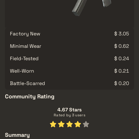
Factory New
$ 3.05
Minimal Wear
$ 0.62
Field-Tested
$ 0.24
Well-Worn
$ 0.21
Battle-Scarred
$ 0.20
Community Rating
4.67 Stars
Rated by 3 users
Summary