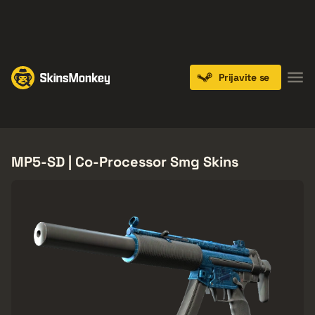
PLAY NOW
ENDS IN:
14 DAYS
Prijavite se
Knives
Gloves
Pistols
Rifles
SMGs
MP5-SD | Co-Processor Smg Skins