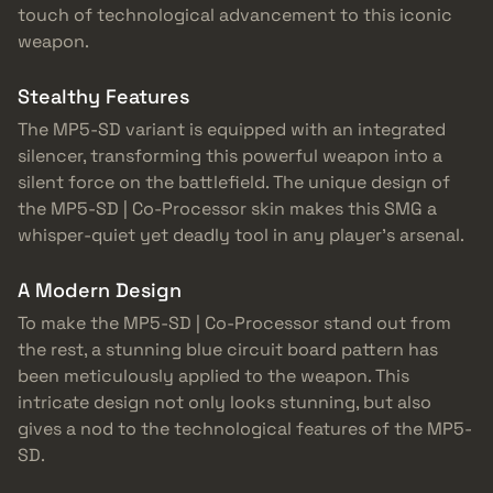
touch of technological advancement to this iconic
weapon.
Stealthy Features
The MP5-SD variant is equipped with an integrated
silencer, transforming this powerful weapon into a
silent force on the battlefield. The unique design of
the MP5-SD | Co-Processor skin makes this SMG a
whisper-quiet yet deadly tool in any player’s arsenal.
A Modern Design
To make the MP5-SD | Co-Processor stand out from
the rest, a stunning blue circuit board pattern has
been meticulously applied to the weapon. This
intricate design not only looks stunning, but also
gives a nod to the technological features of the MP5-
SD.