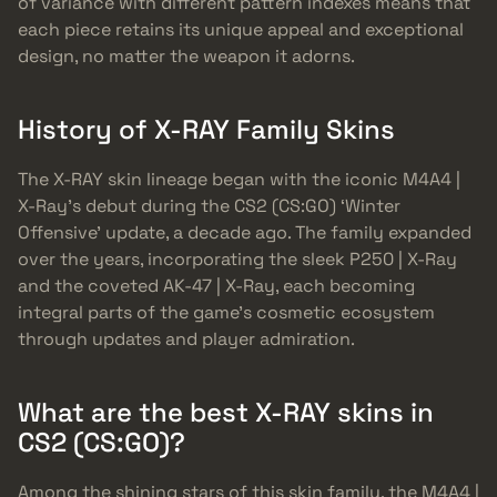
of variance with different pattern indexes means that
each piece retains its unique appeal and exceptional
design, no matter the weapon it adorns.
History of X-RAY Family Skins
The X-RAY skin lineage began with the iconic M4A4 |
X-Ray’s debut during the CS2 (CS:GO) ‘Winter
Offensive’ update, a decade ago. The family expanded
over the years, incorporating the sleek P250 | X-Ray
and the coveted AK-47 | X-Ray, each becoming
integral parts of the game’s cosmetic ecosystem
through updates and player admiration.
What are the best X-RAY skins in
CS2 (CS:GO)?
Among the shining stars of this skin family, the M4A4 |