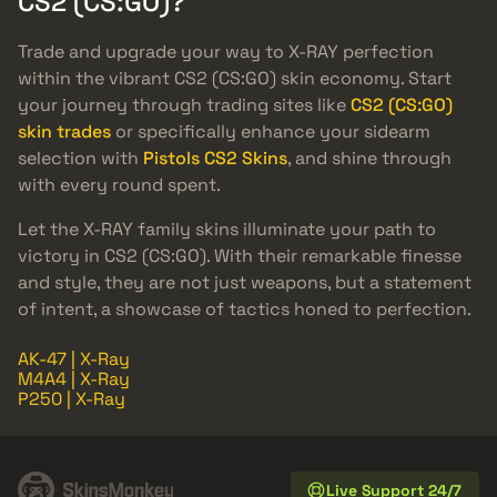
CS2 (CS:GO)?
Trade and upgrade your way to X-RAY perfection
within the vibrant CS2 (CS:GO) skin economy. Start
your journey through trading sites like
CS2 (CS:GO)
skin trades
or specifically enhance your sidearm
selection with
Pistols CS2 Skins
, and shine through
with every round spent.
Let the X-RAY family skins illuminate your path to
victory in CS2 (CS:GO). With their remarkable finesse
and style, they are not just weapons, but a statement
of intent, a showcase of tactics honed to perfection.
AK-47 | X-Ray
M4A4 | X-Ray
P250 | X-Ray
Live Support 24/7