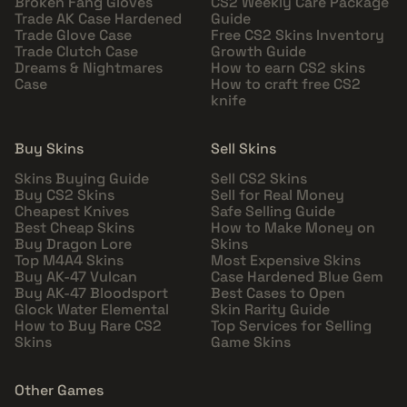
Broken Fang Gloves
CS2 Weekly Care Package
Trade AK Case Hardened
Guide
Trade Glove Case
Free CS2 Skins Inventory
Trade Clutch Case
Growth Guide
Dreams & Nightmares
How to earn CS2 skins
Case
How to craft free CS2
knife
Buy Skins
Sell Skins
Skins Buying Guide
Sell CS2 Skins
Buy CS2 Skins
Sell for Real Money
Cheapest Knives
Safe Selling Guide
Best Cheap Skins
How to Make Money on
Buy Dragon Lore
Skins
Top M4A4 Skins
Most Expensive Skins
Buy AK-47 Vulcan
Case Hardened Blue Gem
Buy AK-47 Bloodsport
Best Cases to Open
Glock Water Elemental
Skin Rarity Guide
How to Buy Rare CS2
Top Services for Selling
Skins
Game Skins
Other Games