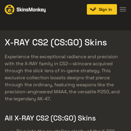
Sign in
Knives
Gloves
Pistols
Rifles
SMGs
X-RAY CS2 (CS:GO) Skins
Experience the exceptional radiance and precision
with the X-RAY family in CS2—skincare acquired
through the slick lens of in-game strategy. This
exclusive collection boasts designs that pierce
through the ordinary, featuring weapons like the
precision-engineered M4A4, the versatile P250, and
the legendary AK-47.
All X-RAY CS2 (CS:GO) Skins