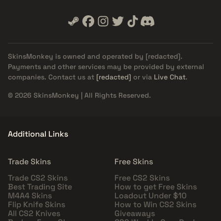
SkinsMonkey is owned and operated by
[redacted]
.
Payments and other services may be provided by external
companies. Contact us at
[redacted]
or via
Live Chat
.
© 2026 SkinsMonkey | All Rights Reserved.
Additional Links
Trade Skins
Free Skins
Trade CS2 Skins
Free CS2 Skins
Best Trading Site
How to get Free Skins
M4A4 Skins
Loadout Under $10
Flip Knife Skins
How to Win CS2 Skins
All CS2 Knives
Giveaways