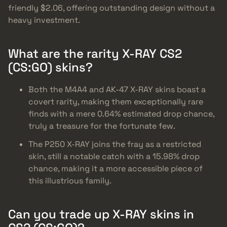
friendly $2.06, offering outstanding design without a
heavy investment.
What are the rarity X-RAY CS2
(CS:GO) skins?
Both the M4A4 and AK-47 X-RAY skins boast a
covert rarity, making them exceptionally rare
finds with a mere 0.64% estimated drop chance,
truly a treasure for the fortunate few.
The P250 X-RAY joins the fray as a restricted
skin, still a notable catch with a 15.98% drop
chance, making it a more accessible piece of
this illustrious family.
Can you trade up X-RAY skins in