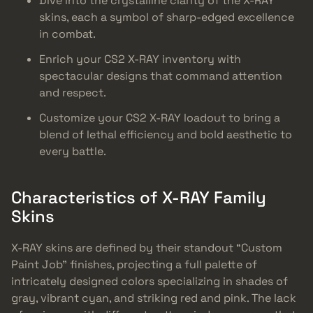
Dive into the crystalline clarity of the X-RAY
skins, each a symbol of sharp-edged excellence
in combat.
Enrich your CS2 X-RAY inventory with
spectacular designs that command attention
and respect.
Customize your CS2 X-RAY loadout to bring a
blend of lethal efficiency and bold aesthetic to
every battle.
Characteristics of X-RAY Family
Skins
X-RAY skins are defined by their standout “Custom
Paint Job” finishes, projecting a full palette of
intricately designed colors specializing in shades of
gray, vibrant cyan, and striking red and pink. The lack