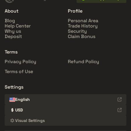
About
Profile
Blog
Personal Area
Help Center
Trade History
Why us
Security
Deposit
Claim Bonus
Terms
Privacy Policy
Refund Policy
Terms of Use
Settings
English
$
USD
Visual Settings