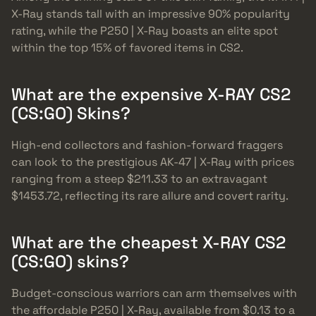
X-Ray stands tall with an impressive 90% popularity
rating, while the P250 | X-Ray boasts an elite spot
within the top 15% of favored items in CS2.
What are the expensive X-RAY CS2
(CS:GO) Skins?
High-end collectors and fashion-forward fraggers
can look to the prestigious AK-47 | X-Ray with prices
ranging from a steep $211.33 to an extravagant
$1453.72, reflecting its rare allure and covert rarity.
What are the cheapest X-RAY CS2
(CS:GO) skins?
Budget-conscious warriors can arm themselves with
the affordable P250 | X-Ray, available from $0.13 to a