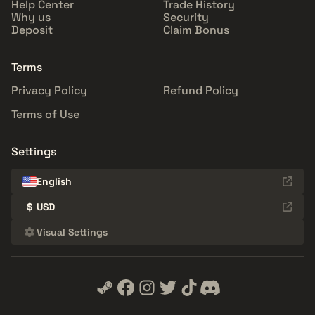
Help Center
Trade History
Why us
Security
Deposit
Claim Bonus
Terms
Privacy Policy
Refund Policy
Terms of Use
Settings
English
$
USD
Visual Settings