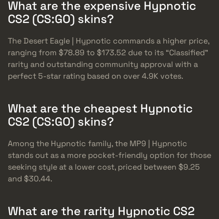
What are the expensive Hypnotic
CS2 (CS:GO) skins?
The Desert Eagle | Hypnotic commands a higher price,
ranging from $78.89 to $173.52 due to its “Classified”
rarity and outstanding community approval with a
perfect 5-star rating based on over 4.9K votes.
What are the cheapest Hypnotic
CS2 (CS:GO) skins?
Among the Hypnotic family, the MP9 | Hypnotic
stands out as a more pocket-friendly option for those
seeking style at a lower cost, priced between $9.25
and $30.44.
What are the rarity Hypnotic CS2