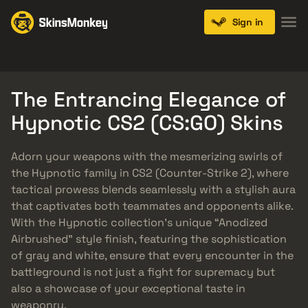
Sign in
Knives
Gloves
Pistols
Rifles
SMGs
The Entrancing Elegance of
Hypnotic CS2 (CS:GO) Skins
Adorn your weapons with the mesmerizing swirls of
the Hypnotic family in CS2 (Counter-Strike 2), where
tactical prowess blends seamlessly with a stylish aura
that captivates both teammates and opponents alike.
With the Hypnotic collection’s unique “Anodized
Airbrushed” style finish, featuring the sophistication
of gray and white, ensure that every encounter in the
battleground is not just a fight for supremacy but
also a showcase of your exceptional taste in
weaponry.