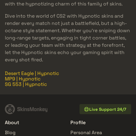
with the hypnotizing charm of this family of skins.
Dive into the world of CS2 with Hypnotic skins and
render every match not just a battlefield, but a high-
octane style statement. Whether you’re sniping down
long-range targets, engaging in tight corner battles,
or leading your team with strategy at the forefront,
let the Hypnotic skins echo your gaming spirit with
every shot fired.
Desert Eagle | Hypnotic
MP9 | Hypnotic
SG 553 | Hypnotic
Live Support 24/7
About
Profile
Blog
Personal Area