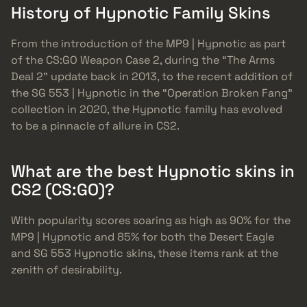
History of Hypnotic Family Skins
From the introduction of the MP9 | Hypnotic as part
of the CS:GO Weapon Case 2, during the “The Arms
Deal 2” update back in 2013, to the recent addition of
the SG 553 | Hypnotic in the “Operation Broken Fang”
collection in 2020, the Hypnotic family has evolved
to be a pinnacle of allure in CS2.
What are the best Hypnotic skins in
CS2 (CS:GO)?
With popularity scores soaring as high as 90% for the
MP9 | Hypnotic and 85% for both the Desert Eagle
and SG 553 Hypnotic skins, these items rank at the
zenith of desirability.