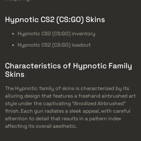
Hypnotic CS2 (CS:GO) Skins
Hypnotic CS2 (CS:GO) inventory
Hypnotic CS2 (CS:GO) loadout
Characteristics of Hypnotic Family
Skins
The Hypnotic family of skins is characterized by its
alluring design that features a freehand airbrushed art
style under the captivating “Anodized Airbrushed”
finish. Each gun radiates a sleek appeal, with careful
attention to detail that results in a pattern index
affecting its overall aesthetic.