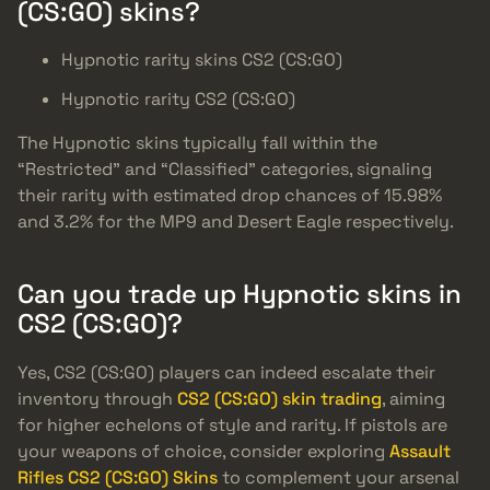
(CS:GO) skins?
Hypnotic rarity skins CS2 (CS:GO)
Hypnotic rarity CS2 (CS:GO)
The Hypnotic skins typically fall within the
“Restricted” and “Classified” categories, signaling
their rarity with estimated drop chances of 15.98%
and 3.2% for the MP9 and Desert Eagle respectively.
Can you trade up Hypnotic skins in
CS2 (CS:GO)?
Yes, CS2 (CS:GO) players can indeed escalate their
inventory through
CS2 (CS:GO) skin trading
, aiming
for higher echelons of style and rarity. If pistols are
your weapons of choice, consider exploring
Assault
Rifles CS2 (CS:GO) Skins
to complement your arsenal