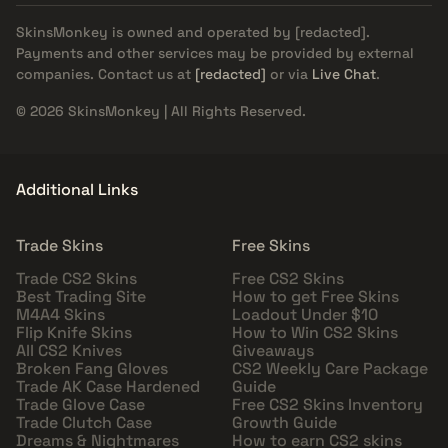
SkinsMonkey is owned and operated by
[redacted]
.
Payments and other services may be provided by external
companies. Contact us at
[redacted]
or via
Live Chat
.
© 2026 SkinsMonkey | All Rights Reserved.
Additional Links
Trade Skins
Free Skins
Trade CS2 Skins
Free CS2 Skins
Best Trading Site
How to get Free Skins
M4A4 Skins
Loadout Under $10
Flip Knife Skins
How to Win CS2 Skins
All CS2 Knives
Giveaways
Broken Fang Gloves
CS2 Weekly Care Package
Trade AK Case Hardened
Guide
Trade Glove Case
Free CS2 Skins Inventory
Trade Clutch Case
Growth Guide
Dreams & Nightmares
How to earn CS2 skins