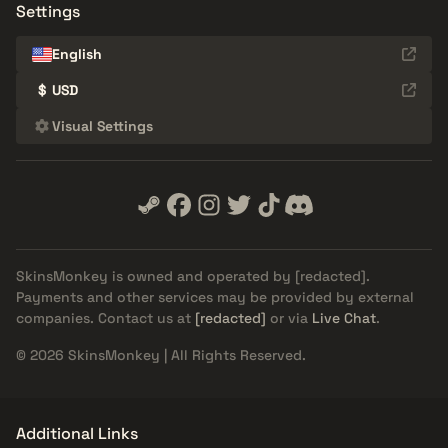
Settings
English
$
USD
Visual Settings
SkinsMonkey is owned and operated by
[redacted]
.
Payments and other services may be provided by external
companies. Contact us at
[redacted]
or via
Live Chat
.
© 2026 SkinsMonkey | All Rights Reserved.
Additional Links