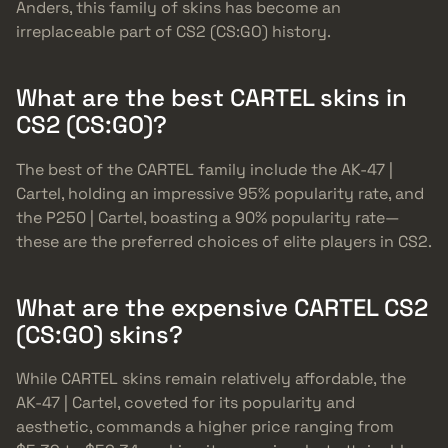
Anders, this family of skins has become an
irreplaceable part of CS2 (CS:GO) history.
What are the best CARTEL skins in
CS2 (CS:GO)?
The best of the CARTEL family include the AK-47 |
Cartel, holding an impressive 95% popularity rate, and
the P250 | Cartel, boasting a 90% popularity rate—
these are the preferred choices of elite players in CS2.
What are the expensive CARTEL CS2
(CS:GO) skins?
While CARTEL skins remain relatively affordable, the
AK-47 | Cartel, coveted for its popularity and
aesthetic, commands a higher price ranging from