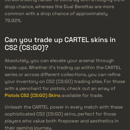
drop chance, whereas the Dual Berettas are more
common with a drop chance of approximately
79.92%.
Can you trade up CARTEL skins in
CS2 (CS:GO)?
Absolutely, you can elevate your arsenal through
trade-ups. Whether it’s trading up within the CARTEL
series or across different collections, you can refine
your inventory on CS2 (CS:GO) trading sites. For those
with a penchant for pistols, check out an array of
Pistols CS2 (CS:GO) Skins
available for trade.
Unleash the CARTEL power in every match with these
sophisticated CS2 (CS:GO) skins, perfect for those
players who value both firepower and aesthetics in
their gaming journey.