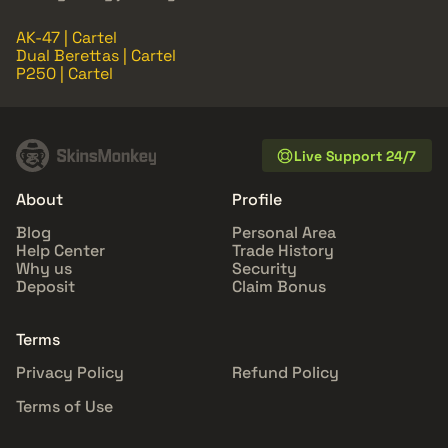
AK-47 | Cartel
Dual Berettas | Cartel
P250 | Cartel
Live Support 24/7
About
Profile
Blog
Personal Area
Help Center
Trade History
Why us
Security
Deposit
Claim Bonus
Terms
Privacy Policy
Refund Policy
Terms of Use