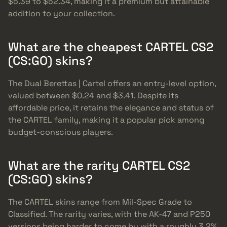
$5.39 to $52.34, making it a premium but attainable
addition to your collection.
What are the cheapest CARTEL CS2
(CS:GO) skins?
The Dual Berettas | Cartel offers an entry-level option,
valued between $0.24 and $3.41. Despite its
affordable price, it retains the elegance and status of
the CARTEL family, making it a popular pick among
budget-conscious players.
What are the rarity CARTEL CS2
(CS:GO) skins?
The CARTEL skins range from Mil-Spec Grade to
Classified. The rarity varies, with the AK-47 and P250
versions being harder to come by with a roughly 3.2%