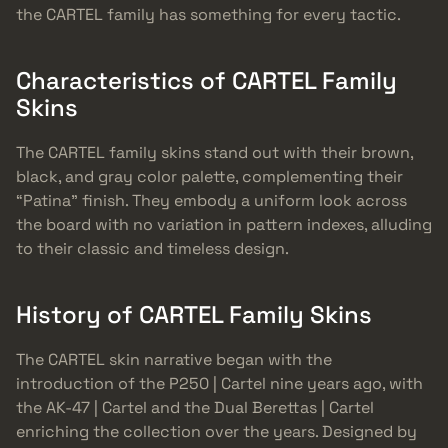
the CARTEL family has something for every tactic.
Characteristics of CARTEL Family
Skins
The CARTEL family skins stand out with their brown,
black, and gray color palette, complementing their
“Patina” finish. They embody a uniform look across
the board with no variation in pattern indexes, alluding
to their classic and timeless design.
History of CARTEL Family Skins
The CARTEL skin narrative began with the
introduction of the P250 | Cartel nine years ago, with
the AK-47 | Cartel and the Dual Berettas | Cartel
enriching the collection over the years. Designed by