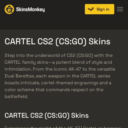
Sign in
Knives
Gloves
Pistols
Rifles
SMGs
CARTEL CS2 (CS:GO) Skins
Step into the underworld of CS2 (CS:GO) with the
CARTEL family skins—a potent blend of style and
intimidation. From the iconic AK-47 to the versatile
Dual Berettas, each weapon in the CARTEL series
boasts intricate, cartel-themed engravings and a
color scheme that commands respect on the
battlefield.
CARTEL CS2 (CS:GO) Skins