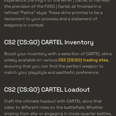
Experience the might of the AK-47 | Cartel, or harness
the precision of the P250 | Cartel, all finished in a
refined “Patina” style. These skins promise to be a
testament to your prowess and a statement of
elegance in combat.
CS2 (CS:GO) CARTEL Inventory
Boost your inventory with a selection of CARTEL skins
widely available on various
CS2 (CS:GO) trading sites
,
ensuring that you can find the perfect weapon to
match your playstyle and aesthetic preference.
CS2 (CS:GO) CARTEL Loadout
Craft the ultimate loadout with CARTEL skins that
cater to different roles on the battlefield. Whether
sniping from afar or engaging in close-quarter battles,