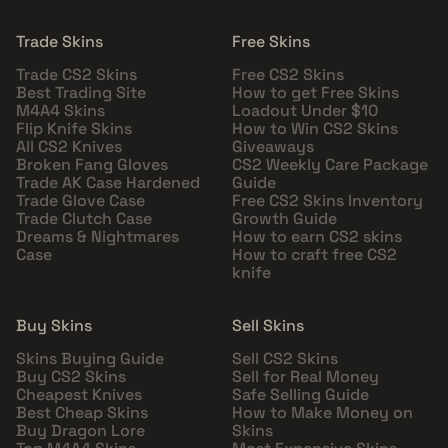
Trade Skins
Free Skins
Trade CS2 Skins
Free CS2 Skins
Best Trading Site
How to get Free Skins
M4A4 Skins
Loadout Under $10
Flip Knife Skins
How to Win CS2 Skins
All CS2 Knives
Giveaways
Broken Fang Gloves
CS2 Weekly Care Package
Trade AK Case Hardened
Guide
Trade Glove Case
Free CS2 Skins Inventory
Trade Clutch Case
Growth Guide
Dreams & Nightmares
How to earn CS2 skins
Case
How to craft free CS2
knife
Buy Skins
Sell Skins
Skins Buying Guide
Sell CS2 Skins
Buy CS2 Skins
Sell for Real Money
Cheapest Knives
Safe Selling Guide
Best Cheap Skins
How to Make Money on
Buy Dragon Lore
Skins