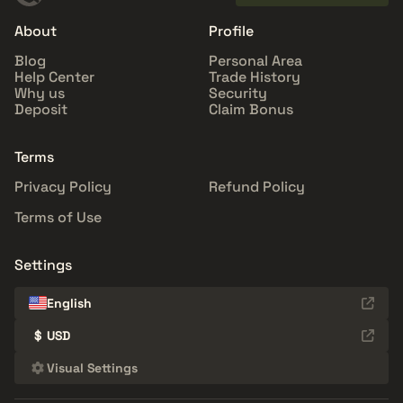
About
Profile
Blog
Personal Area
Help Center
Trade History
Why us
Security
Deposit
Claim Bonus
Terms
Privacy Policy
Refund Policy
Terms of Use
Settings
English
$
USD
Visual Settings