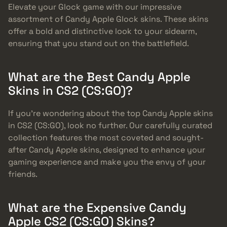
Elevate your Glock game with our impressive
assortment of Candy Apple Glock skins. These skins
offer a bold and distinctive look to your sidearm,
ensuring that you stand out on the battlefield.
What are the Best Candy Apple
Skins in CS2 (CS:GO)?
If you’re wondering about the top Candy Apple skins
in CS2 (CS:GO), look no further. Our carefully curated
collection features the most coveted and sought-
after Candy Apple skins, designed to enhance your
gaming experience and make you the envy of your
friends.
What are the Expensive Candy
Apple CS2 (CS:GO) Skins?