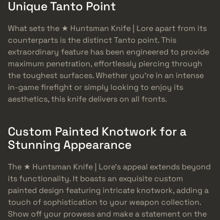
Unique Tanto Point
What sets the ★ Huntsman Knife | Lore apart from its
counterparts is the distinct Tanto point. This
extraordinary feature has been engineered to provide
maximum penetration, effortlessly piercing through
the toughest surfaces. Whether you’re in an intense
in-game firefight or simply looking to enjoy its
aesthetics, this knife delivers on all fronts.
Custom Painted Knotwork for a
Stunning Appearance
The ★ Huntsman Knife | Lore’s appeal extends beyond
its functionality. It boasts an exquisite custom
painted design featuring intricate knotwork, adding a
touch of sophistication to your weapon collection.
Show off your prowess and make a statement on the