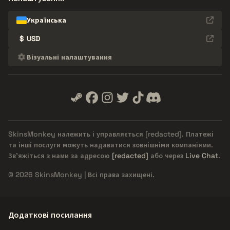
Українська
$
USD
Візуальні налаштування
SkinsMonkey належить і управляється
[redacted]
. Платежі
та інші послуги можуть надаватися зовнішніми компаніями.
Зв'яжіться з нами за адресою
[redacted]
або через
Live Chat
.
© 2026 SkinsMonkey | Всі права захищені.
Додаткові посилання