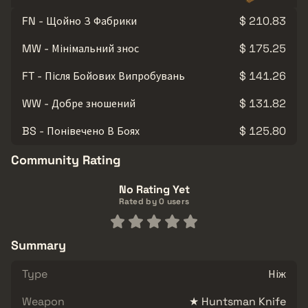
FN - Щойно З Фабрики
$ 210.83
MW - Мінімальний знос
$ 175.25
FT - Після Бойових Випробувань
$ 141.26
WW - Добре зношений
$ 131.82
BS - Понівечено В Боях
$ 125.80
Community Rating
No Rating Yet
Rated by 0 users
Summary
Type
Ніж
Weapon
★ Huntsman Knife