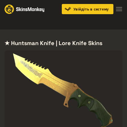
Увійдіть в систему
Knives
Gloves
Pistols
Rifles
SMGs
★ Huntsman Knife | Lore Knife Skins