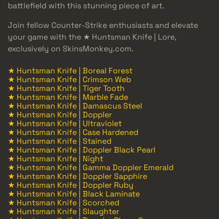
battlefield with this stunning piece of art.
Join fellow Counter-Strike enthusiasts and elevate
your game with the ★ Huntsman Knife | Lore,
exclusively on SkinsMonkey.com.
★ Huntsman Knife | Boreal Forest
★ Huntsman Knife | Crimson Web
★ Huntsman Knife | Tiger Tooth
★ Huntsman Knife | Marble Fade
★ Huntsman Knife | Damascus Steel
★ Huntsman Knife | Doppler
★ Huntsman Knife | Ultraviolet
★ Huntsman Knife | Case Hardened
★ Huntsman Knife | Stained
★ Huntsman Knife | Doppler Black Pearl
★ Huntsman Knife | Night
★ Huntsman Knife | Gamma Doppler Emerald
★ Huntsman Knife | Doppler Sapphire
★ Huntsman Knife | Doppler Ruby
★ Huntsman Knife | Black Laminate
★ Huntsman Knife | Scorched
★ Huntsman Knife | Slaughter