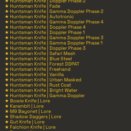
★ Huntsman Knife | Doppler Phase 2
★ Huntsman Knife | Fade
★ Huntsman Knife | Gamma Doppler Phase 2
★ Huntsman Knife | Autotronic
★ Huntsman Knife | Gamma Doppler Phase 4
★ Huntsman Knife | Doppler Phase 4
★ Huntsman Knife | Doppler Phase 1
★ Huntsman Knife | Gamma Doppler Phase 3
★ Huntsman Knife | Gamma Doppler Phase 1
★ Huntsman Knife | Doppler Phase 3
★ Huntsman Knife | Safari Mesh
★ Huntsman Knife | Blue Steel
★ Huntsman Knife | Forest DDPAT
★ Huntsman Knife | Freehand
★ Huntsman Knife | Vanilla
★ Huntsman Knife | Urban Masked
★ Huntsman Knife | Rust Coat
★ Huntsman Knife | Bright Water
★ Huntsman Knife | Gamma Doppler
★ Bowie Knife | Lore
★ Karambit | Lore
★ M9 Bayonet | Lore
★ Shadow Daggers | Lore
★ Gut Knife | Lore
★ Falchion Knife | Lore