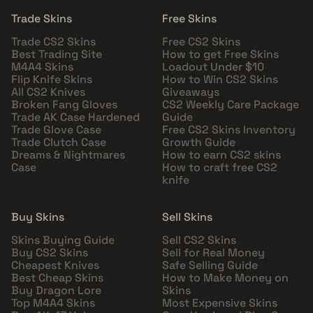
Trade Skins
Free Skins
Trade CS2 Skins
Free CS2 Skins
Best Trading Site
How to get Free Skins
M4A4 Skins
Loadout Under $10
Flip Knife Skins
How to Win CS2 Skins
All CS2 Knives
Giveaways
Broken Fang Gloves
CS2 Weekly Care Package
Trade AK Case Hardened
Guide
Trade Glove Case
Free CS2 Skins Inventory
Trade Clutch Case
Growth Guide
Dreams & Nightmares
How to earn CS2 skins
Case
How to craft free CS2
knife
Buy Skins
Sell Skins
Skins Buying Guide
Sell CS2 Skins
Buy CS2 Skins
Sell for Real Money
Cheapest Knives
Safe Selling Guide
Best Cheap Skins
How to Make Money on
Buy Dragon Lore
Skins
Top M4A4 Skins
Most Expensive Skins