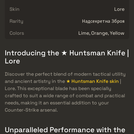
Skin
Lore
Rarity
Надсекретна Зброя
Colors
Lime, Orange, Yellow
Introducing the ★ Huntsman Knife |
Lore
Discover the perfect blend of modern tactical utility
and ancient artistry in the
★ Huntsman Knife skin
|
Lore. This exceptional blade has been specially
crafted to suit a wide range of combat and practical
needs, making it an essential addition to your
Counter-Strike arsenal.
Unparalleled Performance with the