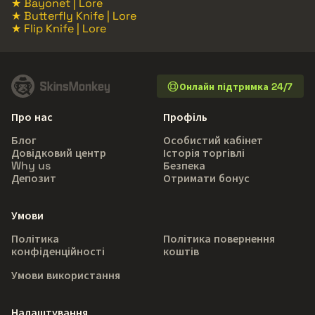
★ Bayonet | Lore
★ Butterfly Knife | Lore
★ Flip Knife | Lore
Онлайн підтримка 24/7
Про нас
Профіль
Блог
Особистий кабінет
Довідковий центр
Історія торгівлі
Why us
Безпека
Депозит
Отримати бонус
Умови
Політика
Політика повернення
конфіденційності
коштів
Умови використання
Налаштування